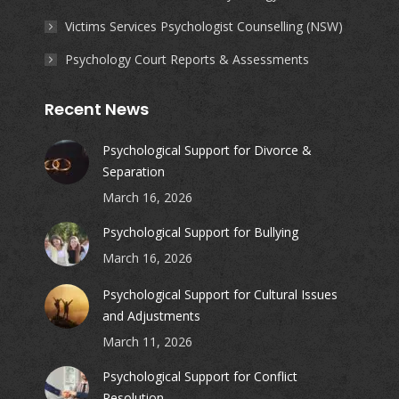
Victims Services Psychologist Counselling (NSW)
Psychology Court Reports & Assessments
Recent News
Psychological Support for Divorce &
Separation
March 16, 2026
Psychological Support for Bullying
March 16, 2026
Psychological Support for Cultural Issues
and Adjustments
March 11, 2026
Psychological Support for Conflict
Resolution