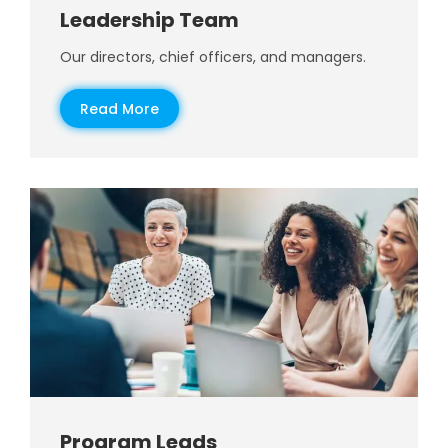
Leadership Team
Our directors, chief officers, and managers.
Read More
Program Leads