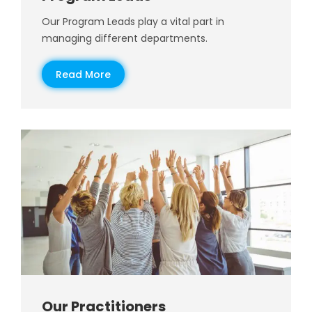
Our Program Leads play a vital part in
managing different departments.
Read More
Our Practitioners