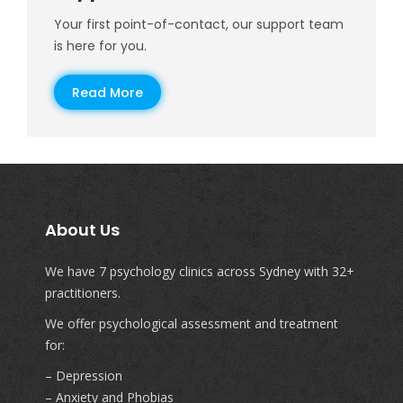
Your first point-of-contact, our support team
is here for you.
Read More
About Us
We have 7 psychology clinics across Sydney with 32+
practitioners.
We offer psychological assessment and treatment
for:
– Depression
– Anxiety and Phobias