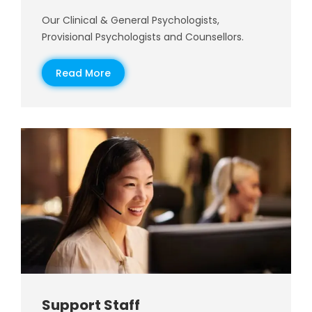
Our Clinical & General Psychologists,
Provisional Psychologists and Counsellors.
Read More
Support Staff