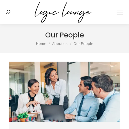
Search:
Our People
You are here:
Home
About us
Our People