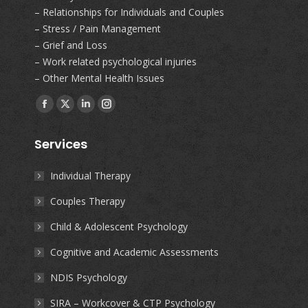
– Relationships for Individuals and Couples
– Stress / Pain Management
– Grief and Loss
– Work related psychological injuries
– Other Mental Health Issues
Find us on:
Facebook
X
Linkedin
Instagram
page
page
page
page
Services
opens
opens
opens
opens
in
in
in
in
Individual Therapy
new
new
new
new
Couples Therapy
window
window
window
window
Child & Adolescent Psychology
Cognitive and Academic Assessments
NDIS Psychology
SIRA – Workcover & CTP Psychology