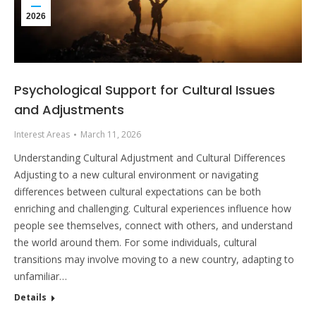
2026
Psychological Support for Cultural Issues
and Adjustments
Interest Areas
March 11, 2026
Understanding Cultural Adjustment and Cultural Differences
Adjusting to a new cultural environment or navigating
differences between cultural expectations can be both
enriching and challenging. Cultural experiences influence how
people see themselves, connect with others, and understand
the world around them. For some individuals, cultural
transitions may involve moving to a new country, adapting to
unfamiliar…
Details