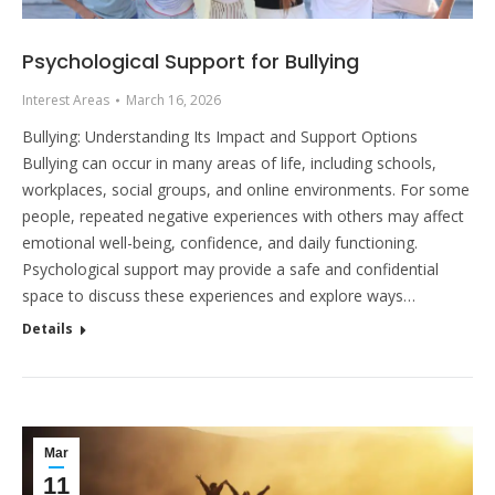
Psychological Support for Bullying
Interest Areas
March 16, 2026
Bullying: Understanding Its Impact and Support Options
Bullying can occur in many areas of life, including schools,
workplaces, social groups, and online environments. For some
people, repeated negative experiences with others may affect
emotional well-being, confidence, and daily functioning.
Psychological support may provide a safe and confidential
space to discuss these experiences and explore ways…
Details
Mar
11