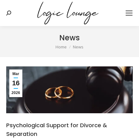
Search:
News
You are here:
Home
News
Mar
16
2026
Psychological Support for Divorce &
Separation