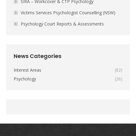
SIRA – Workcover & CTP Psychology
Victims Services Psychologist Counselling (NSW)
Psychology Court Reports & Assessments
News Categories
Interest Areas
(82)
Psychology
(26)