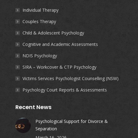
in
in
in
in
Individual Therapy
new
new
new
new
Couples Therapy
window
window
window
window
Child & Adolescent Psychology
Cognitive and Academic Assessments
NDIS Psychology
SIRA – Workcover & CTP Psychology
Victims Services Psychologist Counselling (NSW)
Psychology Court Reports & Assessments
Recent News
Psychological Support for Divorce &
Separation
March 16, 2026