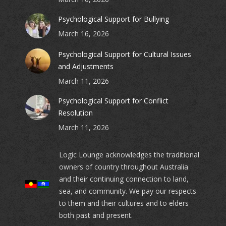
Psychological Support for Bullying
March 16, 2026
Psychological Support for Cultural Issues
and Adjustments
March 11, 2026
Psychological Support for Conflict
Resolution
March 11, 2026
Logic Lounge acknowledges the traditional
owners of country throughout Australia
and their continuing connection to land,
sea, and community. We pay our respects
to them and their cultures and to elders
both past and present.