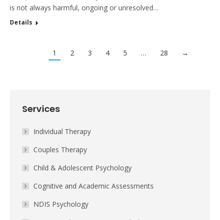
is not always harmful, ongoing or unresolved…
Details
1
2
3
4
5
…
28
→
Services
Individual Therapy
Couples Therapy
Child & Adolescent Psychology
Cognitive and Academic Assessments
NDIS Psychology