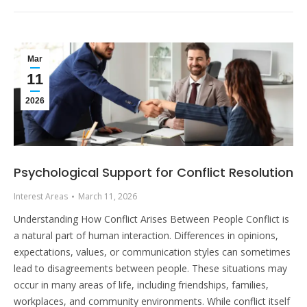
Mar
11
2026
Psychological Support for Conflict Resolution
Interest Areas
March 11, 2026
Understanding How Conflict Arises Between People Conflict is
a natural part of human interaction. Differences in opinions,
expectations, values, or communication styles can sometimes
lead to disagreements between people. These situations may
occur in many areas of life, including friendships, families,
workplaces, and community environments. While conflict itself