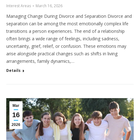
Interest Areas
March 16, 2026
Managing Change During Divorce and Separation Divorce and
separation can be among the most emotionally complex life
transitions a person experiences. The end of a relationship
often brings a wide range of feelings, including sadness,
uncertainty, grief, relief, or confusion. These emotions may
arise alongside practical changes such as shifts in living
arrangements, family dynamics,…
Details
Mar
16
2026