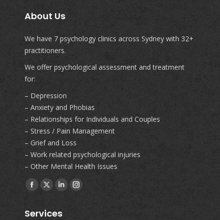
About Us
We have 7 psychology clinics across Sydney with 32+
practitioners.
We offer psychological assessment and treatment
for:
– Depression
– Anxiety and Phobias
– Relationships for Individuals and Couples
– Stress / Pain Management
– Grief and Loss
– Work related psychological injuries
– Other Mental Health Issues
Find us on:
Facebook
X
Linkedin
Instagram
page
page
page
page
Services
opens
opens
opens
opens