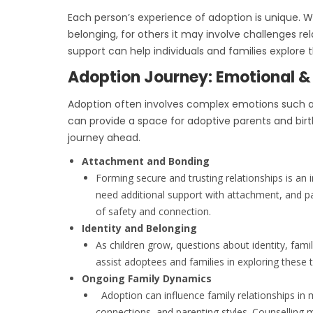
Each person’s experience of adoption is unique. Wh
belonging, for others it may involve challenges rel
support can help individuals and families explore
Adoption Journey: Emotional &
Adoption often involves complex emotions such as 
can provide a space for adoptive parents and birt
journey ahead.
Attachment and Bonding
Forming secure and trusting relationships is an
need additional support with attachment, and p
of safety and connection.
Identity and Belonging
As children grow, questions about identity, fami
assist adoptees and families in exploring these 
Ongoing Family Dynamics
Adoption can influence family relationships in m
connections, and parenting styles. Counsellin