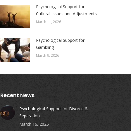
Psychological Support for
Cultural Issues and Adjustments
March 11, 2026
Psychological Support for
Gambling
March 9, 2026
Recent News
Psychological Support for Divorce &
Separation
March 16, 2026