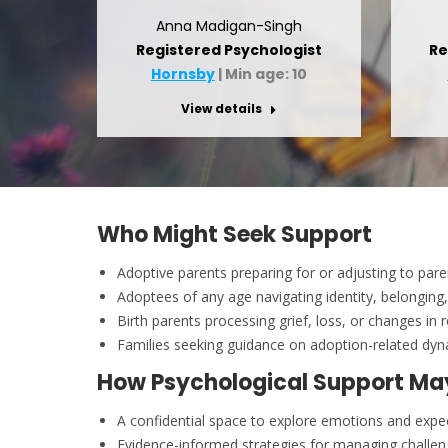
Anna Madigan-Singh
Registered Psychologist
Re
Hornsby
| Min age: 10
View details
Who Might Seek Support
Adoptive parents preparing for or adjusting to par
Adoptees of any age navigating identity, belonging
Birth parents processing grief, loss, or changes in 
Families seeking guidance on adoption-related dy
How Psychological Support Ma
A confidential space to explore emotions and expe
Evidence-informed strategies for managing challe