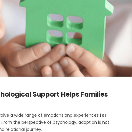
hological Support Helps Families
volve a wide range of emotions and experiences
for
. From the perspective of psychology, adoption is not
d relational journey.