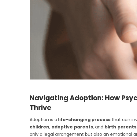
Navigating Adoption: How Psyc
Thrive
Adoption is a
life-changing process
that can in
children
,
adoptive
parents
, and
birth
parents
only a legal arrangement but also an emotional an