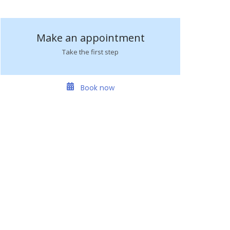
Make an appointment
Take the first step
Book now