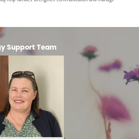
gy Support Team