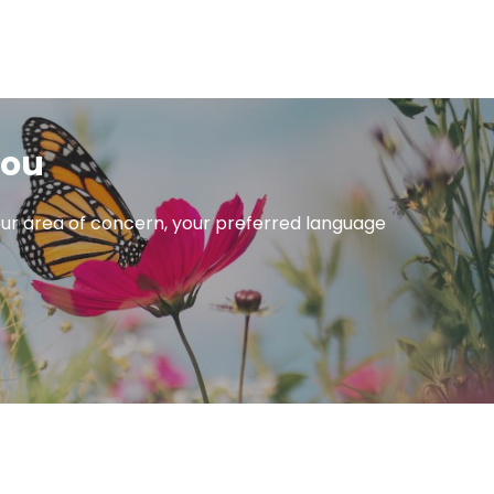
you
 your area of concern, your preferred language