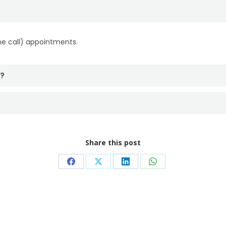
ne call) appointments.
t?
Share this post
Share
Share
Share
Share
on
on
on
on
Facebook
X
LinkedIn
WhatsApp