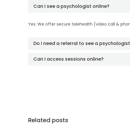
Can I see a psychologist online?
Yes. We offer secure telehealth (video call & pho
Do I need a referral to see a psychologis
Can I access sessions online?
Related posts