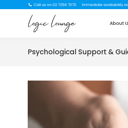
Call us on 02 7256 7070
Immediate availability ac
About Us
Services
About 
Psychological Support & Gu