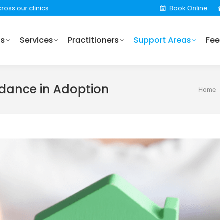
ross our clinics
Book Online
Practitioners
Support Areas
Fees
Locations
Us
Services
Practitioners
Support Areas
Fee
idance in Adoption
You ar
Home