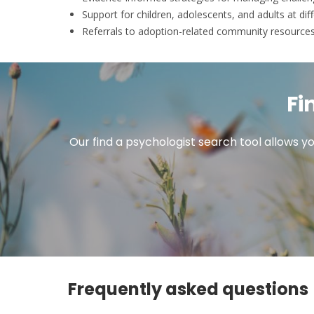
Support for children, adolescents, and adults at diff
Referrals to adoption-related community resource
Fi
Our find a psychologist search tool allows yo
Frequently asked questions