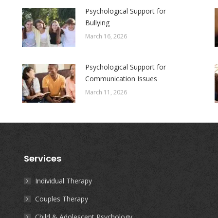
Psychological Support for
Bullying
March 16, 2026
Psychological Support for
Communication Issues
March 11, 2026
Services
Individual Therapy
Couples Therapy
Child & Adolescent Psychology