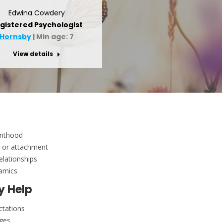
Edwina Cowdery
gistered Psychologist
Hornsby
| Min age: 7
View details
enthood
, or attachment
relationships
namics
y Help
ctations
nges