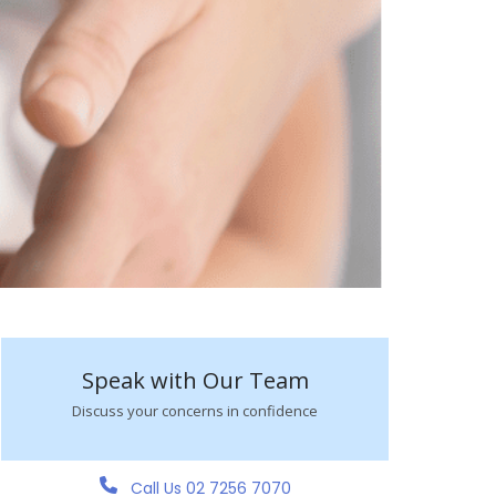
Speak with Our Team
Discuss your concerns in confidence
Call Us 02 7256 7070