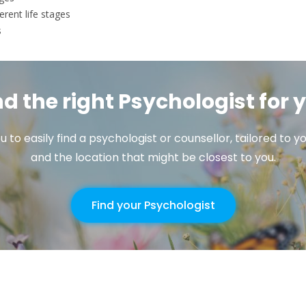
erent life stages
s
nd the right Psychologist for 
u to easily find a psychologist or counsellor, tailored to
and the location that might be closest to you.
Find your Psychologist