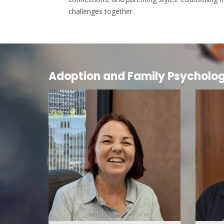
challenges together.
Adoption and Family Psycholo