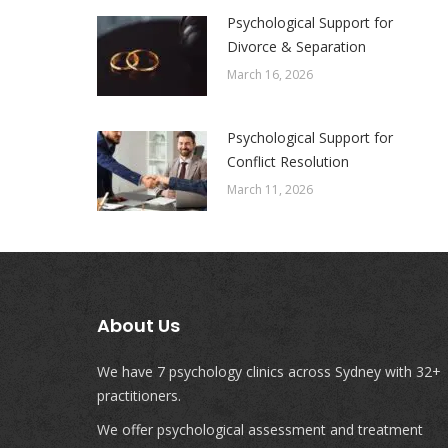
Psychological Support for
Divorce & Separation
March 16, 2026
Psychological Support for
Conflict Resolution
March 11, 2026
About Us
We have 7 psychology clinics across Sydney with 32+
practitioners.
We offer psychological assessment and treatment