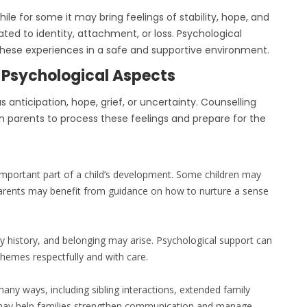
ile for some it may bring feelings of stability, hope, and
ated to identity, attachment, or loss. Psychological
 these experiences in a safe and supportive environment.
 Psychological Aspects
anticipation, hope, grief, or uncertainty. Counselling
h parents to process these feelings and prepare for the
 important part of a child’s development. Some children may
arents may benefit from guidance on how to nurture a sense
ly history, and belonging may arise. Psychological support can
themes respectfully and with care.
any ways, including sibling interactions, extended family
g may help families strengthen communication and manage