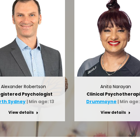
Alexander Robertson
Anita Narayan
gistered Psychologist
Clinical Psychotherapi
rth Sydney
| Min age: 13
Drummoyne
| Min age:
View details
View details