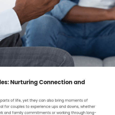
les: Nurturing Connection and
arts of life, yet they can also bring moments of
mal for couples to experience ups and downs, whether
 work and family commitments or working through long-