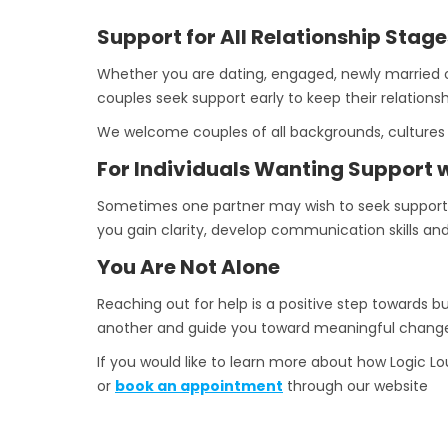
Support for All Relationship Stage
Whether you are dating, engaged, newly married o
couples seek support early to keep their relations
We welcome couples of all backgrounds, cultures 
For Individuals Wanting Support w
Sometimes one partner may wish to seek support on
you gain clarity, develop communication skills and
You Are Not Alone
Reaching out for help is a positive step towards b
another and guide you toward meaningful chang
If you would like to learn more about how Logic 
or
book an appointment
through our website