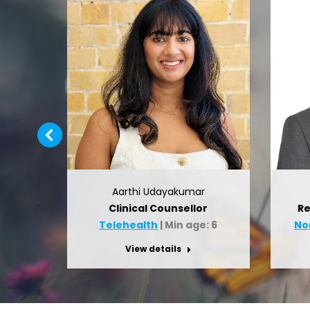
Aarthi Udayakumar
gist
Clinical Counsellor
Re
12
Telehealth
| Min age: 6
No
View details