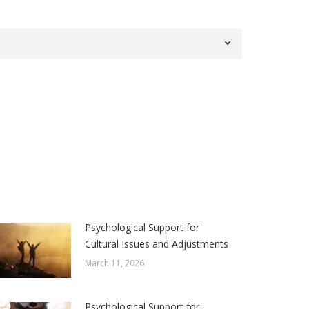
Psychological Support for
Cultural Issues and Adjustments
March 11, 2026
Psychological Support for