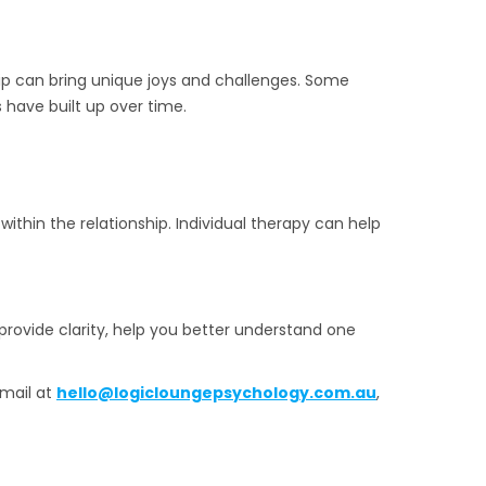
ip can bring unique joys and challenges. Some
 have built up over time.
thin the relationship. Individual therapy can help
 provide clarity, help you better understand one
mail at
hello@logicloungepsychology.com.au
,