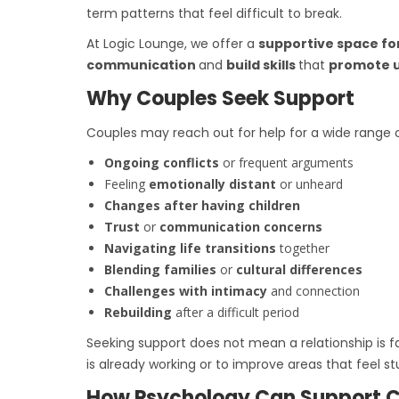
term patterns that feel difficult to break.
At Logic Lounge, we offer a
supportive space fo
communication
and
build skills
that
promote 
Why Couples Seek Support
Couples may reach out for help for a wide range
Ongoing conflicts
or frequent arguments
Feeling
emotionally distant
or unheard
Changes after having children
Trust
or
communication concerns
Navigating life transitions
together
Blending families
or
cultural differences
Challenges with intimacy
and connection
Rebuilding
after a difficult period
Seeking support does not mean a relationship is 
is already working or to improve areas that feel st
How Psychology Can Support 