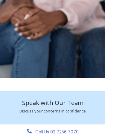
Speak with Our Team
Discuss your concerns in confidence
Call Us 02 7256 7070