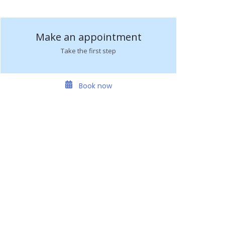
Make an appointment
Take the first step
Book now