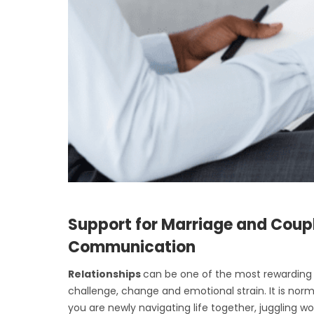
Support for Marriage and Coup
Communication
Relationships
can be one of the most rewarding p
challenge, change and emotional strain. It is nor
you are newly navigating life together, juggling