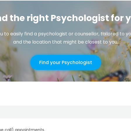
nd the right Psychologist for 
u to easily find a psychologist or counsellor, tailored to
and the location that might be closest to you.
Find your Psychologist
ne call) appointments.