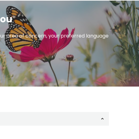
you
 your area of concern, your preferred language