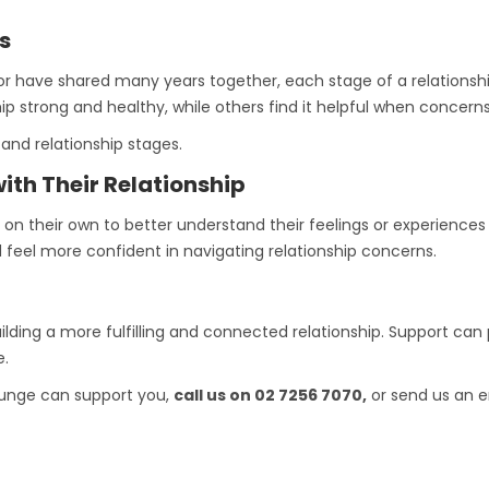
s
r have shared many years together, each stage of a relationsh
hip strong and healthy, while others find it helpful when concerns
and relationship stages.
ith Their Relationship
 their own to better understand their feelings or experiences wi
 feel more confident in navigating relationship concerns.
uilding a more fulfilling and connected relationship. Support can
e.
Lounge can support you,
call us on 02 7256 7070,
or send us an e