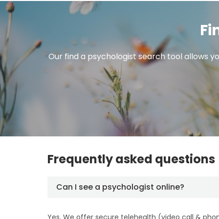
Fi
Our find a psychologist search tool allows yo
Frequently asked questions
Can I see a psychologist online?
Yes. We offer secure telehealth (video call & pho