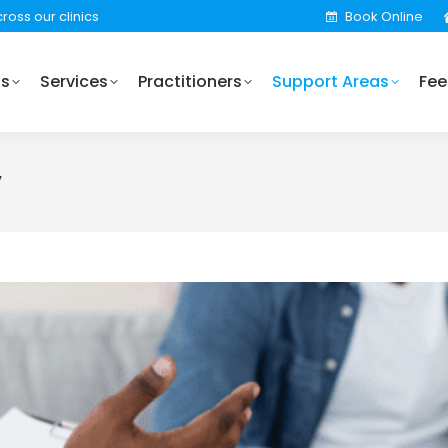
ross our clinics
Book Online
Practitioners
Support Areas
Fees
Locations
Us
Services
Practitioners
Support Areas
Fee
y