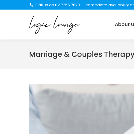
Call us on 02 7256 7070
Immediate availability ac
About Us
Services
About 
Marriage & Couples Therap