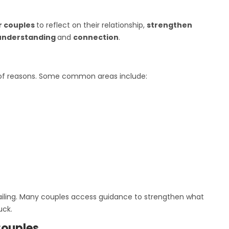
r couples
to reflect on their relationship,
strengthen
understanding
and
connection
.
 of reasons. Some common areas include:
failing. Many couples access guidance to strengthen what
uck.
Couples