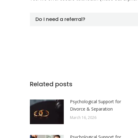
Do I need a referral?
Related posts
Psychological Support for
Divorce & Separation
March 16, 2026
Psychological Support for