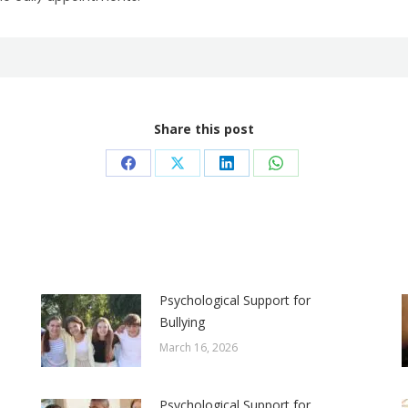
Share this post
Share
Share
Share
Share
on
on
on
on
Facebook
X
LinkedIn
WhatsApp
Psychological Support for
Bullying
March 16, 2026
Psychological Support for