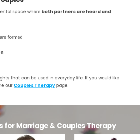
mental space where
both partners are heard and
 are formed
on
ghts that can be used in everyday life. If you would like
ore our
Couples Therapy
page.
s for Marriage & Couples Therapy