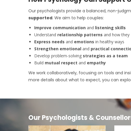
Our psychologists provide a balanced, non-judg
supported
. We aim to help couples:
Improve communication
and
listening skills
Understand
relationship patterns
and how they
Express needs
and
emotions
in healthy ways
Strengthen emotional
and
practical connecti
Develop problem-solving
strategies as a team
Build
mutual respect
and
empathy
We work collaboratively, focusing on tools and insi
more details about what to expect, you can expl
Our Psychologists & Counsellor