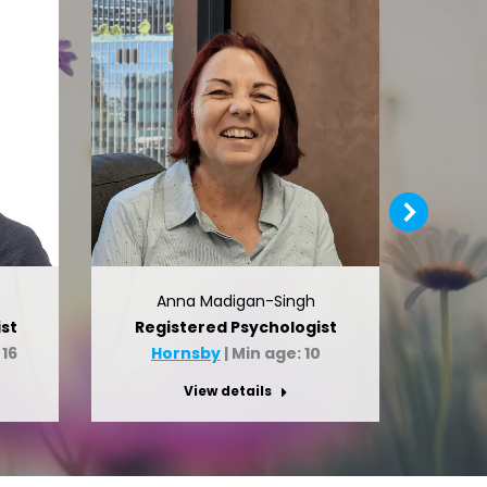
Anna Madigan-Singh
st
Registered Psychologist
Clin
 16
Hornsby
| Min age: 10
H
View details