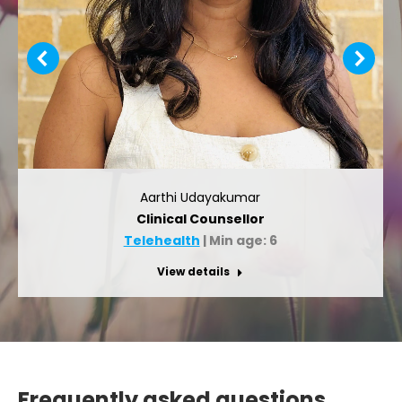
Aarthi Udayakumar
Clinical Counsellor
Telehealth
| Min age: 6
View details
Frequently asked questions