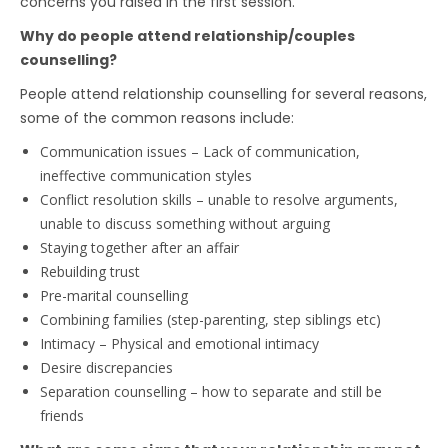
concerns you raised in the first session.
Why do people attend relationship/couples
counselling?
People attend relationship counselling for several reasons,
some of the common reasons include:
Communication issues – Lack of communication,
ineffective communication styles
Conflict resolution skills – unable to resolve arguments,
unable to discuss something without arguing
Staying together after an affair
Rebuilding trust
Pre-marital counselling
Combining families (step-parenting, step siblings etc)
Intimacy – Physical and emotional intimacy
Desire discrepancies
Separation counselling – how to separate and still be
friends