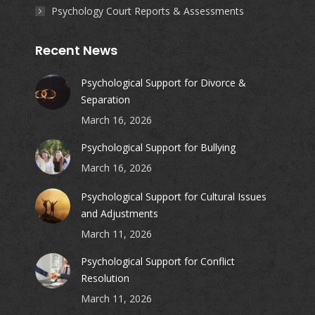
Psychology Court Reports & Assessments
Recent News
Psychological Support for Divorce &
Separation
March 16, 2026
Psychological Support for Bullying
March 16, 2026
Psychological Support for Cultural Issues
and Adjustments
March 11, 2026
Psychological Support for Conflict
Resolution
March 11, 2026