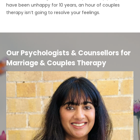
have been unhappy for 10 years, an hour of couples
therapy isn’t going to resolve your feelings.
Our Psychologists & Counsellors for
Marriage & Couples Therapy