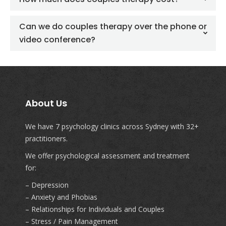
Can we do couples therapy over the phone or
video conference?
About Us
We have 7 psychology clinics across Sydney with 32+
practitioners.
We offer psychological assessment and treatment
for:
– Depression
– Anxiety and Phobias
– Relationships for Individuals and Couples
– Stress / Pain Management