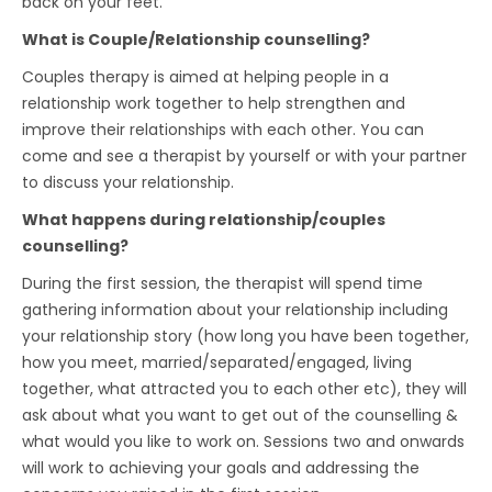
back on your feet.
What is Couple/Relationship counselling?
Couples therapy is aimed at helping people in a
relationship work together to help strengthen and
improve their relationships with each other. You can
come and see a therapist by yourself or with your partner
to discuss your relationship.
What happens during relationship/couples
counselling?
During the first session, the therapist will spend time
gathering information about your relationship including
your relationship story (how long you have been together,
how you meet, married/separated/engaged, living
together, what attracted you to each other etc), they will
ask about what you want to get out of the counselling &
what would you like to work on. Sessions two and onwards
will work to achieving your goals and addressing the