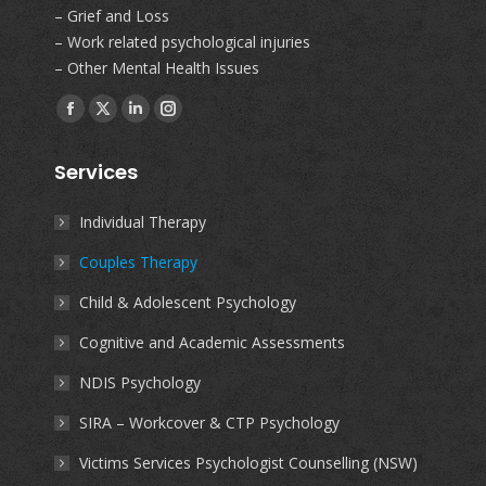
– Grief and Loss
– Work related psychological injuries
– Other Mental Health Issues
Find us on:
Facebook
X
Linkedin
Instagram
page
page
page
page
Services
opens
opens
opens
opens
in
in
in
in
Individual Therapy
new
new
new
new
Couples Therapy
window
window
window
window
Child & Adolescent Psychology
Cognitive and Academic Assessments
NDIS Psychology
SIRA – Workcover & CTP Psychology
Victims Services Psychologist Counselling (NSW)