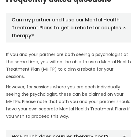
Can my partner and I use our Mental Health
Treatment Plans to get a rebate for couples
therapy?
If you and your partner are both seeing a psychologist at
the same time, you will not be able to use a Mental Health
Treatment Plan (MHTP) to claim a rebate for your
sessions.
However, for sessions where you are each individually
seeing the psychologist, these can be claimed on your
MHTPs. Please note that both you and your partner should
have your own separate Mental Health Treatment Plans if
you wish to proceed this way.
How much does couples therapy cost?