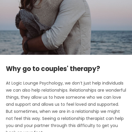
Why go to couples' therapy?
At Logic Lounge Psychology, we don’t just help individuals
we can also help relationships. Relationships are wonderful
things, they allow us to have someone who we can love
and support and allows us to feel loved and supported.
But sometimes, when we are in a relationship we might
not feel this way. Seeing a relationship therapist can help
you and your partner through this difficulty to get you