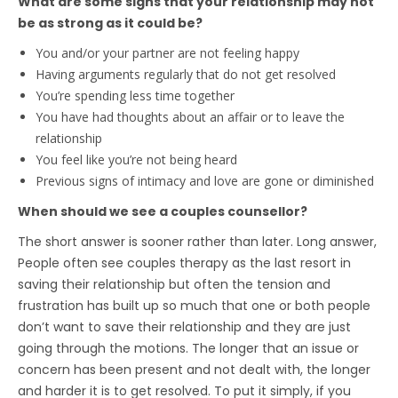
What are some signs that your relationship may not
be as strong as it could be?
You and/or your partner are not feeling happy
Having arguments regularly that do not get resolved
You’re spending less time together
You have had thoughts about an affair or to leave the
relationship
You feel like you’re not being heard
Previous signs of intimacy and love are gone or diminished
When should we see a couples counsellor?
The short answer is sooner rather than later. Long answer,
People often see couples therapy as the last resort in
saving their relationship but often the tension and
frustration has built up so much that one or both people
don’t want to save their relationship and they are just
going through the motions. The longer that an issue or
concern has been present and not dealt with, the longer
and harder it is to get resolved. To put it simply, if you