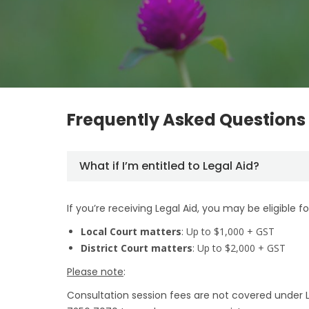
Frequently Asked Questions
What if I’m entitled to Legal Aid?
If you’re receiving Legal Aid, you may be eligible fo
Local Court matters
: Up to $1,000 + GST
District Court matters
: Up to $2,000 + GST
Please note
:
Consultation session fees are not covered under Leg