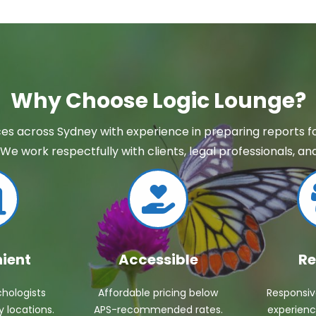
Why Choose Logic Lounge?
es across Sydney with experience in preparing reports for
We work respectfully with clients, legal professionals, 
ient
Accessible
Re
hologists
Affordable pricing below
Responsi
 locations.
APS-recommended rates.
experienc