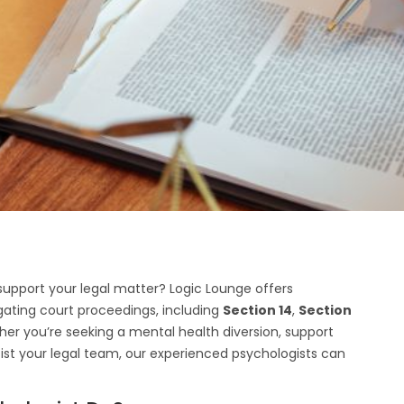
o support your legal matter? Logic Lounge offers
igating court proceedings, including
Section 14
,
Section
her you’re seeking a mental health diversion, support
ist your legal team, our experienced psychologists can