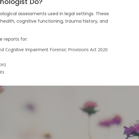
hologist Do?
ological assessments used in legal settings. These
health, cognitive functioning, trauma history, and
e reports for:
nd Cognitive Impairment Forensic Provisions Act 2020
on)
nts