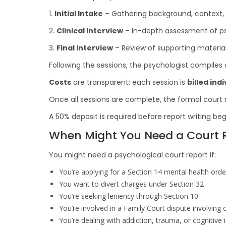
1.
Initial Intake
– Gathering background, context, a
2.
Clinical Interview
– In-depth assessment of ps
3.
Final Interview
– Review of supporting material 
Following the sessions, the psychologist compiles a
Costs
are transparent: each session is
billed indi
Once all sessions are complete, the formal court re
A 50% deposit is required before report writing beg
When Might You Need a Court R
You might need a psychological court report if:
You’re applying for a Section 14 mental health orde
You want to divert charges under Section 32
You’re seeking leniency through Section 10
You’re involved in a Family Court dispute involving 
You’re dealing with addiction, trauma, or cognitive