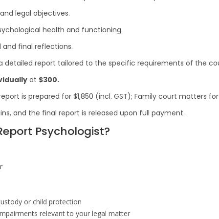
nd legal objectives.
ychological health and functioning.
and final reflections.
 detailed report tailored to the specific requirements of the cou
vidually
at
$300.
port is prepared for $1,850 (incl. GST); Family court matters for
ins, and the final report is released upon full payment.
eport Psychologist?
r
custody or child protection
 impairments relevant to your legal matter