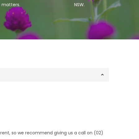
l matters.
NSW.
fferent, so we recommend giving us a call on (02)