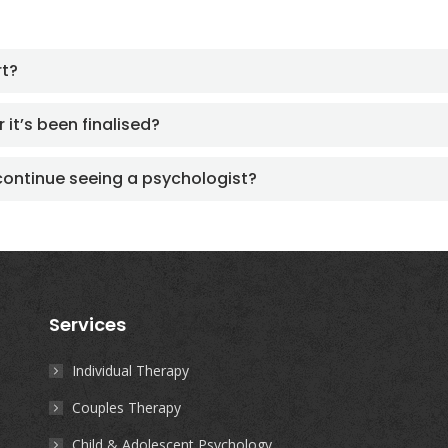
rt?
 it’s been finalised?
continue seeing a psychologist?
Services
Individual Therapy
Couples Therapy
Child & Adolescent Psychology