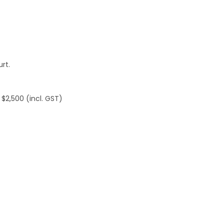
rt.
 $2,500 (incl. GST)