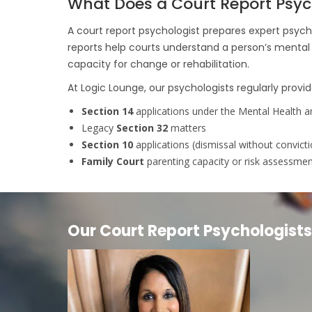
What Does a Court Report Psyc
A court report psychologist prepares expert psych
reports help courts understand a person’s mental 
capacity for change or rehabilitation.
At Logic Lounge, our psychologists regularly provid
Section 14
applications under the Mental Health a
Legacy
Section 32
matters
Section 10
applications (dismissal without convicti
Family Court
parenting capacity or risk assessme
Our Court Report Psychologists