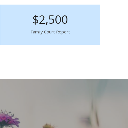
$2,500
Family Court Report