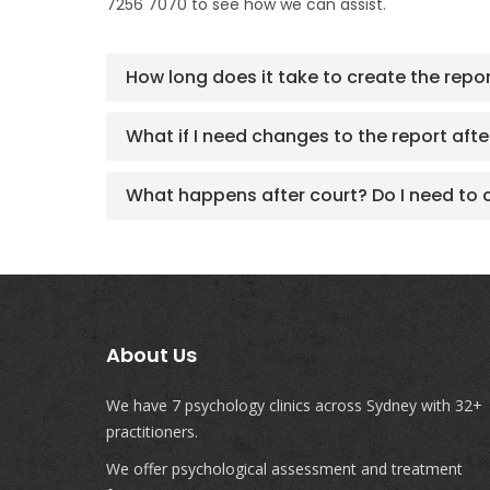
7256 7070 to see how we can assist.
How long does it take to create the repo
What if I need changes to the report after
What happens after court? Do I need to 
About Us
We have 7 psychology clinics across Sydney with 32+
practitioners.
We offer psychological assessment and treatment