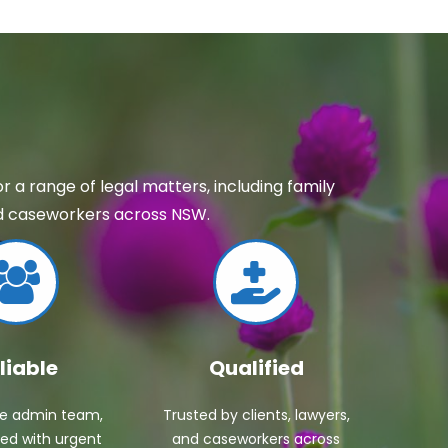
 a range of legal matters, including family
and caseworkers across NSW.
liable
Qualified
ve admin team,
Trusted by clients, lawyers,
ed with urgent
and caseworkers across