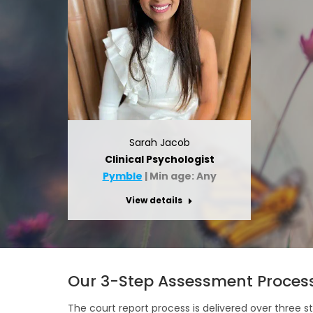
Sarah Jacob
Clinical Psychologist
Pymble
| Min age: Any
View details
Our 3-Step Assessment Proces
The court report process is delivered over three s