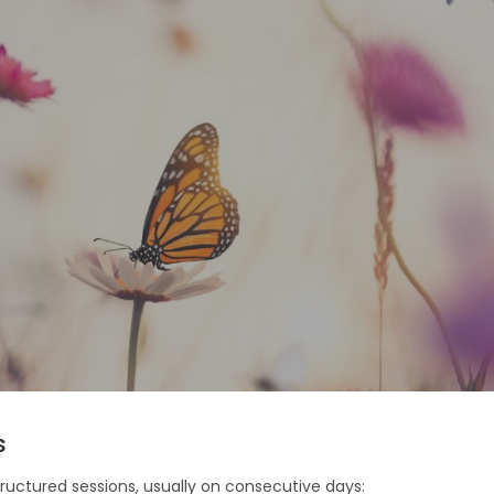
s
tructured sessions, usually on consecutive days: