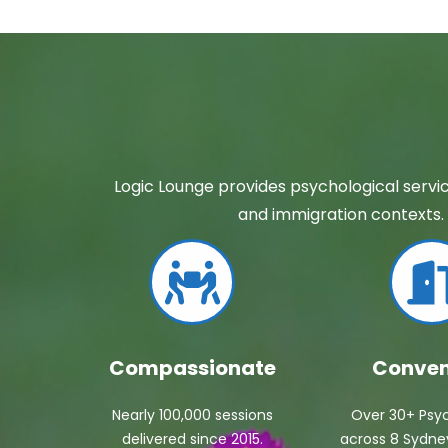
Logic Lounge provides psychological servic
and immigration contexts. 
Compassionate
Conven
Nearly 100,000 sessions
Over 30+ Psyc
delivered since 2015.
across 8 Sydney