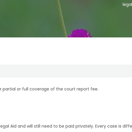
lega
r partial or full coverage of the court report fee.
al Aid and will still need to be paid privately. Every case is di