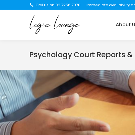
Call us on 02 7256 7070
Immediate availability ac
About Us
Services
About 
Psychology Court Reports &