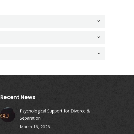
Recent News
Psychological Support for Divorce &
Separation
March 16, 2026