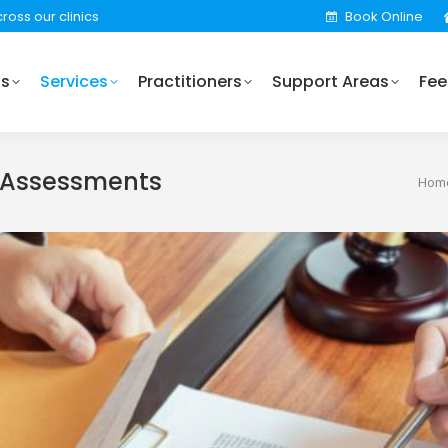
ross our clinics
Book Online
Practitioners
Support Areas
Fees
Locations
Us
Services
Practitioners
Support Areas
Fee
 Assessments
You 
Hom