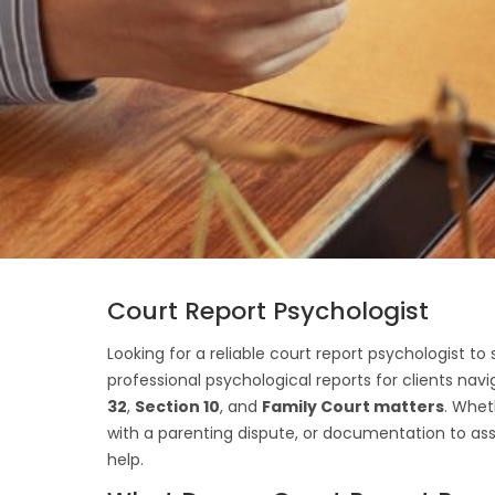
Court Report Psychologist
Looking for a reliable court report psychologist t
professional psychological reports for clients nav
32
,
Section 10
, and
Family Court matters
. Whet
with a parenting dispute, or documentation to ass
help.