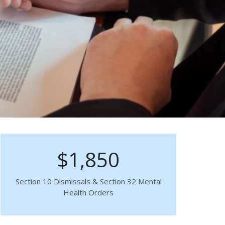
$1,850
Section 10 Dismissals & Section 32 Mental
Health Orders