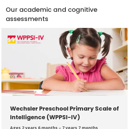
Our academic and cognitive
assessments
Wechsler Preschool Primary Scale of
Intelligence (WPPSI-IV)
Ages 2 years 6 months – 7 years 7 months