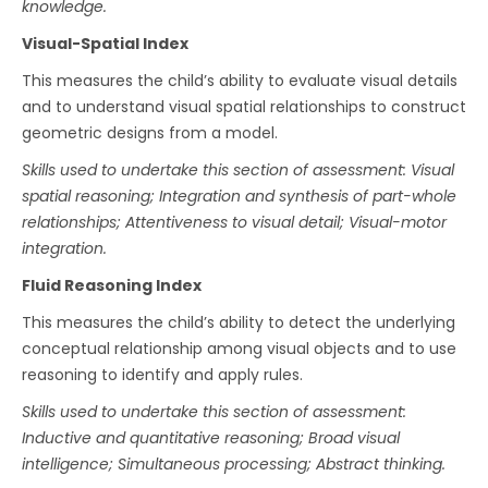
knowledge.
Visual-Spatial Index
This measures the child’s ability to evaluate visual details
and to understand visual spatial relationships to construct
geometric designs from a model.
Skills used to undertake this section of assessment: Visual
spatial reasoning; Integration and synthesis of part-whole
relationships; Attentiveness to visual detail; Visual-motor
integration.
Fluid Reasoning Index
This measures the child’s ability to detect the underlying
conceptual relationship among visual objects and to use
reasoning to identify and apply rules.
Skills used to undertake this section of assessment:
Inductive and quantitative reasoning; Broad visual
intelligence; Simultaneous processing; Abstract thinking.