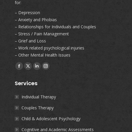
for:
– Depression
– Anxiety and Phobias
– Relationships for Individuals and Couples
– Stress / Pain Management
– Grief and Loss
– Work related psychological injuries
– Other Mental Health Issues
Find us on:
Facebook
X
Linkedin
Instagram
page
page
page
page
Services
opens
opens
opens
opens
in
in
in
in
Individual Therapy
new
new
new
new
Couples Therapy
window
window
window
window
Child & Adolescent Psychology
Cognitive and Academic Assessments