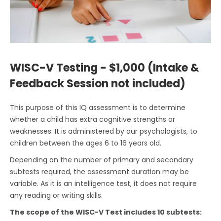
WISC-V Testing - $1,000 (Intake &
Feedback Session not included)
This purpose of this IQ assessment is to determine
whether a child has extra cognitive strengths or
weaknesses. It is administered by our psychologists, to
children between the ages 6 to 16 years old.
Depending on the number of primary and secondary
subtests required, the assessment duration may be
variable. As it is an intelligence test, it does not require
any reading or writing skills.
The scope of the WISC-V Test includes 10 subtests: