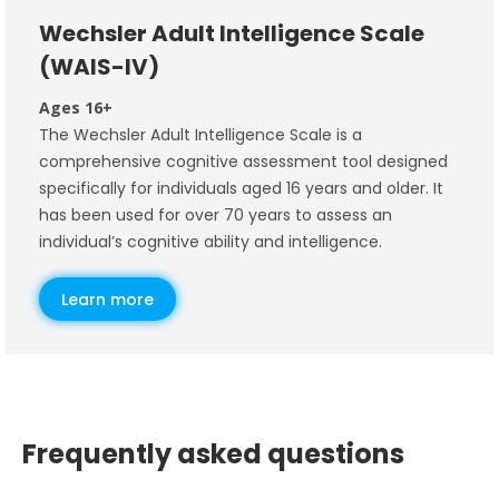
Wechsler Adult Intelligence Scale
(WAIS-IV)
Ages 16+
The Wechsler Adult Intelligence Scale is a
comprehensive cognitive assessment tool designed
specifically for individuals aged 16 years and older. It
has been used for over 70 years to assess an
individual’s cognitive ability and intelligence.
Learn more
Frequently asked questions