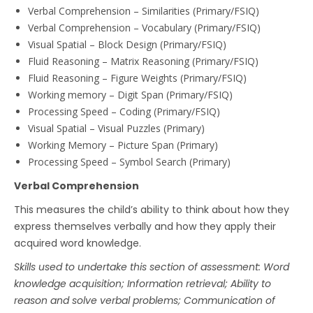
Verbal Comprehension – Similarities (Primary/FSIQ)
Verbal Comprehension – Vocabulary (Primary/FSIQ)
Visual Spatial – Block Design (Primary/FSIQ)
Fluid Reasoning – Matrix Reasoning (Primary/FSIQ)
Fluid Reasoning – Figure Weights (Primary/FSIQ)
Working memory – Digit Span (Primary/FSIQ)
Processing Speed – Coding (Primary/FSIQ)
Visual Spatial – Visual Puzzles (Primary)
Working Memory – Picture Span (Primary)
Processing Speed – Symbol Search (Primary)
Verbal Comprehension
This measures the child’s ability to think about how they
express themselves verbally and how they apply their
acquired word knowledge.
Skills used to undertake this section of assessment: Word
knowledge acquisition; Information retrieval; Ability to
reason and solve verbal problems; Communication of