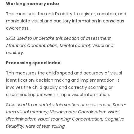
Working memory index
This measures the child’s ability to register, maintain, and
manipulate visual and auditory information in conscious
awareness.
Skills used to undertake this section of assessment:
Attention; Concentration; Mental control; Visual and
auditory.
Processing speed index
This measures the child’s speed and accuracy of visual
identification, decision making and implementation. It
involves the child quickly and correctly scanning or
discriminating between simple visual information.
Skills used to undertake this section of assessment: Short-
term visual memory; Visual-motor Coordination; Visual
discrimination; Visual scanning; Concentration; Cognitive
flexibility; Rate of test-taking.