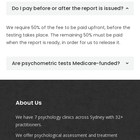
Do I pay before or after the report is issued?
We require 50% of the fee to be paid upfront, before the
testing takes place. The remaining 50% must be paid
when the report is ready, in order for us to release it.
Are psychometric tests Medicare-funded?
About Us
We have 7 psychology clinics across Sydney with 32+
practitioners.
We offer psychological assessment and treatment