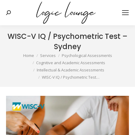
Search:
WISC-V IQ / Psychometric Test –
Sydney
You are here:
Home
Services
Psychological Assessments
Cognitive and Academic Assessments
Intellectual & Academic Assessments
WISC-V IQ / Psychometric Test…