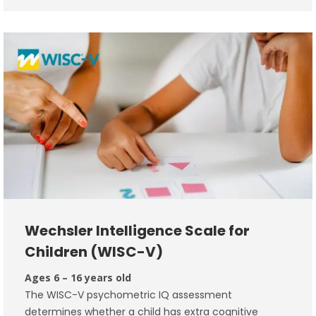
Wechsler Intelligence Scale for
Children (WISC-V)
Ages 6 – 16 years old
The WISC-V psychometric IQ assessment
determines whether a child has extra cognitive