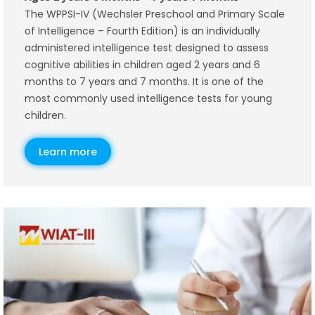
The WPPSI-IV (Wechsler Preschool and Primary Scale
of Intelligence – Fourth Edition) is an individually
administered intelligence test designed to assess
cognitive abilities in children aged 2 years and 6
months to 7 years and 7 months. It is one of the
most commonly used intelligence tests for young
children.
Learn more