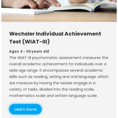
Wechsler Individual Achievement
Test (WIAT-III)
Ages 4 – 50 years old
The WIAT-III psychometric assessment measures the
overall academic achievement for individuals over a
wide age range. It encompasses several academic
skills such as reading, writing and oral language, which
are measure by having the testee engage in a
variety of tasks, divided into the reading scale,
mathematics scale and written language scale.
Learn more