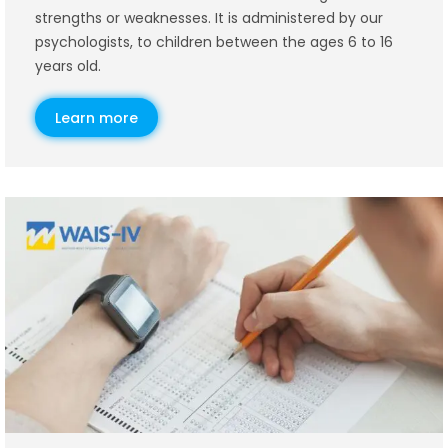
strengths or weaknesses. It is administered by our
psychologists, to children between the ages 6 to 16
years old.
Learn more