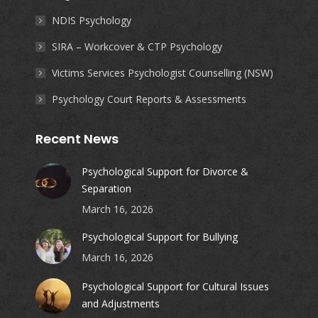
NDIS Psychology
SIRA – Workcover & CTP Psychology
Victims Services Psychologist Counselling (NSW)
Psychology Court Reports & Assessments
Recent News
Psychological Support for Divorce &
Separation
March 16, 2026
Psychological Support for Bullying
March 16, 2026
Psychological Support for Cultural Issues
and Adjustments