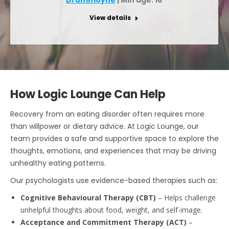
View details
How Logic Lounge Can Help
Recovery from an eating disorder often requires more
than willpower or dietary advice. At Logic Lounge, our
team provides a safe and supportive space to explore the
thoughts, emotions, and experiences that may be driving
unhealthy eating patterns.
Our psychologists use evidence-based therapies such as:
Cognitive Behavioural Therapy (CBT)
– Helps challenge
unhelpful thoughts about food, weight, and self-image.
Acceptance and Commitment Therapy (ACT)
–