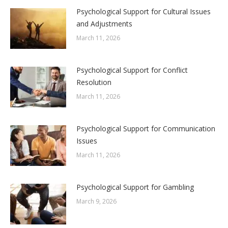
Psychological Support for Cultural Issues
and Adjustments
March 11, 2026
Psychological Support for Conflict
Resolution
March 11, 2026
Psychological Support for Communication
Issues
March 11, 2026
Psychological Support for Gambling
March 9, 2026