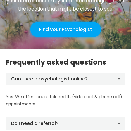
your area of concern, your preferred language and
the location that might be closest to you.
Find your Psychologist
Frequently asked questions
Can I see a psychologist online?
Yes. We offer secure telehealth (video call & phone call)
appointments.
Do I need a referral?