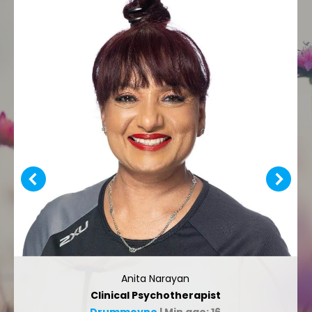
Anita Narayan
Clinical Psychotherapist
Drummoyne
| Min age: 16