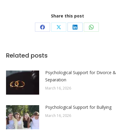
Share this post
Share
Share
Share
Share
on
on
on
on
Facebook
X
LinkedIn
WhatsApp
Related posts
Psychological Support for Divorce &
Separation
March 16, 2026
Psychological Support for Bullying
March 16, 2026