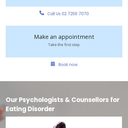
Call Us 02 7256 7070
Make an appointment
Take the first step
Book now
Our Psychologists & Counsellors for
Eating Disorder