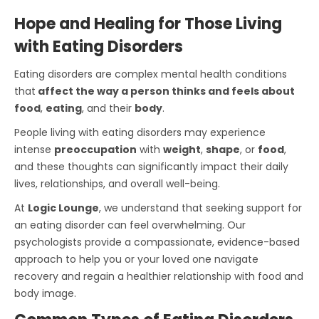
Hope and Healing for Those Living
with Eating Disorders
Eating disorders are complex mental health conditions
that
affect the way a person thinks and feels about
food
,
eating
, and their
body
.
People living with eating disorders may experience
intense
preoccupation
with
weight
,
shape
, or
food
,
and these thoughts can significantly impact their daily
lives, relationships, and overall well-being.
At
Logic Lounge
, we understand that seeking support for
an eating disorder can feel overwhelming. Our
psychologists provide a compassionate, evidence-based
approach to help you or your loved one navigate
recovery and regain a healthier relationship with food and
body image.