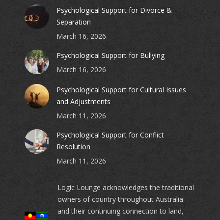
Psychological Support for Divorce &
Separation
March 16, 2026
Psychological Support for Bullying
March 16, 2026
Psychological Support for Cultural Issues
and Adjustments
March 11, 2026
Psychological Support for Conflict
Resolution
March 11, 2026
Logic Lounge acknowledges the traditional
owners of country throughout Australia
and their continuing connection to land,