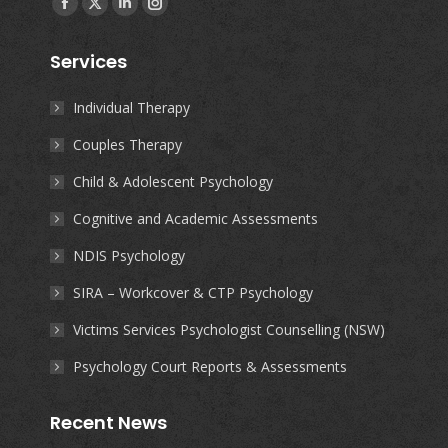
Facebook
X
Linkedin
Instagram
page
page
page
page
Services
opens
opens
opens
opens
in
in
in
in
Individual Therapy
new
new
new
new
Couples Therapy
window
window
window
window
Child & Adolescent Psychology
Cognitive and Academic Assessments
NDIS Psychology
SIRA – Workcover & CTP Psychology
Victims Services Psychologist Counselling (NSW)
Psychology Court Reports & Assessments
Recent News