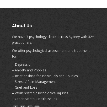
About Us
We have 7 psychology clinics across Sydney with 32+
practitioners.
We offer psychological assessment and treatment
for:
– Depression
– Anxiety and Phobias
– Relationships for Individuals and Couples
– Stress / Pain Management
– Grief and Loss
– Work related psychological injuries
– Other Mental Health Issues
Find us on: