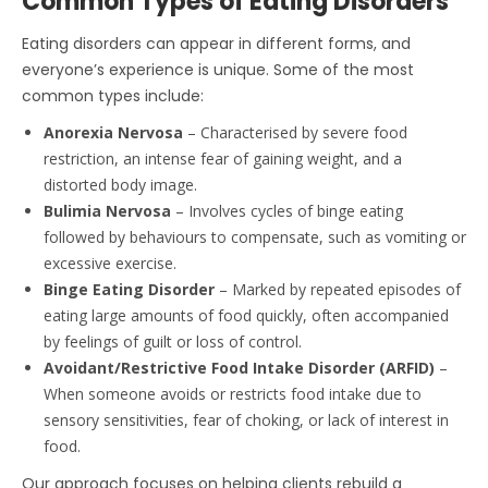
Common Types of Eating Disorders
Eating disorders can appear in different forms, and
everyone’s experience is unique. Some of the most
common types include:
Anorexia Nervosa
– Characterised by severe food
restriction, an intense fear of gaining weight, and a
distorted body image.
Bulimia Nervosa
– Involves cycles of binge eating
followed by behaviours to compensate, such as vomiting or
excessive exercise.
Binge Eating Disorder
– Marked by repeated episodes of
eating large amounts of food quickly, often accompanied
by feelings of guilt or loss of control.
Avoidant/Restrictive Food Intake Disorder (ARFID)
–
When someone avoids or restricts food intake due to
sensory sensitivities, fear of choking, or lack of interest in
food.
Our approach focuses on helping clients rebuild a