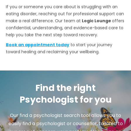
If you or someone you care about is struggling with an
eating disorder, reaching out for professional support can
make a real difference. Our team at
Logic Lounge
offers
confidential, understanding, and evidence-based care to
help you take the next step toward recovery.
Book an appointment today
to start your journey
toward healing and reclaiming your wellbeing.
Find the right
Psychologist for you
Our find a psychologist search tool allows you to
easily find a psychologist or counsellor, tailored to