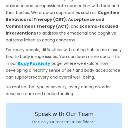
balanced and compassionate connection with food and
their bodies. We draw on approaches such as
Cognitive
Behavioural Therapy (CBT)
,
Acceptance and
Commitment Therapy (ACT)
, and
schema-focused
interventions
to address the emotional and cognitive
patterns linked to eating concerns.
For many people, difficulties with eating habits are closely
tied to body image issues. You can learn more about this
in our
Body Positivity
page, where we explore how
developing a healthy sense of self and body acceptance
can support recovery and overall well-being.
No matter the type or severity, every eating disorder
deserves care and understanding.
Speak with Our Team
Discuss your concerns in confidence