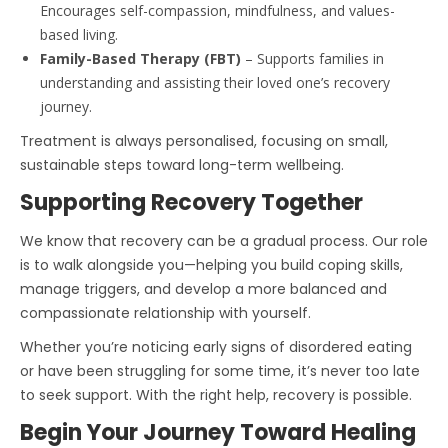
Encourages self-compassion, mindfulness, and values-
based living.
Family-Based Therapy (FBT)
– Supports families in
understanding and assisting their loved one’s recovery
journey.
Treatment is always personalised, focusing on small,
sustainable steps toward long-term wellbeing.
Supporting Recovery Together
We know that recovery can be a gradual process. Our role
is to walk alongside you—helping you build coping skills,
manage triggers, and develop a more balanced and
compassionate relationship with yourself.
Whether you’re noticing early signs of disordered eating
or have been struggling for some time, it’s never too late
to seek support. With the right help, recovery is possible.
Begin Your Journey Toward Healing