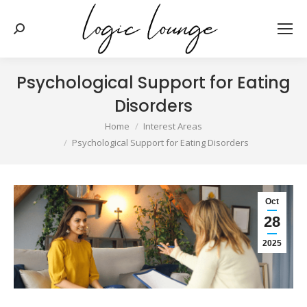
Search:
Psychological Support for Eating
Disorders
You are here:
Home
Interest Areas
Psychological Support for Eating Disorders
Oct
28
2025