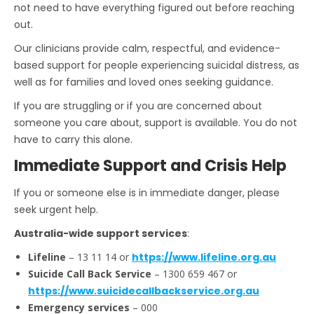
not need to have everything figured out before reaching
out.
Our clinicians provide calm, respectful, and evidence-
based support for people experiencing suicidal distress, as
well as for families and loved ones seeking guidance.
If you are struggling or if you are concerned about
someone you care about, support is available. You do not
have to carry this alone.
Immediate Support and Crisis Help
If you or someone else is in immediate danger, please
seek urgent help.
Australia-wide support services
:
Lifeline
– 13 11 14 or
https://www.lifeline.org.au
Suicide Call Back Service
– 1300 659 467 or
https://www.suicidecallbackservice.org.au
Emergency services
– 000