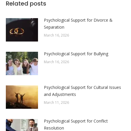
Related posts
Psychological Support for Divorce &
Separation
March 16, 2026
Psychological Support for Bullying
March 16, 2026
Psychological Support for Cultural Issues
and Adjustments
March 11, 2026
Psychological Support for Conflict
Resolution