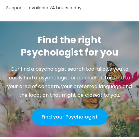
Support is available 24 hours a day.
Find the right
Psychologist for you
Our find a psychologist search tool allows you to
easily find a psychologist or counsellor, tailored to
your area of concern, your preferred language and
the location that might be closest to you.
Find your Psychologist