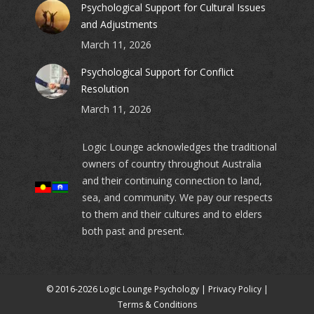
Psychological Support for Cultural Issues
and Adjustments
March 11, 2026
Psychological Support for Conflict
Resolution
March 11, 2026
Logic Lounge acknowledges the traditional
owners of country throughout Australia
and their continuing connection to land,
sea, and community. We pay our respects
to them and their cultures and to elders
both past and present.
© 2016-2026 Logic Lounge Psychology |
Privacy Policy
|
Terms & Conditions