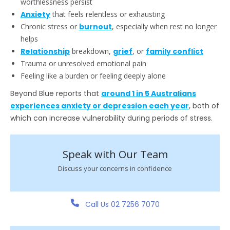
worthlessness persist
Anxiety
that feels relentless or exhausting
Chronic stress or
burnout
, especially when rest no longer
helps
Relationship
breakdown,
grief
, or
family conflict
Trauma or unresolved emotional pain
Feeling like a burden or feeling deeply alone
Beyond Blue reports that
around 1 in 5 Australians
experiences anxiety or depression each year
, both of
which can increase vulnerability during periods of stress.
Speak with Our Team
Discuss your concerns in confidence
Call Us 02 7256 7070