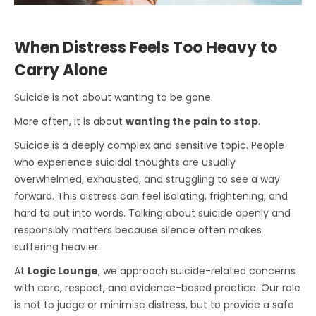
When Distress Feels Too Heavy to
Carry Alone
Suicide is not about wanting to be gone.
More often, it is about
wanting the pain to stop
.
Suicide is a deeply complex and sensitive topic. People
who experience suicidal thoughts are usually
overwhelmed, exhausted, and struggling to see a way
forward. This distress can feel isolating, frightening, and
hard to put into words. Talking about suicide openly and
responsibly matters because silence often makes
suffering heavier.
At
Logic Lounge
, we approach suicide-related concerns
with care, respect, and evidence-based practice. Our role
is not to judge or minimise distress, but to provide a safe