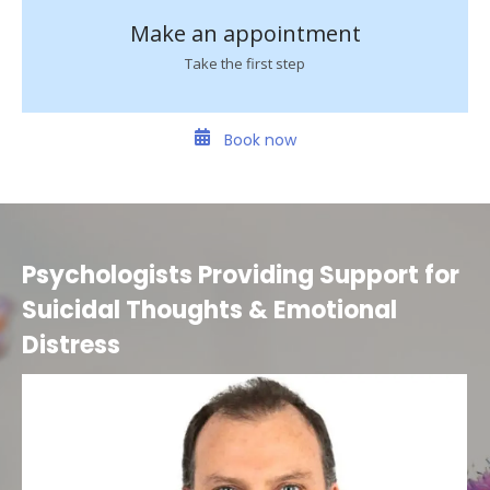
Make an appointment
Take the first step
Book now
Psychologists Providing Support for
Suicidal Thoughts & Emotional
Distress