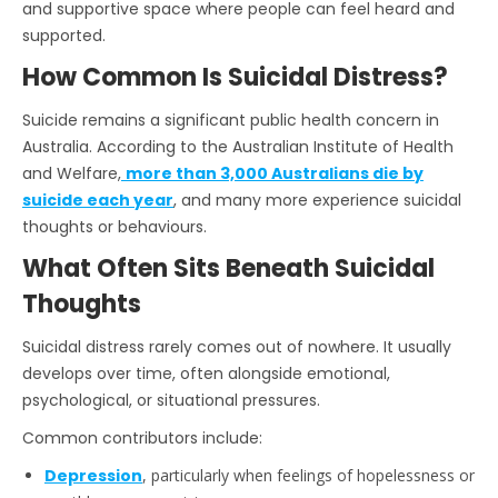
and supportive space where people can feel heard and
supported.
How Common Is Suicidal Distress?
Suicide remains a significant public health concern in
Australia. According to the Australian Institute of Health
and Welfare,
more than 3,000 Australians die by
suicide each year
, and many more experience suicidal
thoughts or behaviours.
What Often Sits Beneath Suicidal
Thoughts
Suicidal distress rarely comes out of nowhere. It usually
develops over time, often alongside emotional,
psychological, or situational pressures.
Common contributors include:
Depression
, particularly when feelings of hopelessness or