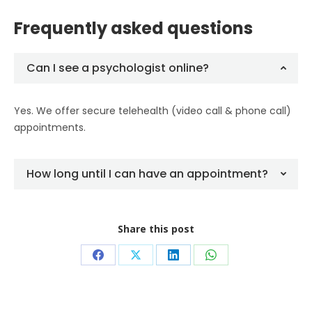
Frequently asked questions
Can I see a psychologist online?
Yes. We offer secure telehealth (video call & phone call)
appointments.
How long until I can have an appointment?
Share this post
Share
Share
Share
Share
on
on
on
on
Facebook
X
LinkedIn
WhatsApp