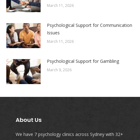
March 11, 2026
Psychological Support for Communication
Issues
March 11, 2026
Psychological Support for Gambling
March 9, 2026
About Us
We have 7 psychology clinics across Sydney with 32+