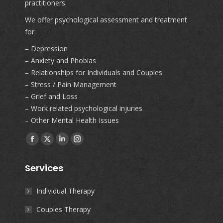
practitioners.
We offer psychological assessment and treatment
for:
– Depression
– Anxiety and Phobias
– Relationships for Individuals and Couples
– Stress / Pain Management
– Grief and Loss
– Work related psychological injuries
– Other Mental Health Issues
Find us on:
Facebook
X
Linkedin
Instagram
page
page
page
page
Services
opens
opens
opens
opens
in
in
in
in
Individual Therapy
new
new
new
new
Couples Therapy
window
window
window
window