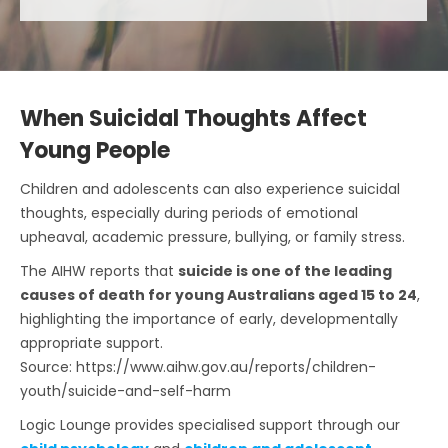
When Suicidal Thoughts Affect
Young People
Children and adolescents can also experience suicidal
thoughts, especially during periods of emotional
upheaval, academic pressure, bullying, or family stress.
The AIHW reports that
suicide is one of the leading
causes of death for young Australians aged 15 to 24
,
highlighting the importance of early, developmentally
appropriate support.
Source: https://www.aihw.gov.au/reports/children-
youth/suicide-and-self-harm
Logic Lounge provides specialised support through our