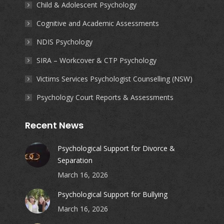
Child & Adolescent Psychology
Cognitive and Academic Assessments
NDIS Psychology
SIRA – Workcover & CTP Psychology
Victims Services Psychologist Counselling (NSW)
Psychology Court Reports & Assessments
Recent News
Psychological Support for Divorce &
Separation
March 16, 2026
Psychological Support for Bullying
March 16, 2026