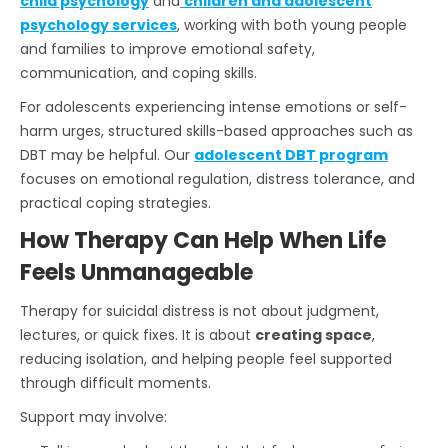
child psychology
and
children and adolescent
psychology services
, working with both young people
and families to improve emotional safety,
communication, and coping skills.
For adolescents experiencing intense emotions or self-
harm urges, structured skills-based approaches such as
DBT may be helpful. Our
adolescent DBT program
focuses on emotional regulation, distress tolerance, and
practical coping strategies.
How Therapy Can Help When Life
Feels Unmanageable
Therapy for suicidal distress is not about judgment,
lectures, or quick fixes. It is about
creating space
,
reducing isolation, and helping people feel supported
through difficult moments.
Support may involve: