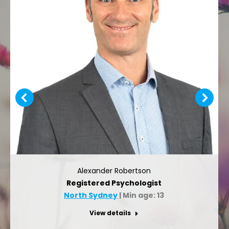
Alexander Robertson
Registered Psychologist
North Sydney
| Min age: 13
View details