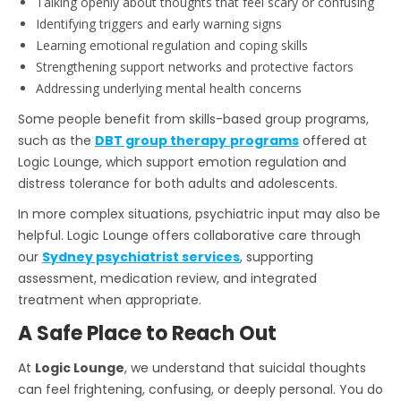
Talking openly about thoughts that feel scary or confusing
Identifying triggers and early warning signs
Learning emotional regulation and coping skills
Strengthening support networks and protective factors
Addressing underlying mental health concerns
Some people benefit from skills-based group programs,
such as the
DBT group therapy
programs
offered at
Logic Lounge, which support emotion regulation and
distress tolerance for both adults and adolescents.
In more complex situations, psychiatric input may also be
helpful. Logic Lounge offers collaborative care through
our
Sydney psychiatrist services
, supporting
assessment, medication review, and integrated
treatment when appropriate.
A Safe Place to Reach Out
At
Logic Lounge
, we understand that suicidal thoughts
can feel frightening, confusing, or deeply personal. You do