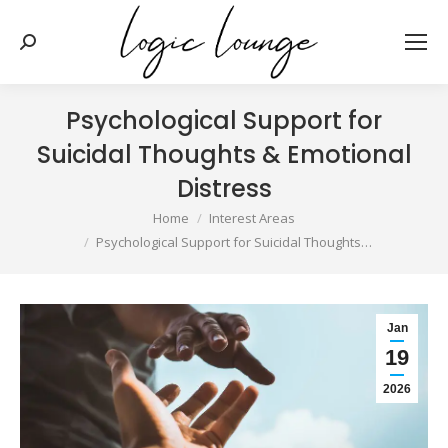
Search:
Psychological Support for
Suicidal Thoughts & Emotional
Distress
You are here:
Home
Interest Areas
Psychological Support for Suicidal Thoughts…
Jan
19
2026