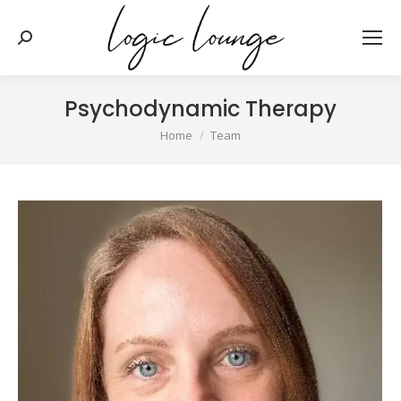
Search:
Psychodynamic Therapy
You are here:
Home
Team