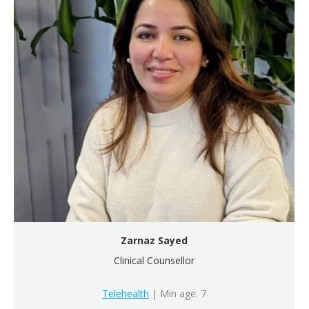
Zarnaz Sayed
Clinical Counsellor
Telehealth
| Min age: 7