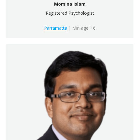
Momina Islam
Registered Psychologist
Parramatta
| Min age: 16