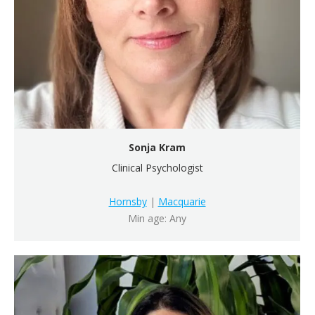
Sonja Kram
Clinical Psychologist
Hornsby
|
Macquarie
Min age: Any