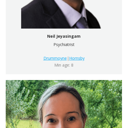
Neil Jeyasingam
Psychiatrist
Drummoyne
|
Hornsby
Min age: 8