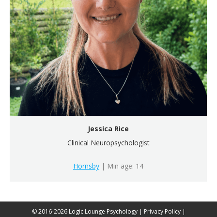
Jessica Rice
Clinical Neuropsychologist
Hornsby
| Min age: 14
© 2016-2026 Logic Lounge Psychology |
Privacy Policy
|