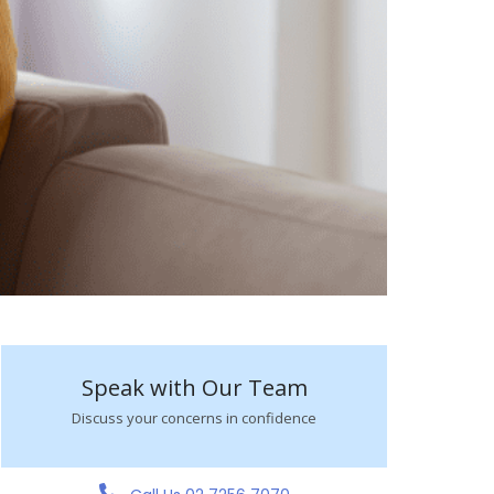
Speak with Our Team
Discuss your concerns in confidence