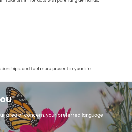
in isolation. It interacts with parenting demands,
lationships, and feel more present in your life.
you
 your area of concern, your preferred language