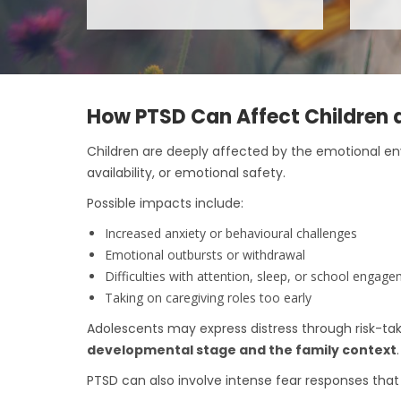
How PTSD Can Affect Children 
Children are deeply affected by the emotional e
availability, or emotional safety.
Possible impacts include:
Increased anxiety or behavioural challenges
Emotional outbursts or withdrawal
Difficulties with attention, sleep, or school engag
Taking on caregiving roles too early
Adolescents may express distress through risk-tak
developmental stage and the family context
.
PTSD can also involve intense fear responses that 