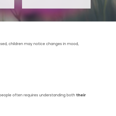
ssed, children may notice changes in mood,
g people often requires understanding both
their