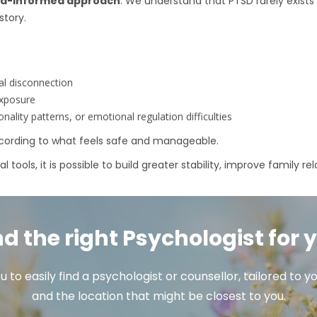
ma-informed approach
. We understand that PTSD rarely exists 
story.
al disconnection
exposure
ality patterns, or emotional regulation difficulties
according to what feels safe and manageable.
tools, it is possible to build greater stability, improve family re
nd the right Psychologist for 
u to easily find a psychologist or counsellor, tailored to
and the location that might be closest to you.