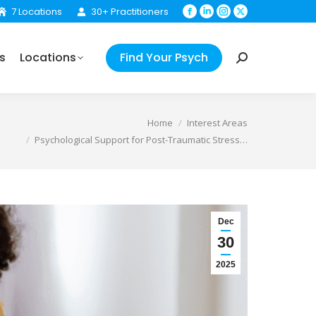
7 Locations
30+ Practitioners
Facebook
Linkedin
Instagram
X
Find Your Psych
Search:
page
page
page
page
opens
opens
opens
opens
s
Locations
Find Your Psych
in
in
in
in
Search:
new
new
new
new
window
window
window
window
e:
Home
Interest Areas
Psychological Support for Post-Traumatic Stress…
Dec
30
2025