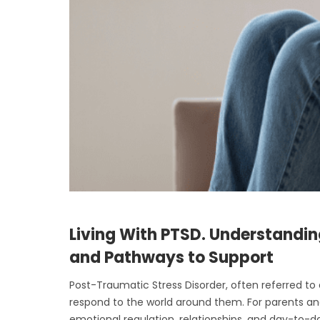
Living With PTSD. Understandin
and Pathways to Support
Post-Traumatic Stress Disorder, often referred to
respond to the world around them. For parents and
emotional regulation, relationships, and day-to-day