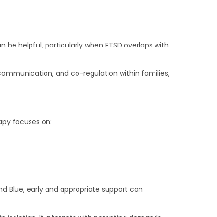
n be helpful, particularly when PTSD overlaps with
ommunication, and co-regulation within families,
apy focuses on:
yond Blue, early and appropriate support can