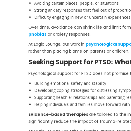
Avoiding certain places, people, or situations
Strong anxiety responses that feel out of proporti
Difficulty engaging in new or uncertain experiences
Over time, avoidance can shrink life and limit fa
phobias
or anxiety responses.
At Logic Lounge, our work in
psychological suppo
rather than placing blame on parents or children.
Seeking Support for PTSD: Wha
Psychological support for PTSD does not promise 
Building emotional safety and stability
Developing coping strategies for distressing symp
Supporting healthier relationships and parenting r
Helping individuals and families move forward with gr
Evidence-based therapies
are tailored to the 
significantly reduce the impact of trauma-related