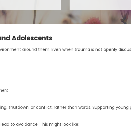
and Adolescents
nvironment around them. Even when trauma is not openly discu
ement
ing, shutdown, or conflict, rather than words. Supporting youn
lead to avoidance. This might look like: