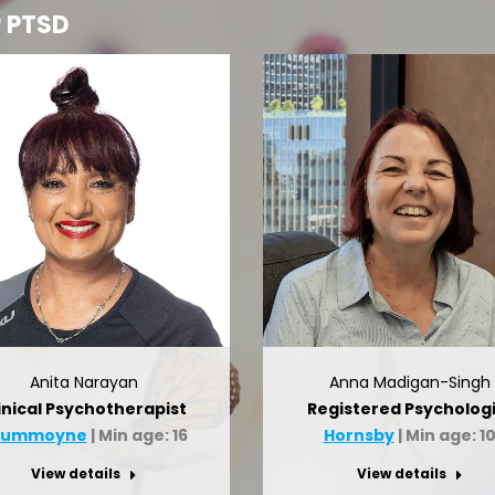
r PTSD
Anita Narayan
Anna Madigan-Singh
inical Psychotherapist
Registered Psychologi
rummoyne
| Min age: 16
Hornsby
| Min age: 1
View details
View details