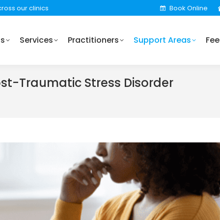
ross our clinics
Book Online
Practitioners
Support Areas
Fees
Locations
Us
Services
Practitioners
Support Areas
Fee
ost-Traumatic Stress Disorder
You are her