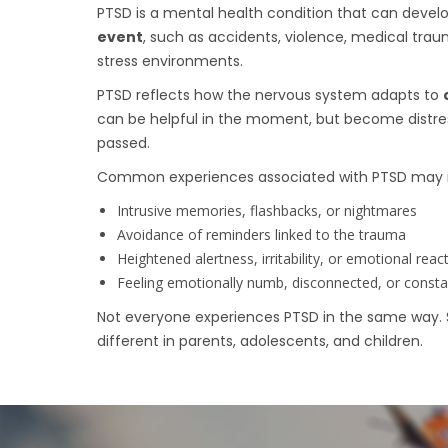
PTSD is a mental health condition that can devel
event
, such as accidents, violence, medical trau
stress environments.
PTSD reflects how the nervous system adapts to
can be helpful in the moment, but become distres
passed.
Common experiences associated with PTSD may i
Intrusive memories, flashbacks, or nightmares
Avoidance of reminders linked to the trauma
Heightened alertness, irritability, or emotional react
Feeling emotionally numb, disconnected, or consta
Not everyone experiences PTSD in the same way.
different in parents, adolescents, and children.