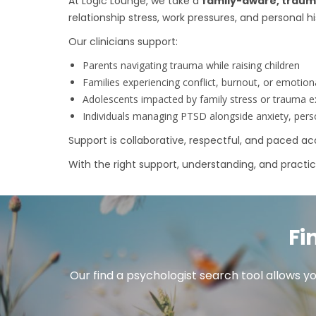
At Logic Lounge, we take a
family-aware, trau
relationship stress, work pressures, and personal hi
Our clinicians support:
Parents navigating trauma while raising children
Families experiencing conflict, burnout, or emotion
Adolescents impacted by family stress or trauma 
Individuals managing PTSD alongside anxiety, person
Support is collaborative, respectful, and paced 
With the right support, understanding, and practical 
Fi
Our find a psychologist search tool allows yo