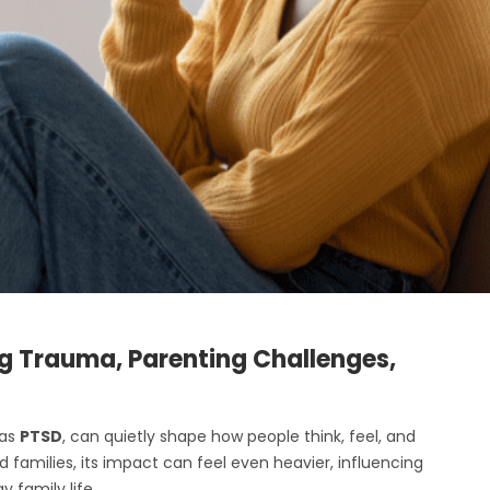
g Trauma, Parenting Challenges,
 as
PTSD
, can quietly shape how people think, feel, and
 families, its impact can feel even heavier, influencing
 family life.