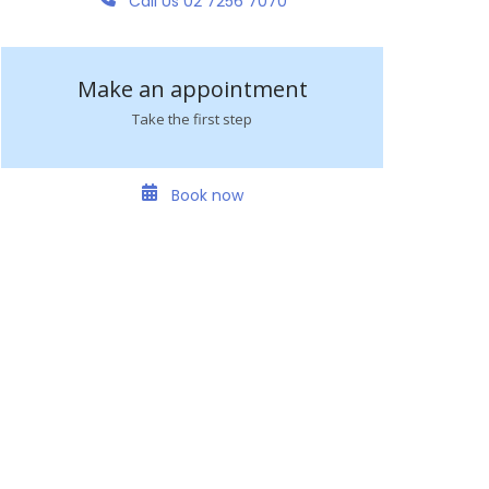
Call Us 02 7256 7070
Make an appointment
Take the first step
Book now