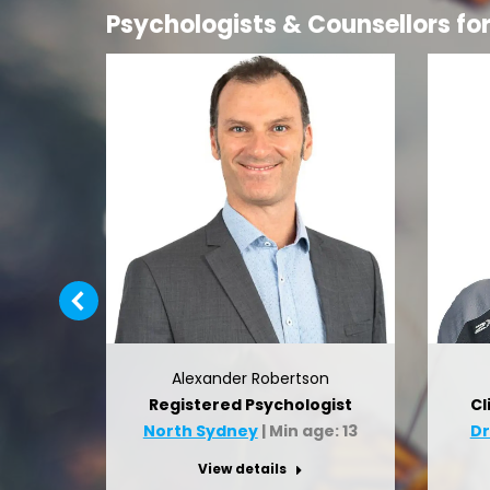
Psychologists & Counsellors fo
Alexander Robertson
r
Registered Psychologist
Cl
: 7
North Sydney
| Min age: 13
D
View details