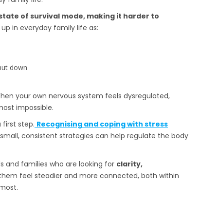
state of survival mode, making it harder to
p in everyday family life as:
shut down
. When your own nervous system feels dysregulated,
most impossible.
first step.
Recognising and coping with stress
small, consistent strategies can help regulate the body
ls and families who are looking for
clarity,
them feel steadier and more connected, both within
most.