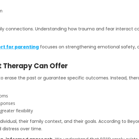
on
mily connections. Understanding how trauma and fear interact ca
rt for parenting
focuses on strengthening emotional safety, c
t Therapy Can Offer
to erase the past or guarantee specific outcomes. Instead, ther
toms
esponses
eater flexibility
individual, their family context, and their goals. According to Be
 distress over time.