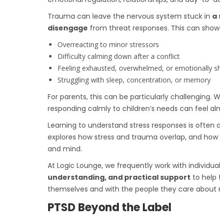
Trauma can leave the nervous system stuck in
a 
disengage
from threat responses. This can show u
Overreacting to minor stressors
Difficulty calming down after a conflict
Feeling exhausted, overwhelmed, or emotionally 
Struggling with sleep, concentration, or memory
For parents, this can be particularly challenging
responding calmly to children’s needs can feel al
Learning to understand stress responses is often a 
explores how stress and trauma overlap, and how 
and mind.
At Logic Lounge, we frequently work with individua
understanding, and practical support
to help 
themselves and with the people they care about 
PTSD Beyond the Label