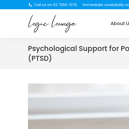
Call us on 02 7256 7070
Immediate availability ac
About Us
Services
About 
Psychological Support for P
(PTSD)