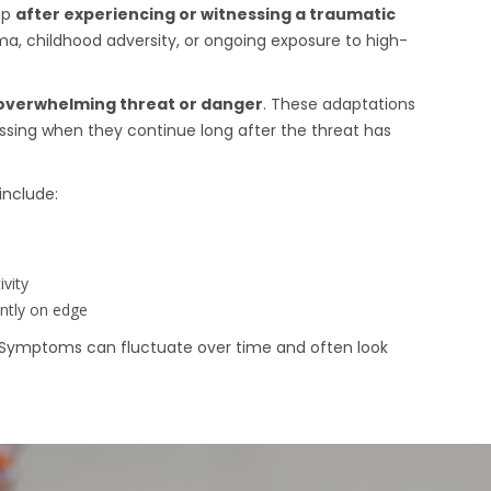
op
after experiencing or witnessing a traumatic
ma, childhood adversity, or ongoing exposure to high-
overwhelming threat or danger
. These adaptations
sing when they continue long after the threat has
nclude:
ivity
ntly on edge
 Symptoms can fluctuate over time and often look