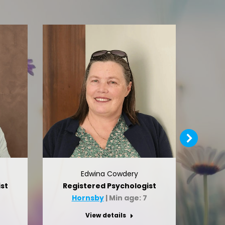
Edwina Cowdery
st
Registered Psychologist
Reg
0
Hornsby
| Min age: 7
H
View details