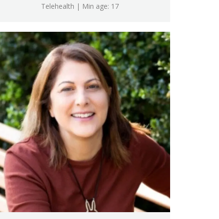
Telehealth | Min age: 17