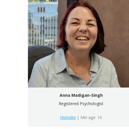
Anna Madigan-Singh
Registered Psychologist
Hornsby
| Min age: 10