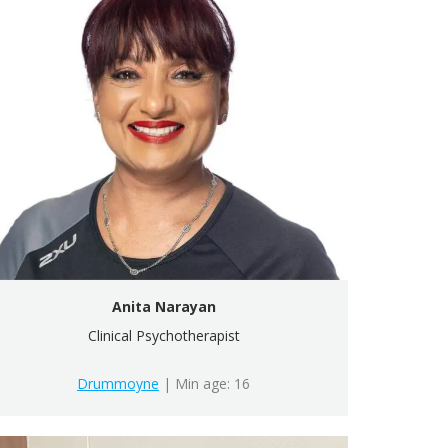
Anita Narayan
Clinical Psychotherapist
Drummoyne
| Min age: 16