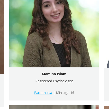
Momina Islam
Registered Psychologist
Parramatta
| Min age: 16