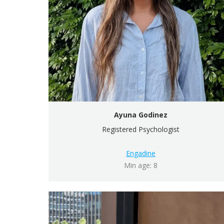
Ayuna Godinez
Registered Psychologist
Engadine
Min age: 8