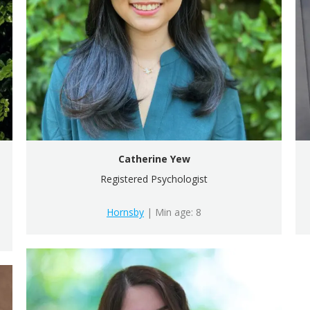
Catherine Yew
Registered Psychologist
Hornsby
| Min age: 8