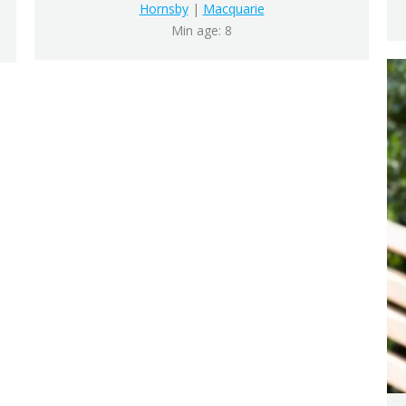
Hornsby
|
Macquarie
Min age: 8