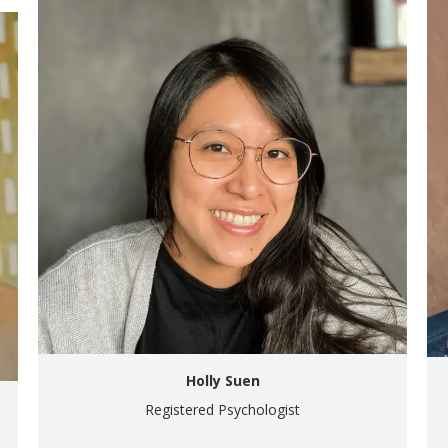
Holly Suen
Registered Psychologist