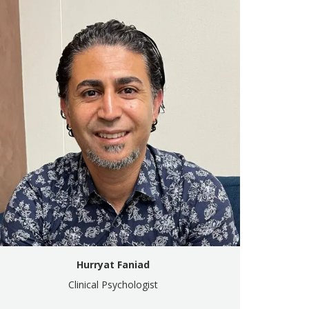
Hurryat Faniad
Clinical Psychologist