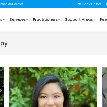
ross our clinics
Book Online
Practitioners
Support Areas
Fees
Locations
Us
Services
Practitioners
Support Areas
Fee
apy