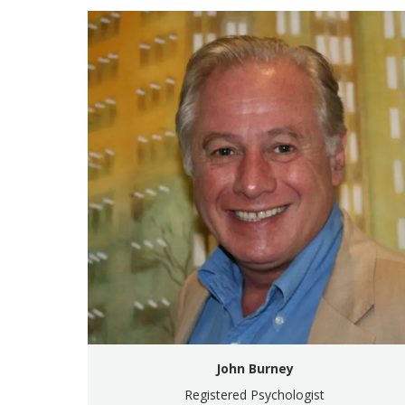
John Burney
Registered Psychologist