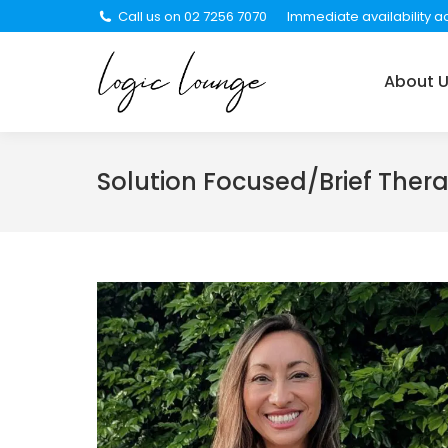
Call us on 02 7256 7070
Immediate availability ac
About Us
Services
About 
Solution Focused/Brief Ther