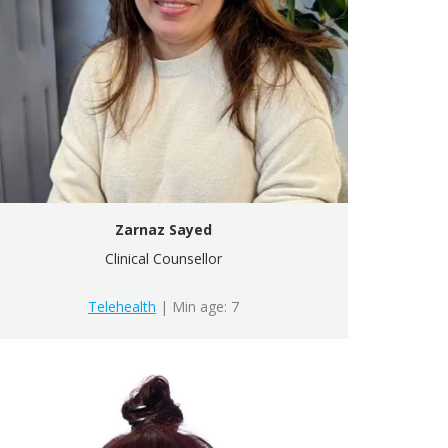
Zarnaz Sayed
Clinical Counsellor
Telehealth
| Min age: 7