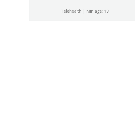
Telehealth | Min age: 18