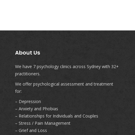
About Us
We have 7 psychology clinics across Sydney with 32+
practitioners.
We offer psychological assessment and treatment
for:
– Depression
– Anxiety and Phobias
– Relationships for Individuals and Couples
– Stress / Pain Management
– Grief and Loss