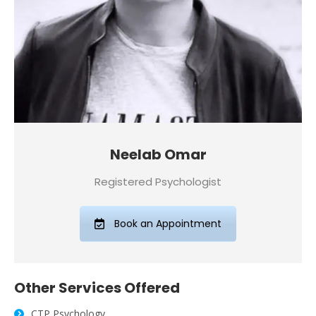
Neelab Omar
Registered Psychologist
Book an Appointment
Other
Services
Offered
CTP Psychology