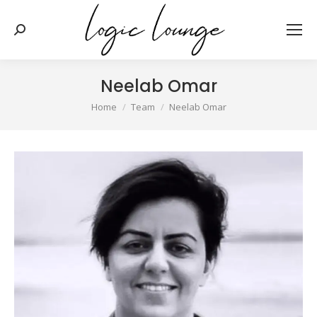
Search:
Neelab Omar
You are here:
Home
Team
Neelab Omar