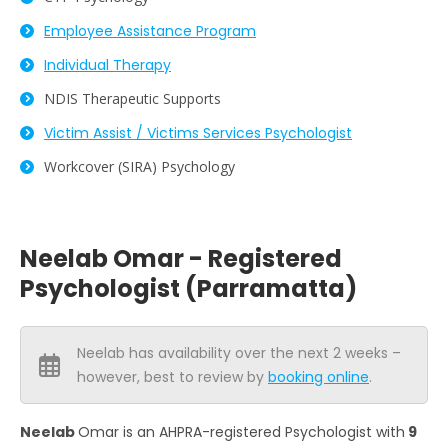
Employee Assistance Program
Individual Therapy
NDIS Therapeutic Supports
Victim Assist / Victims Services Psychologist
Workcover (SIRA) Psychology
Neelab Omar - Registered
Psychologist (Parramatta)
Neelab has availability over the next 2 weeks –
however, best to review by
booking online
.
Neelab
Omar is an AHPRA-registered Psychologist with
9