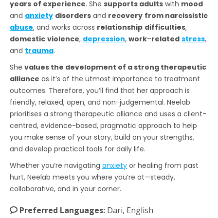
years
of experience
. She
supports adults
with
mood
and
anxiety
disorders
and
recovery
from narcissistic
abuse
, and works across
relationship
difficulties
,
domestic
violence
,
depression
,
work
–
related
stress
,
and
trauma
.
She
values the development of a strong therapeutic
alliance
as it’s of the utmost importance to treatment
outcomes. Therefore, you’ll find that her approach is
friendly, relaxed, open, and non-judgemental. Neelab
prioritises a strong therapeutic alliance and uses a client-
centred, evidence-based, pragmatic approach to help
you make sense of your story, build on your strengths,
and develop practical tools for daily life.
Whether you’re navigating
anxiety
or healing from past
hurt, Neelab meets you where you’re at—steady,
collaborative, and in your corner.
Preferred Languages:
Dari, English