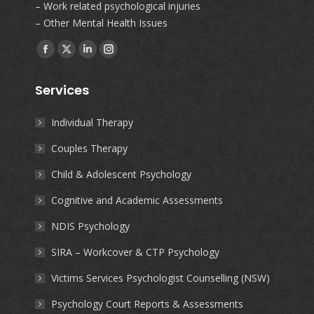
– Work related psychological injuries
– Other Mental Health Issues
Find us on:
Facebook
X
Linkedin
Instagram
page
page
page
page
Services
opens
opens
opens
opens
in
in
in
in
Individual Therapy
new
new
new
new
Couples Therapy
window
window
window
window
Child & Adolescent Psychology
Cognitive and Academic Assessments
NDIS Psychology
SIRA – Workcover & CTP Psychology
Victims Services Psychologist Counselling (NSW)
Psychology Court Reports & Assessments