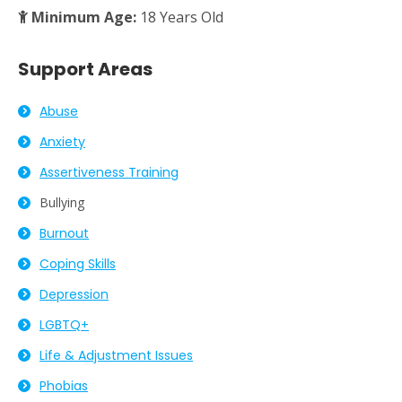
Minimum Age:
18 Years Old
Support Areas
Abuse
Anxiety
Assertiveness Training
Bullying
Burnout
Coping Skills
Depression
LGBTQ+
Life & Adjustment Issues
Phobias