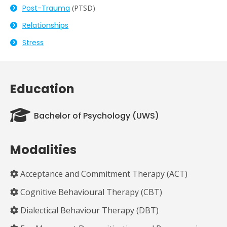
Post-
Trauma
(PTSD)
Relationships
Stress
Education
Bachelor of Psychology (UWS)
Modalities
Acceptance and Commitment Therapy (ACT)
Cognitive Behavioural Therapy (CBT)
Dialectical Behaviour Therapy (DBT)