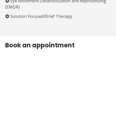
Eye Movement Desensitization and Reprocessing
(EMDR)
Solution Focused/Brief Therapy
Book an appointment