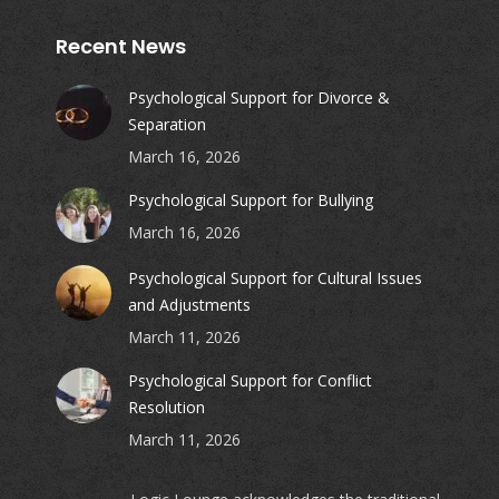
Recent News
Psychological Support for Divorce &
Separation
March 16, 2026
Psychological Support for Bullying
March 16, 2026
Psychological Support for Cultural Issues
and Adjustments
March 11, 2026
Psychological Support for Conflict
Resolution
March 11, 2026