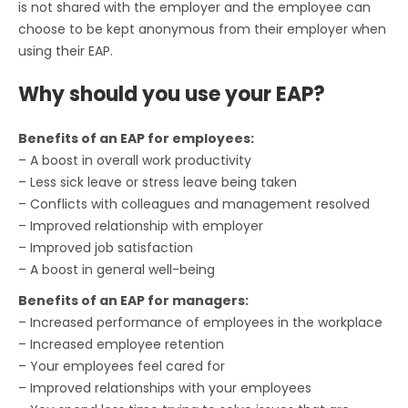
is not shared with the employer and the employee can
choose to be kept anonymous from their employer when
using their EAP.
Why should you use your EAP?
Benefits of an EAP for employees:
– A boost in overall work productivity
– Less sick leave or stress leave being taken
– Conflicts with colleagues and management resolved
– Improved relationship with employer
– Improved job satisfaction
– A boost in general well-being
Benefits of an EAP for managers:
– Increased performance of employees in the workplace
– Increased employee retention
– Your employees feel cared for
– Improved relationships with your employees