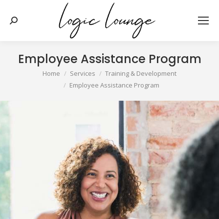
Search:
Employee Assistance Program
You are here:
Home
Services
Training & Development
Employee Assistance Program