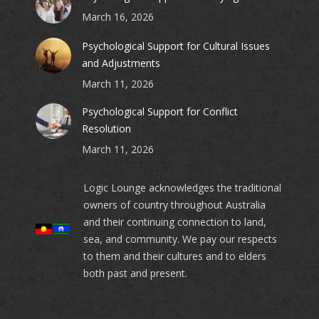
March 16, 2026
Psychological Support for Cultural Issues
and Adjustments
March 11, 2026
Psychological Support for Conflict
Resolution
March 11, 2026
Logic Lounge acknowledges the traditional
owners of country throughout Australia
and their continuing connection to land,
sea, and community. We pay our respects
to them and their cultures and to elders
both past and present.