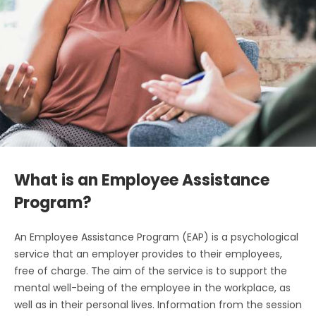
What is an Employee Assistance
Program?
An Employee Assistance Program (EAP) is a psychological
service that an employer provides to their employees,
free of charge. The aim of the service is to support the
mental well-being of the employee in the workplace, as
well as in their personal lives. Information from the session