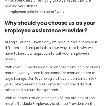
– You spend less time trying to solve issues that are
beyond your skillset
– Employees take less time off work
Why should you choose us as your
Employee Assistance Provider?
At Logic Lounge Psychology, we believe that everyone is
different and unique in their own way. That is why we
have tailored our approach to suit your employee’s
needs.
With over 30 Psychologists to choose from, at 7 locations
around Sydney, there is someone for everyone here at
Logic Lounge. Our Psychologists have a combined 320+
years of experience and come from many different
ethnic and cultural backgrounds.
With our consultation prices at $165, we are one of the
most affordable Employee Assistance Providers on the