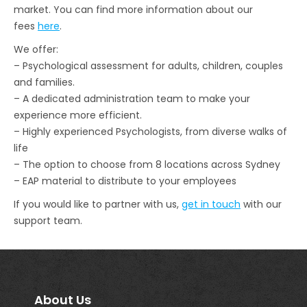
market. You can find more information about our
fees
here
.
We offer:
– Psychological assessment for adults, children, couples
and families.
– A dedicated administration team to make your
experience more efficient.
– Highly experienced Psychologists, from diverse walks of
life
– The option to choose from 8 locations across Sydney
– EAP material to distribute to your employees
If you would like to partner with us,
get in touch
with our
support team.
About Us