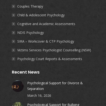
new
new
new
new
Couples Therapy
window
window
window
window
Child & Adolescent Psychology
Cognitive and Academic Assessments
NDIS Psychology
SIRA – Workcover & CTP Psychology
Victims Services Psychologist Counselling (NSW)
Psychology Court Reports & Assessments
Recent News
Psychological Support for Divorce &
Separation
March 16, 2026
Psychological Support for Bullying