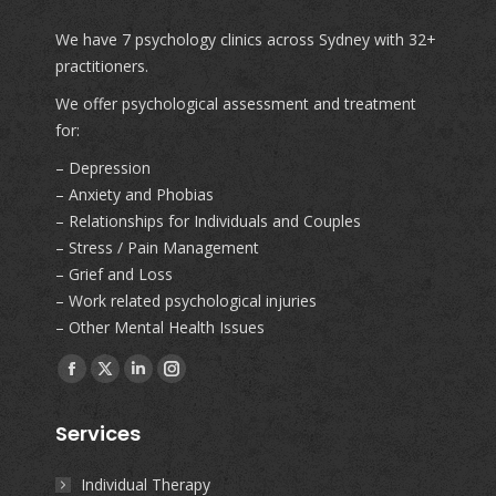
We have 7 psychology clinics across Sydney with 32+
practitioners.
We offer psychological assessment and treatment
for:
– Depression
– Anxiety and Phobias
– Relationships for Individuals and Couples
– Stress / Pain Management
– Grief and Loss
– Work related psychological injuries
– Other Mental Health Issues
Find us on:
Facebook
X
Linkedin
Instagram
page
page
page
page
Services
opens
opens
opens
opens
in
in
in
in
Individual Therapy