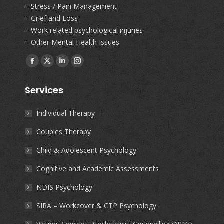
– Stress / Pain Management
– Grief and Loss
– Work related psychological injuries
– Other Mental Health Issues
Find us on:
Facebook
X
Linkedin
Instagram
page
page
page
page
Services
opens
opens
opens
opens
in
in
in
in
Individual Therapy
new
new
new
new
Couples Therapy
window
window
window
window
Child & Adolescent Psychology
Cognitive and Academic Assessments
NDIS Psychology
SIRA – Workcover & CTP Psychology