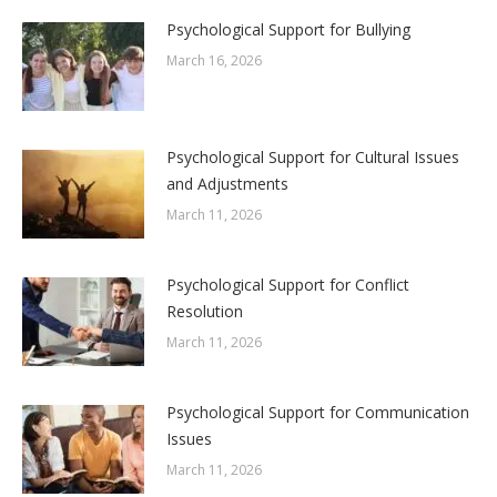
Psychological Support for Bullying
March 16, 2026
Psychological Support for Cultural Issues
and Adjustments
March 11, 2026
Psychological Support for Conflict
Resolution
March 11, 2026
Psychological Support for Communication
Issues
March 11, 2026