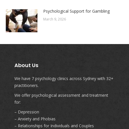
Psychological Support for Gambling
March 9, 2026
About Us
We have 7 psychology clinics across Sydney with 32+
practitioners.
We offer psychological assessment and treatment
for:
– Depression
– Anxiety and Phobias
– Relationships for Individuals and Couples