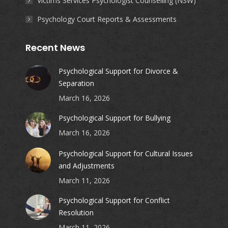
Victims Services Psychologist Counselling (NSW)
Psychology Court Reports & Assessments
Recent News
Psychological Support for Divorce &
Separation
March 16, 2026
Psychological Support for Bullying
March 16, 2026
Psychological Support for Cultural Issues
and Adjustments
March 11, 2026
Psychological Support for Conflict
Resolution
March 11, 2026