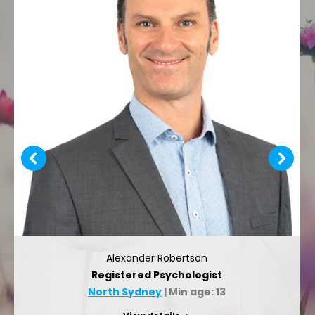
Alexander Robertson
Registered Psychologist
North Sydney
| Min age: 13