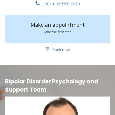
Call Us 02 7256 7070
Make an appointment
Take the first step
Book now
Bipolar Disorder Psychology and
Support Team