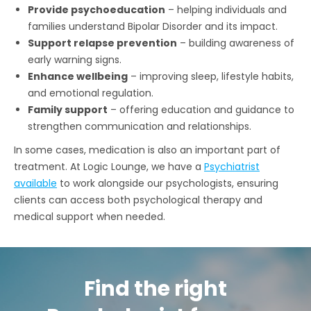
Provide psychoeducation
– helping individuals and
families understand Bipolar Disorder and its impact.
Support relapse prevention
– building awareness of
early warning signs.
Enhance wellbeing
– improving sleep, lifestyle habits,
and emotional regulation.
Family support
– offering education and guidance to
strengthen communication and relationships.
In some cases, medication is also an important part of
treatment. At Logic Lounge, we have a
Psychiatrist
available
to work alongside our psychologists, ensuring
clients can access both psychological therapy and
medical support when needed.
Find the right