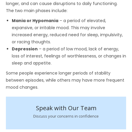
longer, and can cause disruptions to daily functioning.
The two main phases include:
Mania or Hypomania
– a period of elevated,
expansive, or irritable mood. This may involve
increased energy, reduced need for sleep, impulsivity,
or racing thoughts.
Depression
– a period of low mood, lack of energy,
loss of interest, feelings of worthlessness, or changes in
sleep and appetite.
Some people experience longer periods of stability
between episodes, while others may have more frequent
mood changes.
Speak with Our Team
Discuss your concerns in confidence