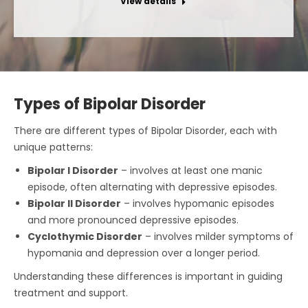
View details
Types of Bipolar Disorder
There are different types of Bipolar Disorder, each with
unique patterns:
Bipolar I Disorder
– involves at least one manic
episode, often alternating with depressive episodes.
Bipolar II Disorder
– involves hypomanic episodes
and more pronounced depressive episodes.
Cyclothymic Disorder
– involves milder symptoms of
hypomania and depression over a longer period.
Understanding these differences is important in guiding
treatment and support.