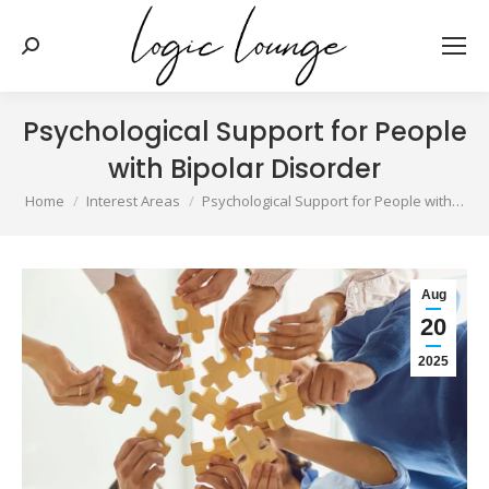
Search:
Psychological Support for People
with Bipolar Disorder
You are here:
Home
Interest Areas
Psychological Support for People with…
Aug
20
2025