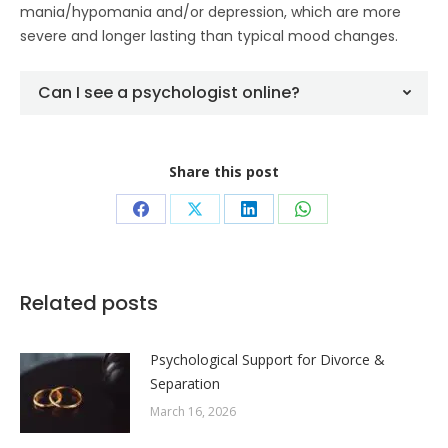
mania/hypomania and/or depression, which are more
severe and longer lasting than typical mood changes.
Can I see a psychologist online?
Share this post
Share
Share
Share
Share
on
on
on
on
Facebook
X
LinkedIn
WhatsApp
Related posts
Psychological Support for Divorce &
Separation
March 16, 2026