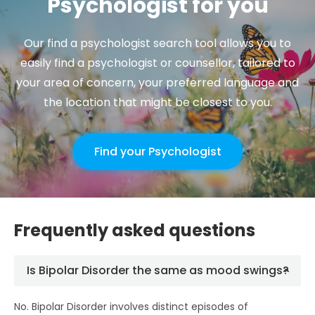
Psychologist for you
Our find a psychologist search tool allows you to
easily find a psychologist or counsellor, tailored to
your area of concern, your preferred language and
the location that might be closest to you.
Find your Psychologist
Frequently asked questions
Is Bipolar Disorder the same as mood swings?
No. Bipolar Disorder involves distinct episodes of