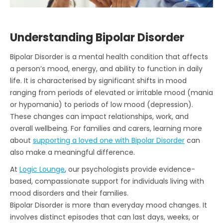
Understanding Bipolar Disorder
Bipolar Disorder is a mental health condition that affects
a person’s mood, energy, and ability to function in daily
life. It is characterised by significant shifts in mood
ranging from periods of elevated or irritable mood (mania
or hypomania) to periods of low mood (depression).
These changes can impact relationships, work, and
overall wellbeing. For families and carers, learning more
about
supporting a loved one with Bipolar Disorder
can
also make a meaningful difference.
At
Logic Lounge
, our psychologists provide evidence-
based, compassionate support for individuals living with
mood disorders and their families.
Bipolar Disorder is more than everyday mood changes. It
involves distinct episodes that can last days, weeks, or