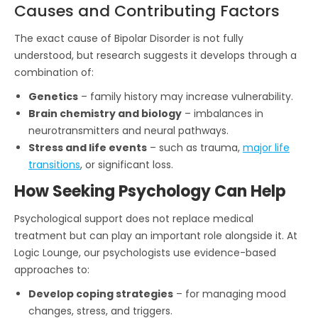
Causes and Contributing Factors
The exact cause of Bipolar Disorder is not fully
understood, but research suggests it develops through a
combination of:
Genetics
– family history may increase vulnerability.
Brain chemistry and biology
– imbalances in
neurotransmitters and neural pathways.
Stress and life events
– such as trauma,
major life
transitions
, or significant loss.
How Seeking Psychology Can Help
Psychological support does not replace medical
treatment but can play an important role alongside it. At
Logic Lounge, our psychologists use evidence-based
approaches to:
Develop coping strategies
– for managing mood
changes, stress, and triggers.