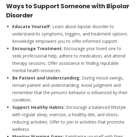
Ways to Support Someone with Bipolar
Disorder
Educate Yourself:
Learn about bipolar disorder to
understand its symptoms, triggers, and treatment options.
Knowledge empowers you to offer informed support.
Encourage Treatment:
Encourage your loved one to
seek professional help, adhere to medication, and attend
therapy sessions. Offer assistance in finding reputable
mental health resources.
Be Patient and Understanding:
During mood swings,
remain patient and understanding. Avoid judgment and
remember that the person’s behavior is influenced by their
condition.
Support Healthy Habits:
Encourage a balanced lifestyle
with regular sleep, exercise, a healthy diet, and stress-
reducing activities. Offer to join in activities that promote
wellness.
Monitor Warning Signs:
Familiarise yourself with their