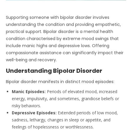
Supporting someone with bipolar disorder involves
understanding the condition and providing empathetic,
practical support. Bipolar disorder is a mental health
condition characterised by extreme mood swings that
include manic highs and depressive lows. Offering
compassionate assistance can significantly impact their
well-being and recovery.
Understanding Bipolar Disorder
Bipolar disorder manifests in distinct mood episodes:
Manic Episodes:
Periods of elevated mood, increased
energy, impulsivity, and sometimes, grandiose beliefs or
risky behaviors.
Depressive Episodes:
Extended periods of low mood,
sadness, lethargy, changes in sleep or appetite, and
feelings of hopelessness or worthlessness.