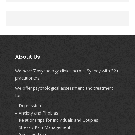
About Us
We have 7 psychology clinics across Sydney with 32+
practitioners.
We offer psychological assessment and treatment
for:
– Depression
– Anxiety and Phobias
– Relationships for Individuals and Couples
– Stress / Pain Management
– Grief and Loss