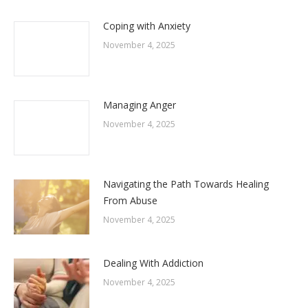
Coping with Anxiety
November 4, 2025
Managing Anger
November 4, 2025
Navigating the Path Towards Healing
From Abuse
November 4, 2025
Dealing With Addiction
November 4, 2025