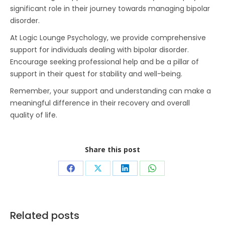
significant role in their journey towards managing bipolar
disorder.
At Logic Lounge Psychology, we provide comprehensive
support for individuals dealing with bipolar disorder.
Encourage seeking professional help and be a pillar of
support in their quest for stability and well-being.
Remember, your support and understanding can make a
meaningful difference in their recovery and overall
quality of life.
Share this post
Share
Share
Share
Share
on
on
on
on
Facebook
X
LinkedIn
WhatsApp
Related posts