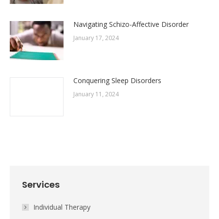
Navigating Schizo-Affective Disorder
January 17, 2024
Conquering Sleep Disorders
January 11, 2024
Services
Individual Therapy