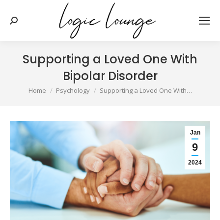
Search:
Supporting a Loved One With
Bipolar Disorder
You are here:
Home
Psychology
Supporting a Loved One With…
Jan
9
2024