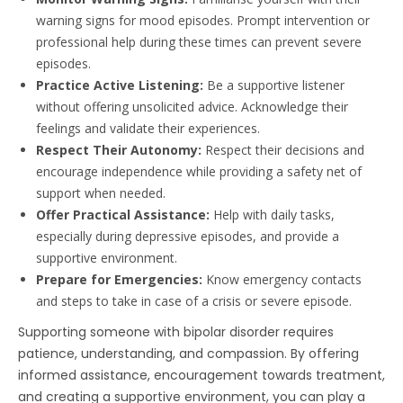
warning signs for mood episodes. Prompt intervention or
professional help during these times can prevent severe
episodes.
Practice Active Listening:
Be a supportive listener
without offering unsolicited advice. Acknowledge their
feelings and validate their experiences.
Respect Their Autonomy:
Respect their decisions and
encourage independence while providing a safety net of
support when needed.
Offer Practical Assistance:
Help with daily tasks,
especially during depressive episodes, and provide a
supportive environment.
Prepare for Emergencies:
Know emergency contacts
and steps to take in case of a crisis or severe episode.
Supporting someone with bipolar disorder requires
patience, understanding, and compassion. By offering
informed assistance, encouragement towards treatment,
and creating a supportive environment, you can play a