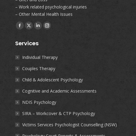
– Work related psychological injuries
– Other Mental Health Issues
Find us on:
Facebook
X
Linkedin
Instagram
page
page
page
page
Services
opens
opens
opens
opens
in
in
in
in
Individual Therapy
new
new
new
new
Couples Therapy
window
window
window
window
Child & Adolescent Psychology
Cognitive and Academic Assessments
NDIS Psychology
SIRA – Workcover & CTP Psychology
Victims Services Psychologist Counselling (NSW)
Psychology Court Reports & Assessments