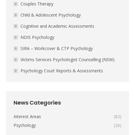
Couples Therapy
Child & Adolescent Psychology
Cognitive and Academic Assessments
NDIS Psychology
SIRA – Workcover & CTP Psychology
Victims Services Psychologist Counselling (NSW)
Psychology Court Reports & Assessments
News Categories
Interest Areas
(82)
Psychology
(26)