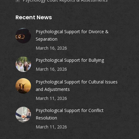
Recent News
Psychological Support for Divorce &
Separation
March 16, 2026
Psychological Support for Bullying
March 16, 2026
Psychological Support for Cultural Issues
and Adjustments
March 11, 2026
Psychological Support for Conflict
Resolution
March 11, 2026