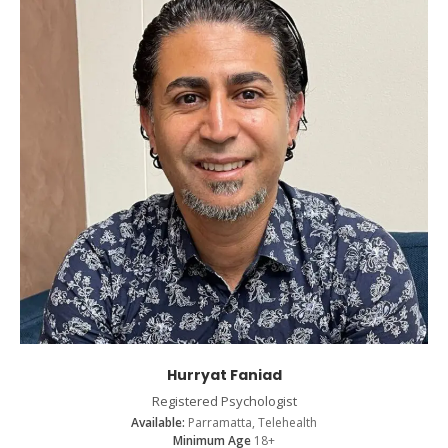
Hurryat Faniad
Registered Psychologist
Available:
Parramatta, Telehealth
Minimum Age
18+