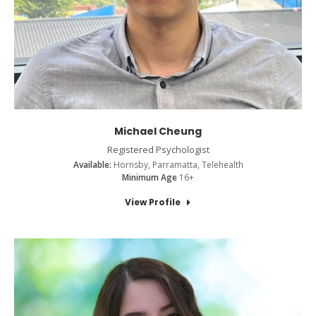
Michael Cheung
Registered Psychologist
Available:
Hornsby, Parramatta, Telehealth
Minimum Age
16+
View Profile