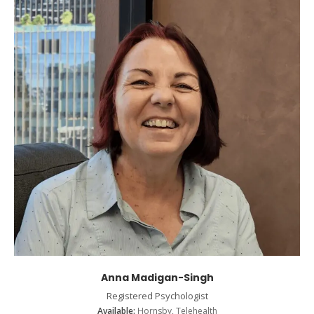
Anna Madigan-Singh
Registered Psychologist
Available:
Hornsby, Telehealth