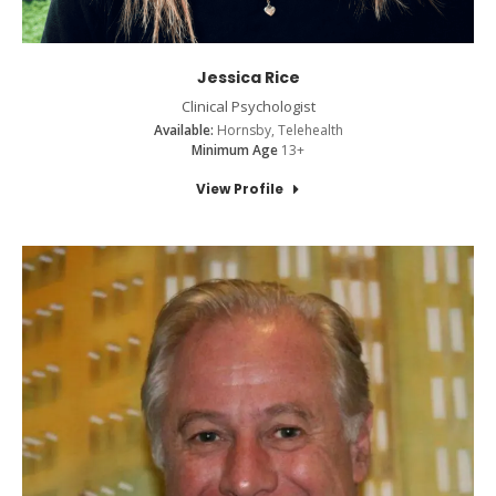
Jessica Rice
Clinical Psychologist
Available:
Hornsby, Telehealth
Minimum Age
13+
View Profile