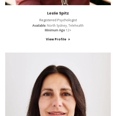
Leslie Spitz
Registered Psychologist
Available:
North Sydney, Telehealth
Minimum Age
12+
View Profile