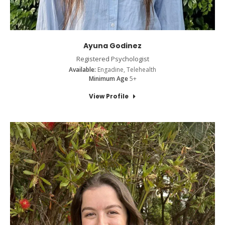
Ayuna Godinez
Registered Psychologist
Available:
Engadine, Telehealth
Minimum Age
5+
View Profile