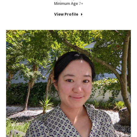
Minimum Age
7+
View Profile