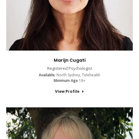
Marijn Cugati
Registered Psychologist
Available:
North Sydney, Telehealth
Minimum Age
18+
View Profile