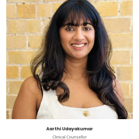
Aarthi Udayakumar
Clinical Counsellor