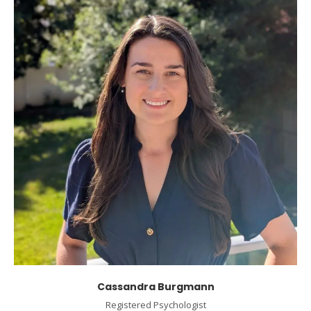
Cassandra Burgmann
Registered Psychologist