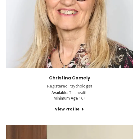
Christina Comely
Registered Psychologist
Available:
Telehealth
Minimum Age
16+
View Profile