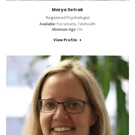
Marya Setrak
Registered Psychologist
Available:
Parramatta, Telehealth
Minimum Age
10+
View Profile