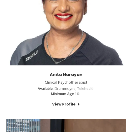
Anita Narayan
Clinical Psychotherapist
Available:
Drummoyne, Telehealth
Minimum Age
10+
View Profile