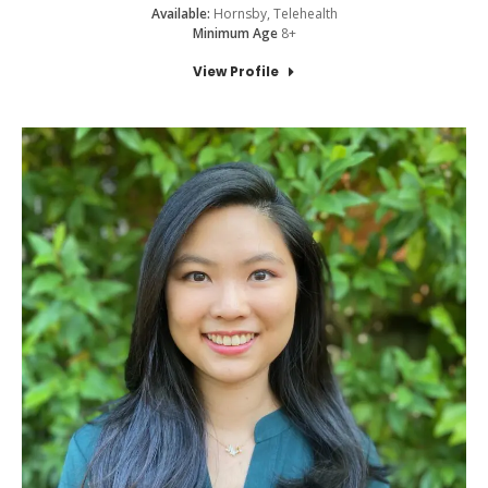
Available:
Hornsby, Telehealth
Minimum Age
8+
View Profile