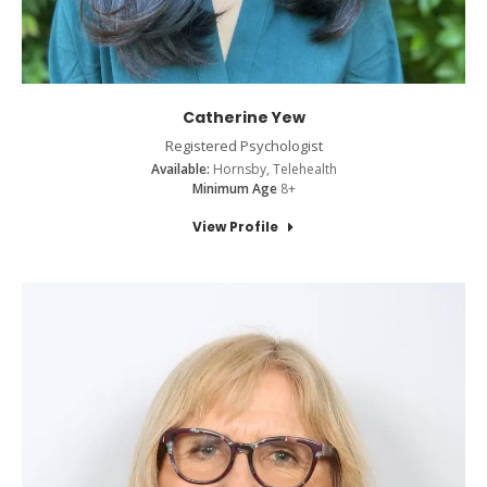
Catherine Yew
Registered Psychologist
Available:
Hornsby, Telehealth
Minimum Age
8+
View Profile