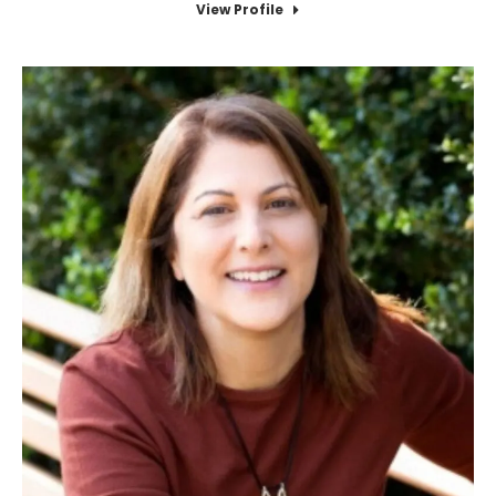
View Profile