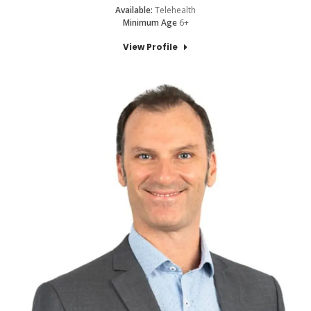
Available:
Telehealth
Minimum Age
6+
View Profile