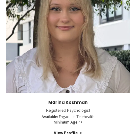
Marina Koshman
Registered Psychologist
Available:
Engadine, Telehealth
Minimum Age
4+
View Profile