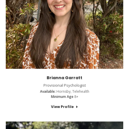
Brianna Garratt
Provisional Psychologist
Available:
Hornsby, Telehealth
Minimum Age
8+
View Profile