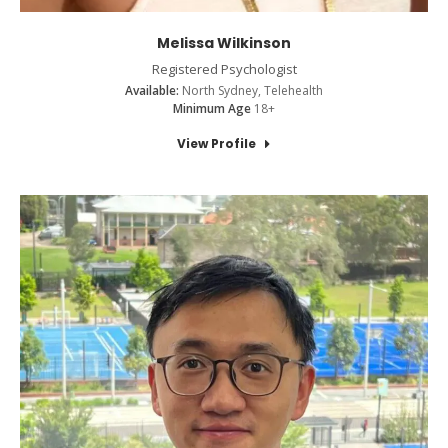
Melissa Wilkinson
Registered Psychologist
Available:
North Sydney, Telehealth
Minimum Age
18+
View Profile