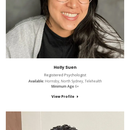
Holly Suen
Registered Psychologist
Available:
Hornsby, North Sydney, Telehealth
Minimum Age
6+
View Profile