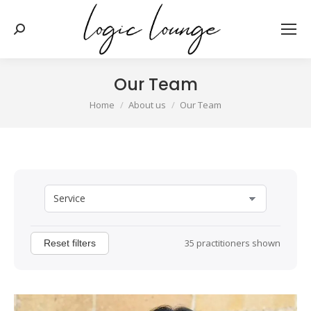
Search:
Our Team
You are here:
Home
About us
Our Team
35 practitioners shown
Reset filters