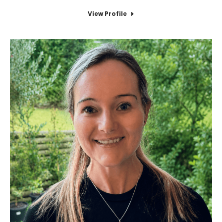
View Profile