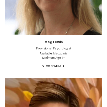
Meg Lewis
Provisional Psychologist
Available:
Macquarie
Minimum Age
3+
View Profile