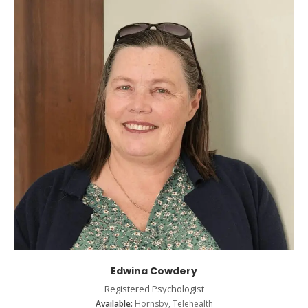
Edwina Cowdery
Registered Psychologist
Available:
Hornsby, Telehealth