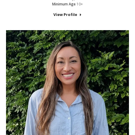
Minimum Age
10+
View Profile