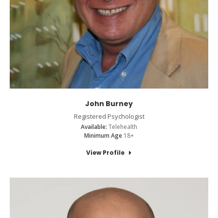
John Burney
Registered Psychologist
Available:
Telehealth
Minimum Age
18+
View Profile