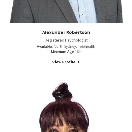
Alexander Robertson
Registered Psychologist
Available:
North Sydney, Telehealth
Minimum Age
10+
View Profile