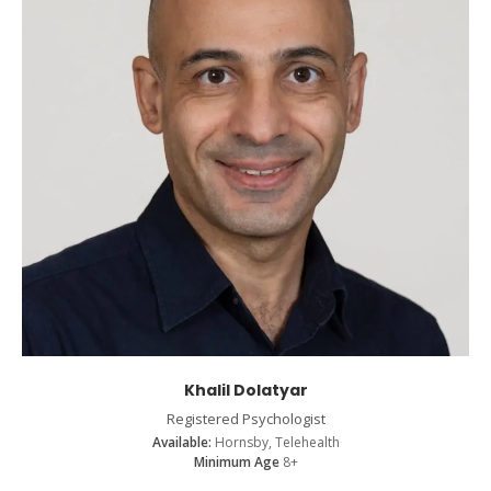
Khalil Dolatyar
Registered Psychologist
Available:
Hornsby, Telehealth
Minimum Age
8+