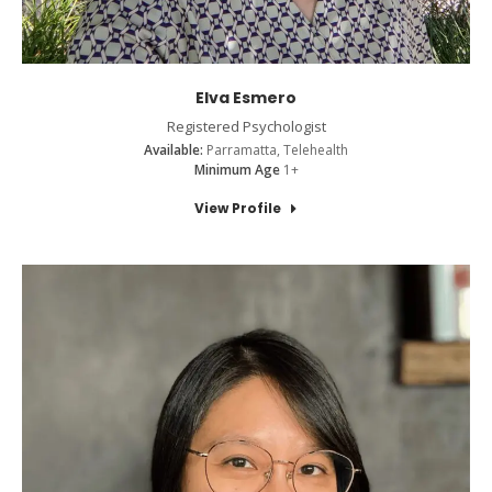
Elva Esmero
Registered Psychologist
Available:
Parramatta, Telehealth
Minimum Age
1+
View Profile