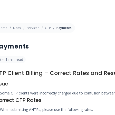
Home
Docs
Services
CTP
Payments
ayments
< 1 min read
TP Client Billing – Correct Rates and Re
ssue
Some CTP clients were incorrectly charged due to confusion betwe
orrect CTP Rates
When submitting AHTRs, please use the following rates: