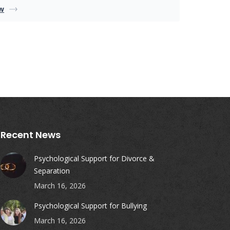
w
Recent News
Psychological Support for Divorce &
Separation
March 16, 2026
Psychological Support for Bullying
March 16, 2026