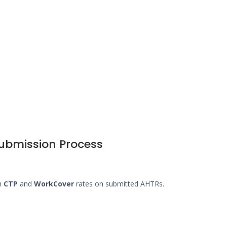
submission Process
en
CTP
and
WorkCover
rates on submitted AHTRs.