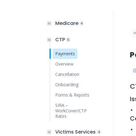
Medicare
4
CTP
6
P
Payments
Overview
Cancellation
Onboarding
C
Forms & Reports
I
SIRA –
WorkCover/CTP
Rates
C
Victims Services
4