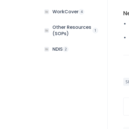
WorkCover
4
N
Other Resources
1
(SOPs)
NDIS
2
S