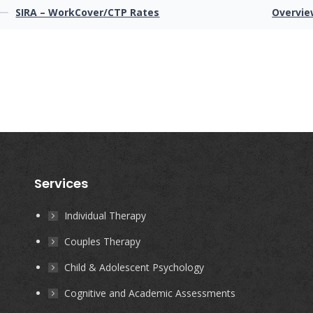
SIRA – WorkCover/CTP Rates
Overvie
Services
Individual Therapy
Couples Therapy
Child & Adolescent Psychology
Cognitive and Academic Assessments