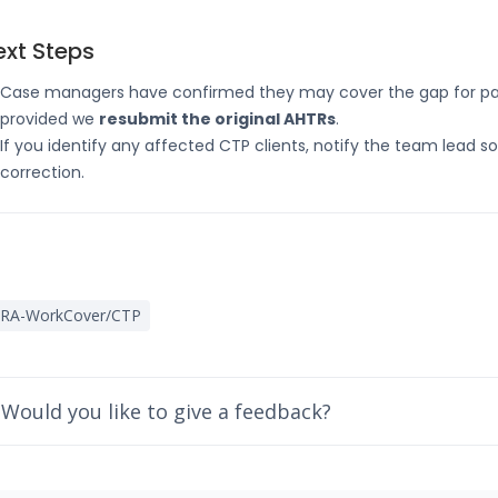
ext Steps
Case managers have confirmed they may cover the gap for past
provided we
resubmit the original AHTRs
.
If you identify any affected CTP clients, notify the team lead s
correction.
IRA-WorkCover/CTP
Would you like to give a feedback?