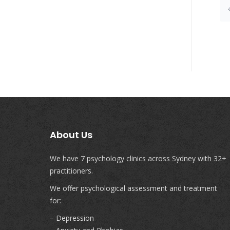
About Us
We have 7 psychology clinics across Sydney with 32+
practitioners.
We offer psychological assessment and treatment
for:
– Depression