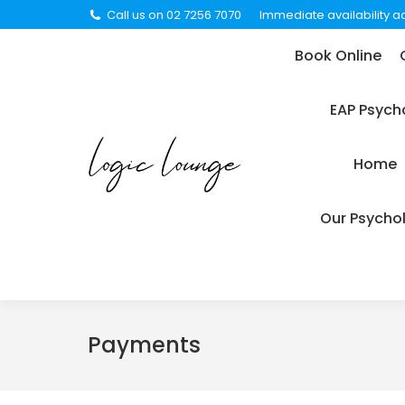
Call us on 02 7256 7070
Immediate availability ac
Book Online
Careers
C
Book Online
EAP Psychology Support For
EAP Psych
Legal Representation Request
Medi
Home
Privacy Policy
Suppor
Our Psychol
Payments