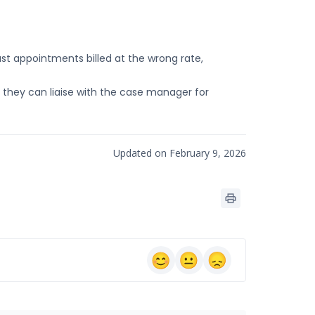
 appointments billed at the wrong rate,
o they can liaise with the case manager for
Updated on February 9, 2026