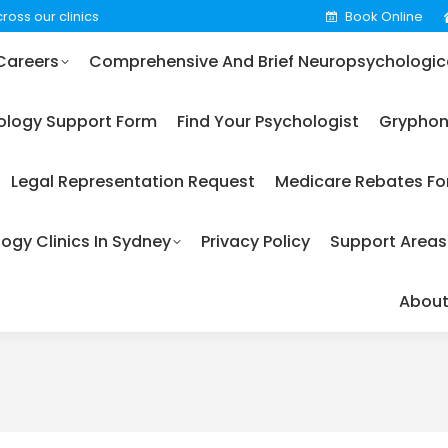
ross our clinics
Book Online
omprehensive And Brief Neuropsychological Testing
Careers
Comprehensive And Brief Neuropsychologica
m
Find Your Psychologist
Gryphon Psychology (EAP)
ology Support Form
Find Your Psychologist
Gryphon
care Rebates For Psychology
Our Fees
Our Psycholo
Legal Representation Request
Medicare Rebates Fo
t Areas
Terms & Conditions
About Us
Services
ogy Clinics In Sydney
Privacy Policy
Support Areas
About