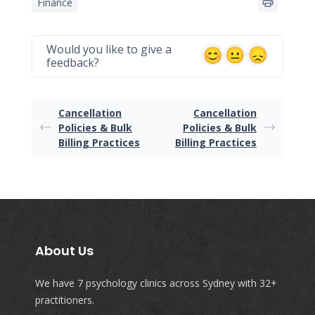
Finance
Would you like to give a
feedback?
Cancellation
Cancellation
Policies & Bulk
Policies & Bulk
Billing Practices
Billing Practices
About Us
We have 7 psychology clinics across Sydney with 32+
practitioners.