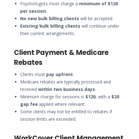
Psychologists must charge a
minimum of $120
per session
.
No new bulk billing clients
will be accepted.
Existing bulk billing clients
will continue under
their current arrangements.
Client Payment & Medicare
Rebates
Clients must
pay upfront
.
Medicare rebates are typically processed and
received
within two business days
.
Minimum charge for sessions is
$120
, with a
$20
gap fee
applied where relevant.
Some clients may not be entitled to rebates if
session limits are exceeded.
WorkCover Client Management