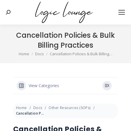
Search:
Cancellation Policies & Bulk
Billing Practices
You are here:
Home
Docs
Cancellation Policies & Bulk Billing…
View Categories
Home
Docs
Other Resources (SOPs)
Cancellation Policies & Bulk Billing Practices
Cancellation Policies &