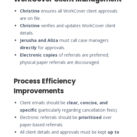
Christine
ensures all WorkCover client approvals
are on file.
Christine
verifies and updates WorkCover client
details.
Jerusha and Aliza
must call case managers
directly
for approvals.
Electronic copies
of referrals are preferred;
physical paper referrals are discouraged.
Process Efficiency
Improvements
Client emails should be
clear, concise, and
specific
(particularly regarding cancellation fees).
Electronic referrals should be
prioritised
over
paper-based referrals.
All client details and approvals must be kept
up to