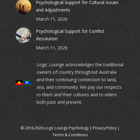
Psychological Support for Cultural Issues
and Adjustments
March 11, 2026
Psychological Support for Conflict
Resolution
March 11, 2026
Logic Lounge acknowledges the traditional
owners of country throughout Australia
and their continuing connection to land,
sea, and community. We pay our respects
to them and their cultures and to elders
both past and present.
© 2016-2026 Logic Lounge Psychology |
Privacy Policy
|
Terms & Conditions