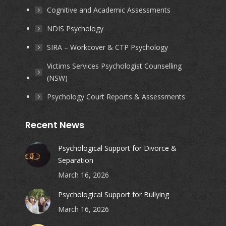
Cognitive and Academic Assessments
NDIS Psychology
SIRA – Workcover & CTP Psychology
Victims Services Psychologist Counselling
(NSW)
Psychology Court Reports & Assessments
Recent News
Psychological Support for Divorce &
Separation
March 16, 2026
Psychological Support for Bullying
March 16, 2026