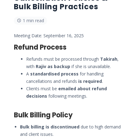
Bulk Billing Practices
1 min read
Meeting Date: September 16, 2025
Refund Process
Refunds must be processed through
Takirah
,
with
Rajiv as backup
if she is unavailable.
A
standardised process
for handling
cancellations and refunds
is required
.
Clients must be
emailed about refund
decisions
following meetings.
Bulk Billing Policy
Bulk billing is discontinued
due to high demand
and client issues.