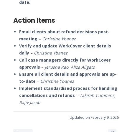
date
.
Action Items
Email clients about refund decisions post-
meeting
–
Christine Ybanez
Verify and update WorkCover client details
daily
–
Christine Ybanez
Call case managers directly for WorkCover
approvals
–
Jerusha Rao, Aliza Aligato
Ensure all client details and approvals are up-
to-date
–
Christine Ybanez
Implement standardised process for handling
cancellations and refunds
–
Takirah Cummins,
Rajiv Jacob
Updated on February 9, 2026