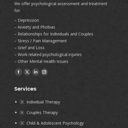
We offer psychological assessment and treatment
for:
– Depression
– Anxiety and Phobias
– Relationships for Individuals and Couples
– Stress / Pain Management
– Grief and Loss
– Work related psychological injuries
– Other Mental Health Issues
Find us on:
Facebook
X
Linkedin
Instagram
page
page
page
page
Services
opens
opens
opens
opens
in
in
in
in
Individual Therapy
new
new
new
new
Couples Therapy
window
window
window
window
Child & Adolescent Psychology