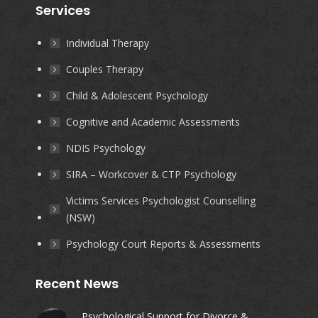
Services
opens
opens
opens
opens
in
in
in
in
Individual Therapy
new
new
new
new
Couples Therapy
window
window
window
window
Child & Adolescent Psychology
Cognitive and Academic Assessments
NDIS Psychology
SIRA – Workcover & CTP Psychology
Victims Services Psychologist Counselling
(NSW)
Psychology Court Reports & Assessments
Recent News
Psychological Support for Divorce &