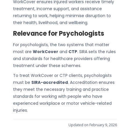
WorkCover ensures injured workers receive timely
treatment, income support, and assistance
returning to work, helping minimise disruption to
their health, livelihood, and wellbeing.
Relevance for Psychologists
For psychologists, the two systems that matter
most are
WorkCover
and
CTP
. SIRA sets the rules
and standards for healthcare providers offering
treatment under these schemes.
To treat WorkCover or CTP clients, psychologists
must be
SIRA-accredited
. Accreditation ensures
they meet the necessary training and practice
standards for working with people who have
experienced workplace or motor vehicle-related
injuries.
Updated on February 9, 2026