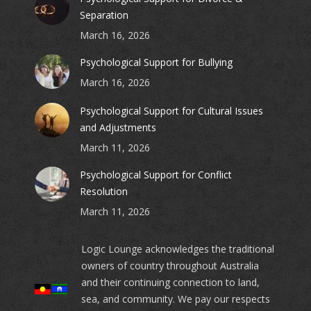
Separation
March 16, 2026
Psychological Support for Bullying
March 16, 2026
Psychological Support for Cultural Issues
and Adjustments
March 11, 2026
Psychological Support for Conflict
Resolution
March 11, 2026
Logic Lounge acknowledges the traditional
owners of country throughout Australia
and their continuing connection to land,
sea, and community. We pay our respects