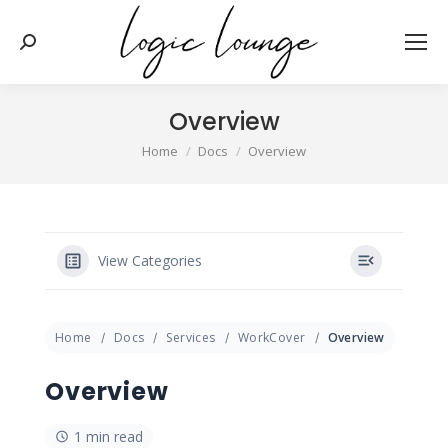
Search:
Overview
You are here:
Home
Docs
Overview
View Categories
Home
Docs
Services
WorkCover
Overview
Overview
1 min read