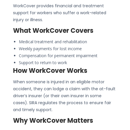
WorkCover provides financial and treatment
support for workers who suffer a work-related
injury or illness.
What WorkCover Covers
Medical treatment and rehabilitation
Weekly payments for lost income
Compensation for permanent impairment
Support to return to work
How WorkCover Works
When someone is injured in an eligible motor
accident, they can lodge a claim with the at-fault
driver’s insurer (or their own insurer in some
cases). SIRA regulates the process to ensure fair
and timely support.
Why WorkCover Matters