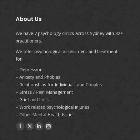
About Us
We have 7 psychology clinics across Sydney with 32+
practitioners.
We offer psychological assessment and treatment
for:
– Depression
– Anxiety and Phobias
– Relationships for Individuals and Couples
– Stress / Pain Management
– Grief and Loss
– Work related psychological injuries
– Other Mental Health Issues
Find us on:
Facebook
X
Linkedin
Instagram
page
page
page
page