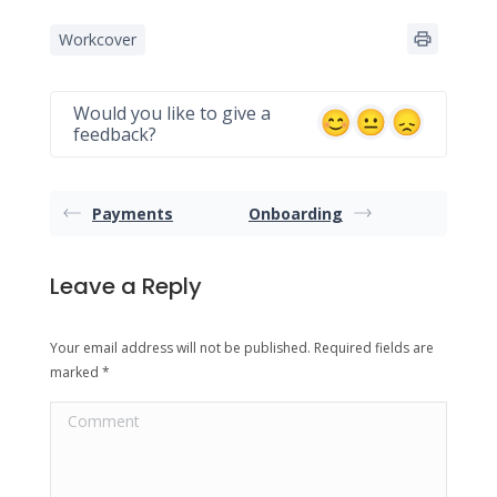
Workcover
Would you like to give a
feedback?
Payments
Onboarding
Leave a Reply
Your email address will not be published. Required fields are
marked
*
Comment