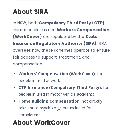
About SIRA
In NSW, both
Compulsory Third Party (CTP)
insurance claims and
Workers Compensation
(WorkCover)
are regulated by the
State
Insurance Regulatory Authority (SIRA)
. SIRA
oversees how these schemes operate to ensure
fair access to support, treatment, and
compensation.
Workers’ Compensation (WorkCover):
for
people injured at work
CTP Insurance (Compulsory Third Party):
for
people injured in motor vehicle accidents
Home Building Compensation:
not directly
relevant to psychology, but included for
completeness
About WorkCover