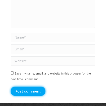
Name *
Email *
Website
Save my name, email, and website in this browser for the
next time I comment.
Post comment