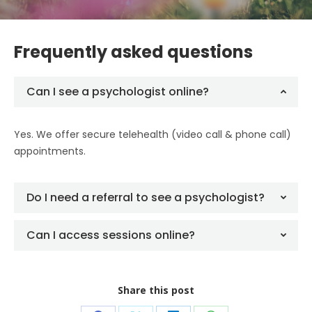
Frequently asked questions
Can I see a psychologist online?
Yes. We offer secure telehealth (video call & phone call)
appointments.
Do I need a referral to see a psychologist?
Can I access sessions online?
Share this post