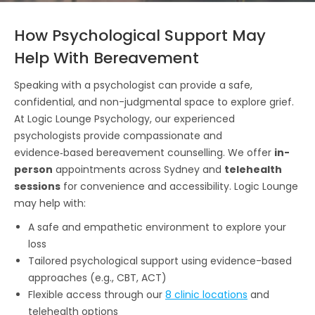
How Psychological Support May
Help With Bereavement
Speaking with a psychologist can provide a safe,
confidential, and non-judgmental space to explore grief.
At Logic Lounge Psychology, our experienced
psychologists provide compassionate and
evidence‑based bereavement counselling. We offer
in-
person
appointments across Sydney and
telehealth
sessions
for convenience and accessibility. Logic Lounge
may help with:
A safe and empathetic environment to explore your
loss
Tailored psychological support using evidence-based
approaches (e.g., CBT, ACT)
Flexible access through our
8 clinic locations
and
telehealth options