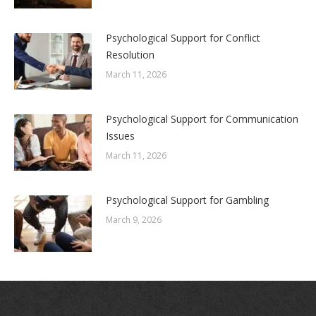
Psychological Support for Conflict
Resolution
March 11, 2026
Psychological Support for Communication
Issues
March 11, 2026
Psychological Support for Gambling
March 9, 2026