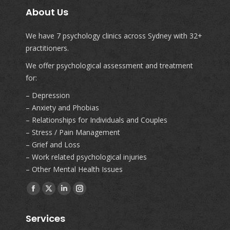
About Us
We have 7 psychology clinics across Sydney with 32+
practitioners.
We offer psychological assessment and treatment
for:
– Depression
– Anxiety and Phobias
– Relationships for Individuals and Couples
– Stress / Pain Management
– Grief and Loss
– Work related psychological injuries
– Other Mental Health Issues
Find us on:
Facebook
X
Linkedin
Instagram
page
page
page
page
Services
opens
opens
opens
opens