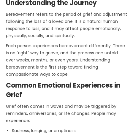
Understanding the Journey
Bereavement refers to the period of grief and adjustment
following the loss of a loved one. It is a natural human
response to loss, and it may affect people emotionally,
physically, socially, and spiritually.
Each person experiences bereavement differently. There
is no “right” way to grieve, and the process can unfold
over weeks, months, or even years. Understanding
bereavement is the first step toward finding
compassionate ways to cope.
Common Emotional Experiences in
Grief
Grief often comes in waves and may be triggered by
reminders, anniversaries, or life changes. People may
experience:
Sadness, longing, or emptiness