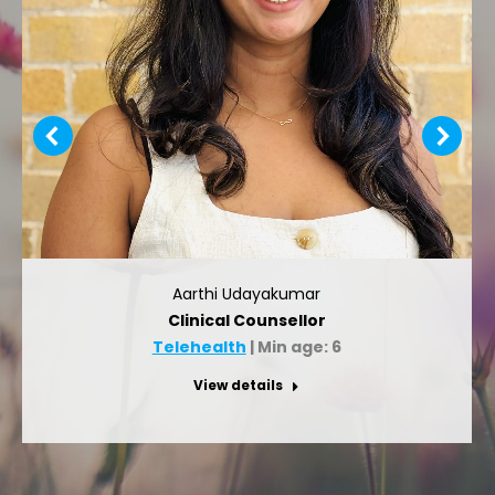
Aarthi Udayakumar
Clinical Counsellor
Telehealth
| Min age: 6
View details