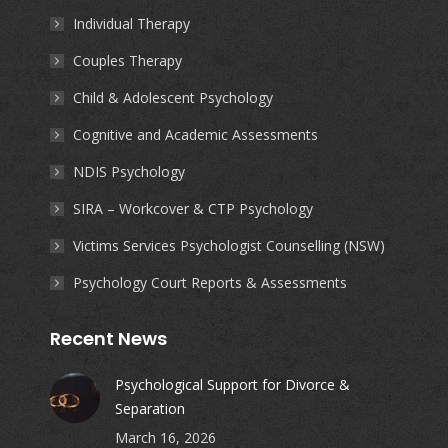
in
in
in
in
Individual Therapy
new
new
new
new
Couples Therapy
window
window
window
window
Child & Adolescent Psychology
Cognitive and Academic Assessments
NDIS Psychology
SIRA – Workcover & CTP Psychology
Victims Services Psychologist Counselling (NSW)
Psychology Court Reports & Assessments
Recent News
Psychological Support for Divorce &
Separation
March 16, 2026