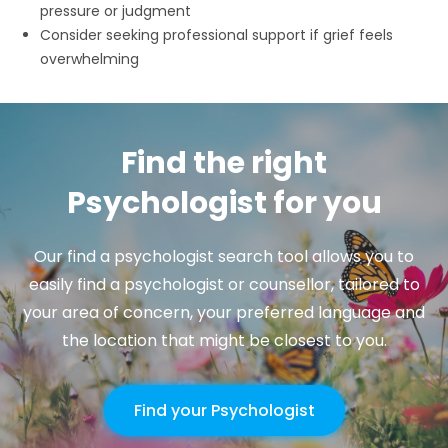
pressure or judgment
Consider seeking professional support if grief feels
overwhelming
Find the right
Psychologist for you
Our find a psychologist search tool allows you to
easily find a psychologist or counsellor, tailored to
your area of concern, your preferred language and
the location that might be closest to you.
Find your Psychologist