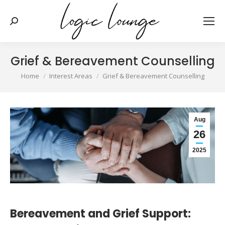
Search:
Grief & Bereavement Counselling
You are here:
Home
Interest Areas
Grief & Bereavement Counselling
Aug
26
2025
Bereavement and Grief Support: