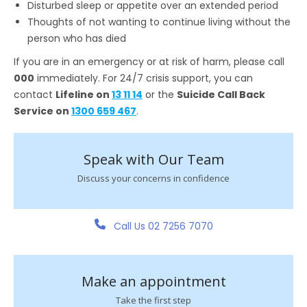
Disturbed sleep or appetite over an extended period
Thoughts of not wanting to continue living without the
person who has died
If you are in an emergency or at risk of harm, please call
000
immediately. For 24/7 crisis support, you can
contact
Lifeline on
13 11 14
or the
Suicide Call Back
Service on
1300 659 467
.
Speak with Our Team
Discuss your concerns in confidence
Call Us 02 7256 7070
Make an appointment
Take the first step