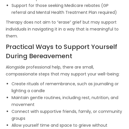
Support for those seeking Medicare rebates (GP
referral and Mental Health Treatment Plan required)
Therapy does not aim to “erase” grief but may support
individuals in navigating it in a way that is meaningful to
them.
Practical Ways to Support Yourself
During Bereavement
Alongside professional help, there are small,
compassionate steps that may support your well-being:
Create rituals of remembrance, such as journaling or
lighting a candle
Maintain gentle routines, including rest, nutrition, and
movement
Connect with supportive friends, family, or community
groups
Allow yourself time and space to grieve without