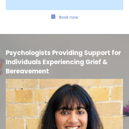
Book now
Psychologists Providing Support for
Individuals Experiencing Grief &
Bereavement