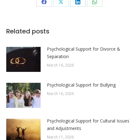
Share
Share
Share
Share
on
on
on
on
Facebook
X
LinkedIn
WhatsApp
Related posts
Psychological Support for Divorce &
Separation
March 16, 2026
Psychological Support for Bullying
March 16, 2026
Psychological Support for Cultural Issues
and Adjustments
March 11, 2026