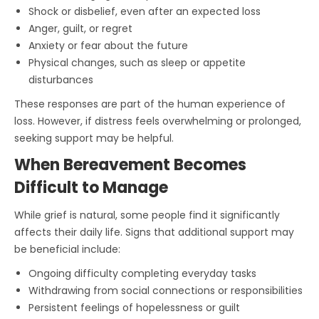
Shock or disbelief, even after an expected loss
Anger, guilt, or regret
Anxiety or fear about the future
Physical changes, such as sleep or appetite
disturbances
These responses are part of the human experience of
loss. However, if distress feels overwhelming or prolonged,
seeking support may be helpful.
When Bereavement Becomes
Difficult to Manage
While grief is natural, some people find it significantly
affects their daily life. Signs that additional support may
be beneficial include:
Ongoing difficulty completing everyday tasks
Withdrawing from social connections or responsibilities
Persistent feelings of hopelessness or guilt