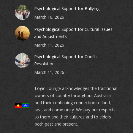
Psychological Support for Bullying
March 16, 2026
Psychological Support for Cultural Issues
and Adjustments
March 11, 2026
Psychological Support for Conflict
Resolution
March 11, 2026
Logic Lounge acknowledges the traditional
owners of country throughout Australia
and their continuing connection to land,
sea, and community. We pay our respects
to them and their cultures and to elders
both past and present.