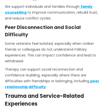
We support individuals and families through
family
counselling
to improve communication, rebuild trust,
and reduce conflict cycles.
Peer Disconnection and Social
Difficulty
Some veterans feel isolated, especially when civilian
friends or colleagues do not understand military
experiences. This can impact confidence and lead to
withdrawal.
Therapy can support social reconnection and
confidence-building, especially where there are
difficulties with friendships or belonging, including
peer
relationship difficulty
.
Trauma and Service-Related
Experiences