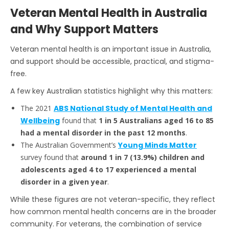
Veteran Mental Health in Australia
and Why Support Matters
Veteran mental health is an important issue in Australia,
and support should be accessible, practical, and stigma-
free.
A few key Australian statistics highlight why this matters:
The 2021
ABS National Study of Mental Health and
Wellbeing
found that
1 in 5 Australians aged 16 to 85
had a mental disorder in the past 12 months
.
The Australian Government’s
Young Minds Matter
survey found that
around 1 in 7 (13.9%) children and
adolescents aged 4 to 17 experienced a mental
disorder in a given year
.
While these figures are not veteran-specific, they reflect
how common mental health concerns are in the broader
community. For veterans, the combination of service