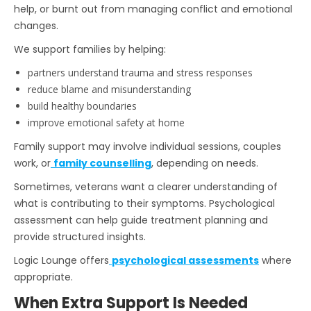
help, or burnt out from managing conflict and emotional
changes.
We support families by helping:
partners understand trauma and stress responses
reduce blame and misunderstanding
build healthy boundaries
improve emotional safety at home
Family support may involve individual sessions, couples
work, or
family counselling
,
depending on needs.
Sometimes, veterans want a clearer understanding of
what is contributing to their symptoms. Psychological
assessment can help guide treatment planning and
provide structured insights.
Logic Lounge offers
psychological assessments
where
appropriate.
When Extra Support Is Needed