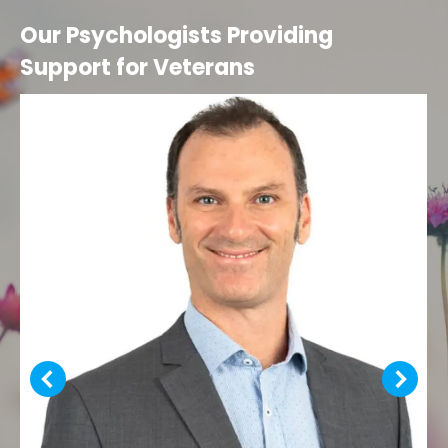
Our Psychologists Providing
Support for Veterans