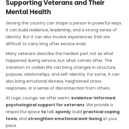
Supporting Veterans and Their
Mental Health
Serving the country can shape a person in powerful ways.
It can build resilience, leadership, and a strong sense of
identity. But it can also involve experiences that are
difficult to carry long after service ends.
Many veterans describe the hardest part not as what
happened during service, but what comes after. The
transition to civilian life can bring changes in structure,
purpose, relationships, and self-identity. For some, it can
also bring emotional distress, heightened stress
responses, or a sense of disconnection from others.
At Logic Lounge, we offer warm,
evidence-informed
psychological support for veterans
. We provide a
respectful space
to
talk
openly
, build
practical coping
tools
, and
strengthen emotional well-being
at your
pace.