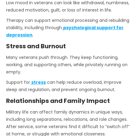
Low mood in veterans can look like withdrawal, numbness,
reduced motivation, guilt, or loss of interest in life.
Therapy can support emotional processing and rebuilding
stability, including through
psychological support for
depression
.
Stress and Burnout
Many veterans push through. They keep functioning,
working, and supporting others, while privately running on
empty.
Support for
stress
can help reduce overload, improve
sleep and regulation, and prevent ongoing burnout.
Relationships and Family Impact
Military life can affect family dynamics in unique ways,
including long separations, relocations, and role changes.
After service, some veterans find it difficult to “switch off”
at home, or struggle with emotional closeness.