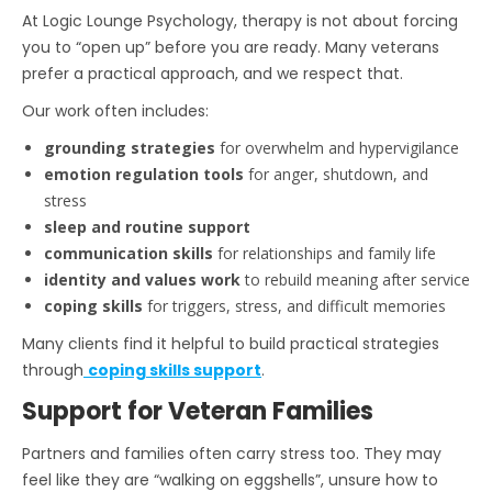
At Logic Lounge Psychology, therapy is not about forcing
you to “open up” before you are ready. Many veterans
prefer a practical approach, and we respect that.
Our work often includes:
grounding strategies
for overwhelm and hypervigilance
emotion regulation tools
for anger, shutdown, and
stress
sleep and routine support
communication skills
for relationships and family life
identity and values work
to rebuild meaning after service
coping skills
for triggers, stress, and difficult memories
Many clients find it helpful to build practical strategies
through
coping skills support
.
Support for Veteran Families
Partners and families often carry stress too. They may
feel like they are “walking on eggshells”, unsure how to