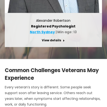
Alexander Robertson
Registered Psychologist
North Sydney
| Min age: 13
View details
Common Challenges Veterans May
Experience
Every veteran’s story is different. Some people seek
support soon after leaving service. Others reach out
years later, when symptoms start affecting relationships,
work, or daily functioning.