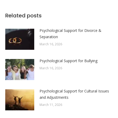
on
on
on
on
Facebook
X
LinkedIn
WhatsApp
Related posts
Psychological Support for Divorce &
Separation
March 16, 2026
Psychological Support for Bullying
March 16, 2026
Psychological Support for Cultural Issues
and Adjustments
March 11, 2026