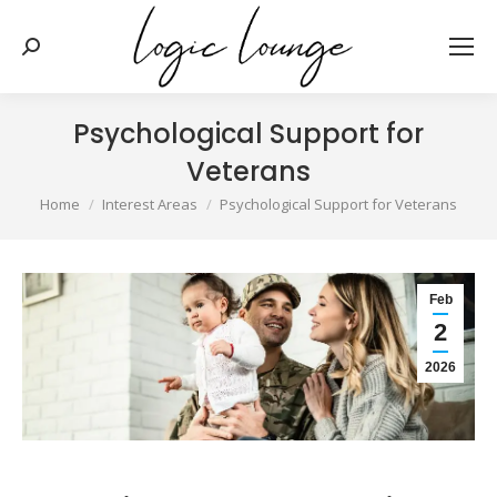
Search:
Psychological Support for
Veterans
You are here:
Home
Interest Areas
Psychological Support for Veterans
Feb
2
2026