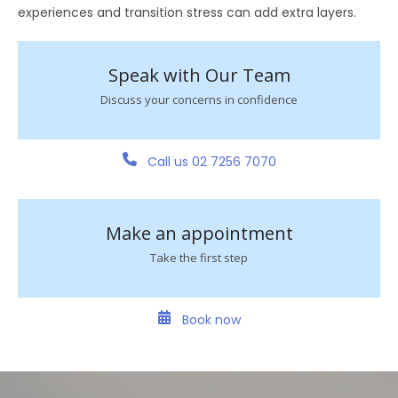
experiences and transition stress can add extra layers.
Speak with Our Team
Discuss your concerns in confidence
Call us 02 7256 7070
Make an appointment
Take the first step
Book now