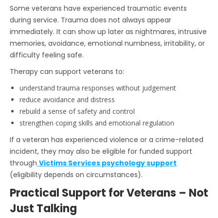
Some veterans have experienced traumatic events
during service. Trauma does not always appear
immediately. It can show up later as nightmares, intrusive
memories, avoidance, emotional numbness, irritability, or
difficulty feeling safe.
Therapy can support veterans to:
understand trauma responses without judgement
reduce avoidance and distress
rebuild a sense of safety and control
strengthen coping skills and emotional regulation
If a veteran has experienced violence or a crime-related
incident, they may also be eligible for funded support
through
Victims Services psychology support
(eligibility depends on circumstances).
Practical Support for Veterans – Not
Just Talking