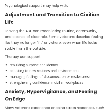
Psychological support may help with:
Adjustment and Transition to Civilian
Life
Leaving the ADF can mean losing routine, community,
and a sense of clear role. Some veterans describe feeling
like they no longer “fit” anywhere, even when life looks
stable from the outside.
Therapy can support:
rebuilding purpose and identity
adjusting to new routines and environments
managing feelings of disconnection or restlessness
strengthening confidence in civilian workplaces
Anxiety, Hypervigilance, and Feeling
On Edge
Many veterans experience ongoing stress responses, such