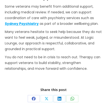
Some veterans may benefit from additional support,
including medical review. If needed, we can support
coordination of care with psychiatry services such as
Sydney Psychiatry
as part of a broader wellbeing plan.
Many veterans hesitate to seek help because they do not
want to feel weak, judged, or misunderstood. At Logic
Lounge, our approach is respectful, collaborative, and
grounded in practical support.
You do not need to be in crisis to reach out. Therapy can
support veterans to build stability, strengthen
relationships, and move forward with confidence.
Share this post
Share
Share
Share
Share