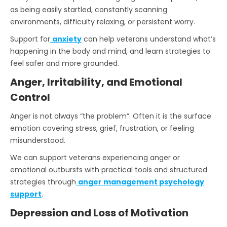
as being easily startled, constantly scanning
environments, difficulty relaxing, or persistent worry.
Support for
anxiety
can help veterans understand what’s
happening in the body and mind, and learn strategies to
feel safer and more grounded.
Anger, Irritability, and Emotional
Control
Anger is not always “the problem”. Often it is the surface
emotion covering stress, grief, frustration, or feeling
misunderstood.
We can support veterans experiencing anger or
emotional outbursts with practical tools and structured
strategies through
anger management psychology
support
.
Depression and Loss of Motivation