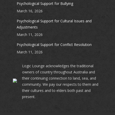
Psychological Support for Bullying
March 16, 2026
Psychological Support for Cultural Issues and
Adjustments
March 11, 2026
Psychological Support for Conflict Resolution
March 11, 2026
Logic Lounge acknowledges the traditional
owners of country throughout Australia and
their continuing connection to land, sea, and
community. We pay our respects to them and
their cultures and to elders both past and
present.