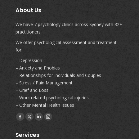
About Us
We have 7 psychology clinics across Sydney with 32+
practitioners.
We offer psychological assessment and treatment
for:
– Depression
– Anxiety and Phobias
– Relationships for Individuals and Couples
– Stress / Pain Management
– Grief and Loss
– Work related psychological injuries
– Other Mental Health Issues
Find us on:
Facebook
X
Linkedin
Instagram
page
page
page
page
Services
opens
opens
opens
opens