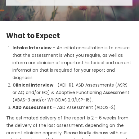
What to Expect
Intake Interview
– An initial consultation is to ensure
that the assessment is what you require, as well as
inform our clinician of important historical and current
information that is required for your report and
diagnosis.
Clinical Interview
–(ADI-R), ASD Assessments (ASRS
or AQ and/or EQ) & Adaptive Functioning Assessment
(ABAS-3 and/or WHODAS 2.0/LSP-16).
ASD Assessment
– ASD Assessment (ADOS-2).
The estimated delivery of the report is 2 – 6 weeks from
the delivery of the last assessment, depending on the
current clinician capacity. Please kindly discuss with our