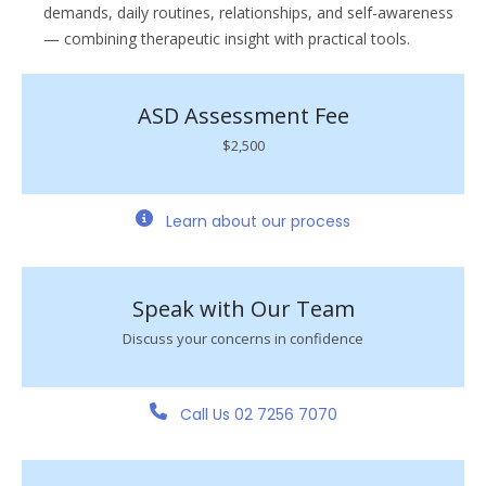
demands, daily routines, relationships, and self-awareness
— combining therapeutic insight with practical tools.
ASD Assessment Fee
$2,500
Learn about our process
Speak with Our Team
Discuss your concerns in confidence
Call Us 02 7256 7070