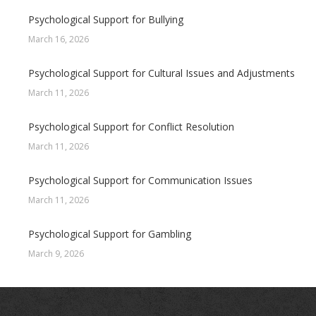
Psychological Support for Bullying
March 16, 2026
Psychological Support for Cultural Issues and Adjustments
March 11, 2026
Psychological Support for Conflict Resolution
March 11, 2026
Psychological Support for Communication Issues
March 11, 2026
Psychological Support for Gambling
March 9, 2026