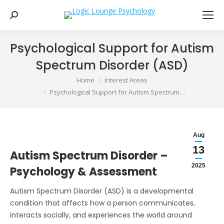
Search:
Psychological Support for Autism
Spectrum Disorder (ASD)
You are here:
Home
Interest Areas
Psychological Support for Autism Spectrum…
Aug
13
Autism Spectrum Disorder –
2025
Psychology & Assessment
Autism Spectrum Disorder (ASD) is a developmental
condition that affects how a person communicates,
interacts socially, and experiences the world around