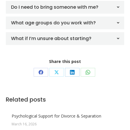
Do I need to bring someone with me?
What age groups do you work with?
What if I’m unsure about starting?
Share this post
Share
Share
Share
Share
on
on
on
on
Facebook
X
LinkedIn
WhatsApp
Related posts
Psychological Support for Divorce & Separation
March 16, 2026