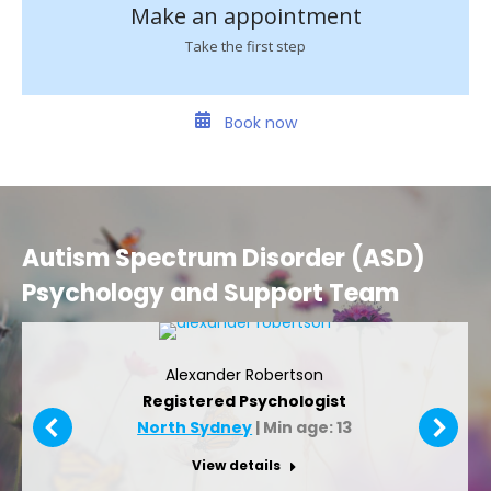
Make an appointment
Take the first step
Book now
Autism Spectrum Disorder (ASD)
Psychology and Support Team
Alexander Robertson
Registered Psychologist
North Sydney
| Min age: 13
View details