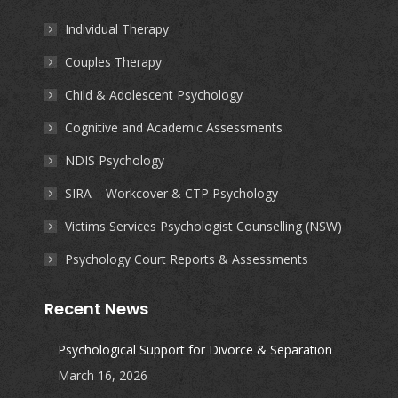
in
in
in
in
Individual Therapy
new
new
new
new
Couples Therapy
window
window
window
window
Child & Adolescent Psychology
Cognitive and Academic Assessments
NDIS Psychology
SIRA – Workcover & CTP Psychology
Victims Services Psychologist Counselling (NSW)
Psychology Court Reports & Assessments
Recent News
Psychological Support for Divorce & Separation
March 16, 2026