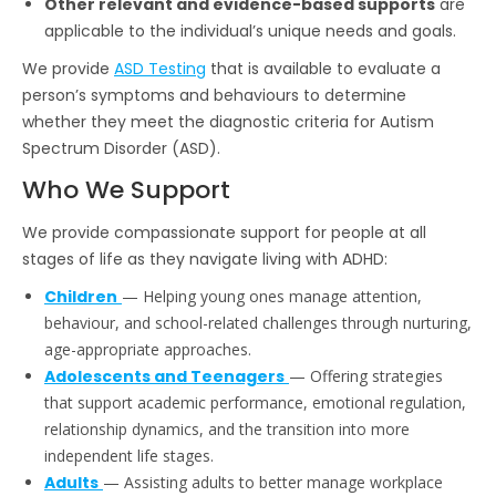
Other relevant and evidence-based supports
are
applicable to the individual’s unique needs and goals.
We provide
ASD Testing
that is available to evaluate a
person’s symptoms and behaviours to determine
whether they meet the diagnostic criteria for Autism
Spectrum Disorder (ASD).
Who We Support
We provide compassionate support for people at all
stages of life as they navigate living with ADHD:
Children
— Helping young ones manage attention,
behaviour, and school-related challenges through nurturing,
age-appropriate approaches.
Adolescents and Teenagers
— Offering strategies
that support academic performance, emotional regulation,
relationship dynamics, and the transition into more
independent life stages.
Adults
— Assisting adults to better manage workplace