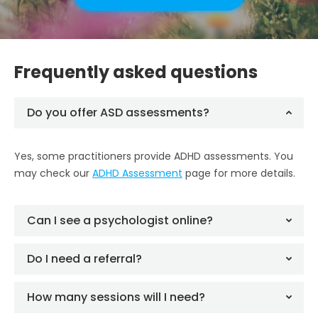
Frequently asked questions
Do you offer ASD assessments?
Yes, some practitioners provide ADHD assessments. You
may check our
ADHD Assessment
page for more details.
Can I see a psychologist online?
Do I need a referral?
How many sessions will I need?