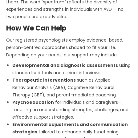
them. The word “spectrum” reflects the diversity of
experiences and strengths in individuals with ASD — no
two people are exactly alike.
How We Can Help
Our registered psychologists employ evidence-based,
person-centred approaches shaped to fit your life.
Depending on your needs, our support may include:
Developmental and diagnostic assessments
using
standardised tools and clinical interviews.
Therapeutic interventions
such as Applied
Behaviour Analysis (ABA), Cognitive Behavioural
Therapy (CBT), and parent-mediated coaching.
Psychoeducation
for individuals and caregivers—
focusing on understanding strengths, challenges, and
effective support strategies.
Environmental adjustments and communication
strategies
tailored to enhance daily functioning.