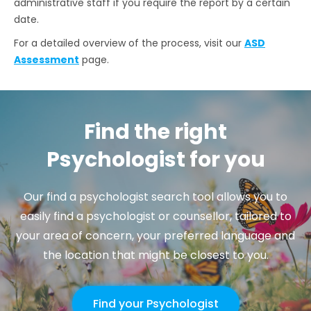
administrative staff if you require the report by a certain
date.
For a detailed overview of the process, visit our
ASD
Assessment
page.
Find the right
Psychologist for you
Our find a psychologist search tool allows you to
easily find a psychologist or counsellor, tailored to
your area of concern, your preferred language and
the location that might be closest to you.
Find your Psychologist