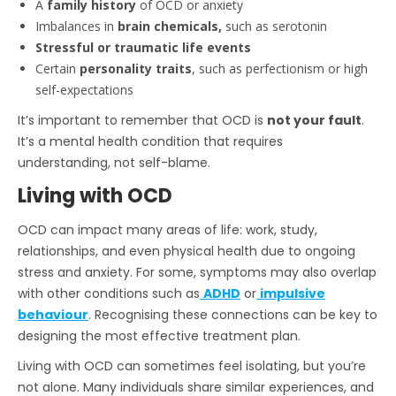
A
family history
of OCD or anxiety
Imbalances in
brain chemicals,
such as serotonin
Stressful or traumatic life events
Certain
personality traits
, such as perfectionism or high
self-expectations
It’s important to remember that OCD is
not your fault
.
It’s a mental health condition that requires
understanding, not self-blame.
Living with OCD
OCD can impact many areas of life: work, study,
relationships, and even physical health due to ongoing
stress and anxiety. For some, symptoms may also overlap
with other conditions such as
ADHD
or
impulsive
behaviour
. Recognising these connections can be key to
designing the most effective treatment plan.
Living with OCD can sometimes feel isolating, but you’re
not alone. Many individuals share similar experiences, and