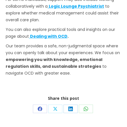
collaboratively with a
Logic Lounge Psychiatrist
to
explore whether medical management could assist their
overall care plan.
You can also explore practical tools and insights on our
page about
Dealing with OCD
.
Our team provides a safe, non-judgmental space where
you can openly talk about your experiences. We focus on
empowering you with knowledge, emotional
regulation skills, and sustainable strategies
to
navigate OCD with greater ease.
Share this post
Share
Share
Share
Share
on
on
on
on