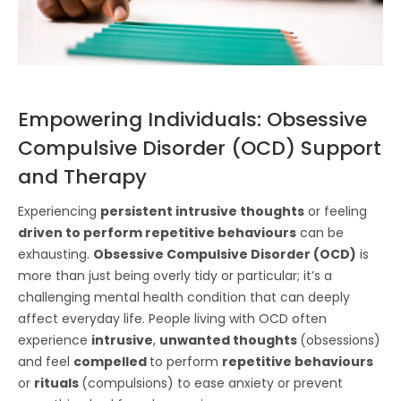
Empowering Individuals: Obsessive
Compulsive Disorder (OCD) Support
and Therapy
Experiencing
persistent intrusive thoughts
or feeling
driven to perform repetitive behaviours
can be
exhausting.
Obsessive Compulsive Disorder (OCD)
is
more than just being overly tidy or particular; it’s a
challenging mental health condition that can deeply
affect everyday life. People living with OCD often
experience
intrusive
,
unwanted thoughts
(obsessions)
and feel
compelled
to perform
repetitive behaviours
or
rituals
(compulsions) to ease anxiety or prevent