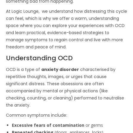
something bad from happening.
At Logic Lounge, we understand how distressing this cycle
can feel, which is why we offer a warm, understanding
space where you can explore your experiences with OCD
and learn practical, evidence-based strategies to
manage symptoms to regain control and live with more
freedom and peace of mind.
Understanding OCD
OCD is a type of
anxiety disorder
characterised by
repetitive thoughts, images, or urges that cause
significant distress. These obsessions are often
accompanied by mental or physical actions (like
checking, counting, or cleaning) performed to neutralise
the anxiety.
Common symptoms include:
Excessive fears of contamination
or germs
Repeated checking
(doors, appliances, locks)