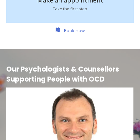
Make an appointment
Take the first step
Book now
Our Psychologists & Counsellors
Supporting People with OCD