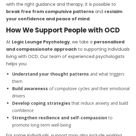
with the right guidance and therapy, it is possible to
break free from compulsive patterns
and
reclaim
your confidence and peace of mind
.
How We Support People with OCD
At
Logic Lounge Psychology
, we take a
personalised
and compassionate approach
to supporting individuals
living with OCD. Our team of experienced psychologists
helps you:
Understand your thought patterns
and what triggers
them
Build awareness
of compulsive cycles and their emotional
drivers
Develop coping strategies
that reduce anxiety and build
confidence
Strengthen resilience and self-compassion
to
promote long-term well-being
For some individuals, support may also include working