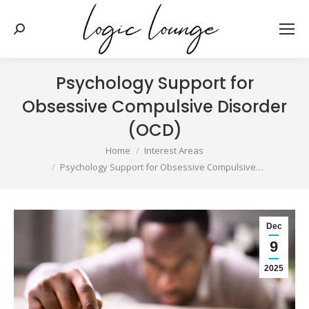
Search:
Psychology Support for
Obsessive Compulsive Disorder
(OCD)
You are here:
Home
Interest Areas
Psychology Support for Obsessive Compulsive…
Dec
9
2025