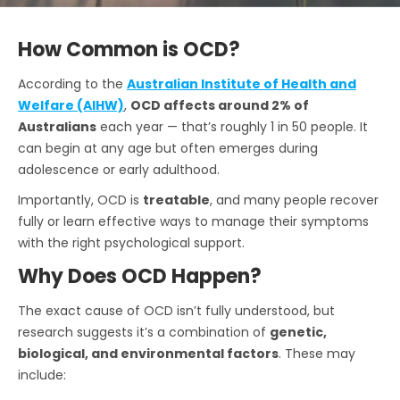
How Common is OCD?
According to the
Australian Institute of Health and
Welfare (AIHW)
,
OCD affects around 2% of
Australians
each year — that’s roughly 1 in 50 people. It
can begin at any age but often emerges during
adolescence or early adulthood.
Importantly, OCD is
treatable
, and many people recover
fully or learn effective ways to manage their symptoms
with the right psychological support.
Why Does OCD Happen?
The exact cause of OCD isn’t fully understood, but
research suggests it’s a combination of
genetic,
biological, and environmental factors
. These may
include: