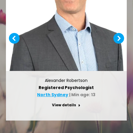
Alexander Robertson
Registered Psychologist
North Sydney
| Min age: 13
View details