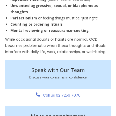
Unwanted aggressive, sexual, or blasphemous
thoughts
Perfectionism
or feeling things must be “just right”
Counting or ordering rituals
Mental reviewing or reassurance-seeking
While occasional doubts or habits are normal, OCD
becomes problematic when these thoughts and rituals
interfere with daily life, work, relationships, or well-being.
Speak with Our Team
Discuss your concerns in confidence
Call us 02 7256 7070