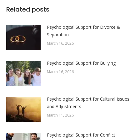
Facebook
X
LinkedIn
WhatsApp
Related posts
Psychological Support for Divorce &
Separation
March 16, 2026
Psychological Support for Bullying
March 16, 2026
Psychological Support for Cultural Issues
and Adjustments
March 11, 2026
Psychological Support for Conflict