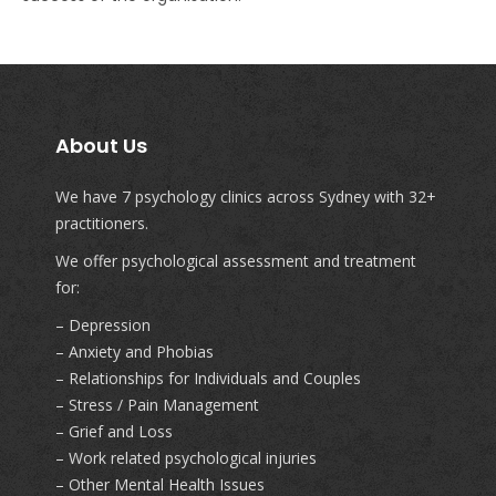
About Us
We have 7 psychology clinics across Sydney with 32+
practitioners.
We offer psychological assessment and treatment
for:
– Depression
– Anxiety and Phobias
– Relationships for Individuals and Couples
– Stress / Pain Management
– Grief and Loss
– Work related psychological injuries
– Other Mental Health Issues