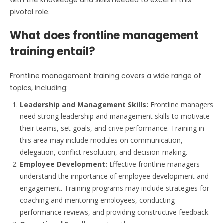
pivotal role.
What does frontline management
training entail?
Frontline management training covers a wide range of
topics, including:
Leadership and Management Skills:
Frontline managers
need strong leadership and management skills to motivate
their teams, set goals, and drive performance. Training in
this area may include modules on communication,
delegation, conflict resolution, and decision-making.
Employee Development:
Effective frontline managers
understand the importance of employee development and
engagement. Training programs may include strategies for
coaching and mentoring employees, conducting
performance reviews, and providing constructive feedback.