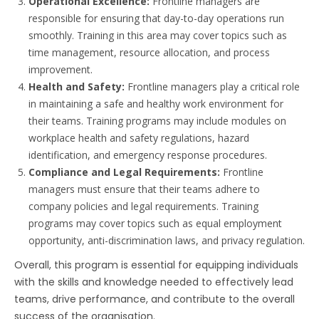
Operational Excellence:
Frontline managers are
responsible for ensuring that day-to-day operations run
smoothly. Training in this area may cover topics such as
time management, resource allocation, and process
improvement.
Health and Safety:
Frontline managers play a critical role
in maintaining a safe and healthy work environment for
their teams. Training programs may include modules on
workplace health and safety regulations, hazard
identification, and emergency response procedures.
Compliance and Legal Requirements:
Frontline
managers must ensure that their teams adhere to
company policies and legal requirements. Training
programs may cover topics such as equal employment
opportunity, anti-discrimination laws, and privacy regulation
.
Overall, this program is essential for equipping individuals
with the skills and knowledge needed to effectively lead
teams, drive performance, and contribute to the overall
success of the organisation.