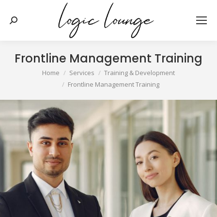
Search:
Frontline Management Training
You are here:
Home
Services
Training & Development
Frontline Management Training