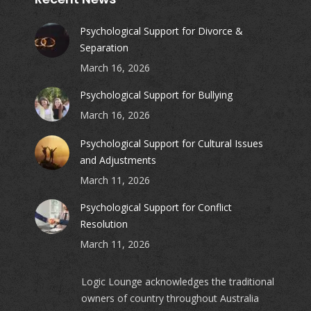
Psychological Support for Divorce &
Separation
March 16, 2026
Psychological Support for Bullying
March 16, 2026
Psychological Support for Cultural Issues
and Adjustments
March 11, 2026
Psychological Support for Conflict
Resolution
March 11, 2026
Logic Lounge acknowledges the traditional
owners of country throughout Australia