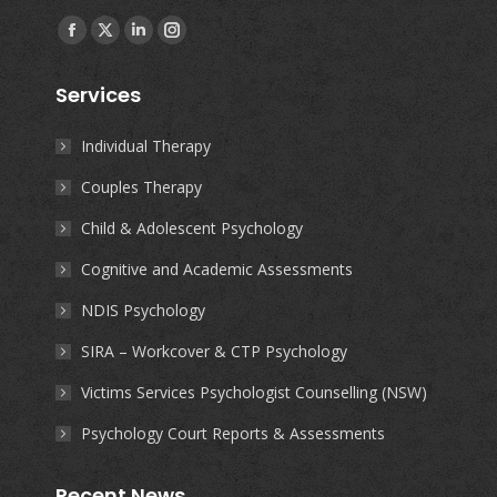
Find us on:
Facebook
X
Linkedin
Instagram
page
page
page
page
Services
opens
opens
opens
opens
in
in
in
in
Individual Therapy
new
new
new
new
Couples Therapy
window
window
window
window
Child & Adolescent Psychology
Cognitive and Academic Assessments
NDIS Psychology
SIRA – Workcover & CTP Psychology
Victims Services Psychologist Counselling (NSW)
Psychology Court Reports & Assessments
Recent News