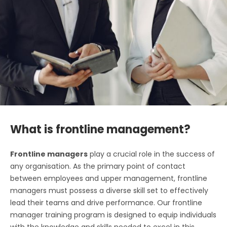
What is frontline management?
Frontline managers
play a crucial role in the success of
any organisation. As the primary point of contact
between employees and upper management, frontline
managers must possess a diverse skill set to effectively
lead their teams and drive performance. Our frontline
manager training program is designed to equip individuals
with the knowledge and skills needed to excel in this