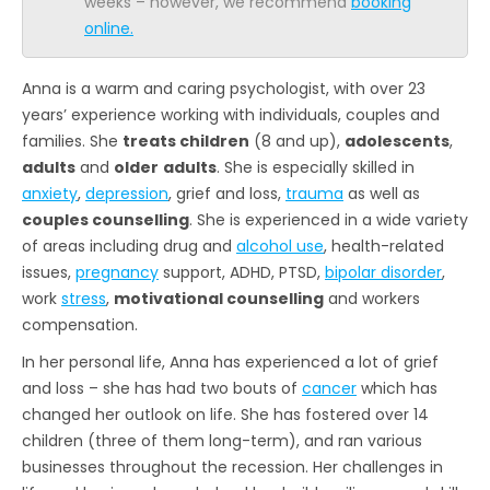
weeks – however, we recommend
booking
online.
Anna is a warm and caring psychologist, with over 23
years’ experience working with individuals, couples and
families. She
treats children
(8 and up),
adolescents
,
adults
and
older
adults
. She is especially skilled in
anxiety
,
depression
, grief and loss,
trauma
as well as
couples counselling
. She is experienced in a wide variety
of areas including drug and
alcohol use
, health-related
issues,
pregnancy
support, ADHD, PTSD,
bipolar disorder
,
work
stress
,
motivational counselling
and workers
compensation.
In her personal life, Anna has experienced a lot of grief
and loss – she has had two bouts of
cancer
which has
changed her outlook on life. She has fostered over 14
children (three of them long-term), and ran various
businesses throughout the recession. Her challenges in