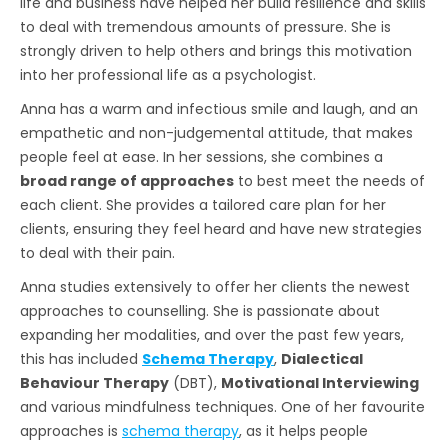
life and business have helped her build resilience and skills
to deal with tremendous amounts of pressure. She is
strongly driven to help others and brings this motivation
into her professional life as a psychologist.
Anna has a warm and infectious smile and laugh, and an
empathetic and non-judgemental attitude, that makes
people feel at ease. In her sessions, she combines a
broad range of approaches
to best meet the needs of
each client. She provides a tailored care plan for her
clients, ensuring they feel heard and have new strategies
to deal with their pain.
Anna studies extensively to offer her clients the newest
approaches to counselling. She is passionate about
expanding her modalities, and over the past few years,
this has included
Schema Therapy
,
Dialectical
Behaviour Therapy
(DBT),
Motivational Interviewing
and various mindfulness techniques. One of her favourite
approaches is
schema therapy
, as it helps people