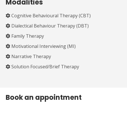
Modalities
Cognitive Behavioural Therapy (CBT)
Dialectical Behaviour Therapy (DBT)
Family Therapy
Motivational Interviewing (MI)
Narrative Therapy
Solution Focused/Brief Therapy
Book an appointment