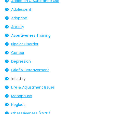
Addiction & Substance Use
Adolescent
Adoption
Anxiety
Assertiveness Training
Bipolar Disorder
Cancer
Depression
Grief & Bereavement
Infertility
Life & Adjustment Issues
Menopause
Neglect
Obsessiveness (OCD)