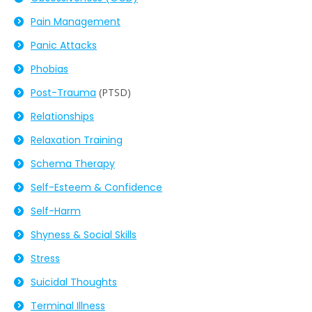
Pain Management
Panic Attacks
Phobias
Post-
Trauma
(PTSD)
Relationships
Relaxation Training
Schema Therapy
Self-Esteem & Confidence
Self-Harm
Shyness & Social Skills
Stress
Suicidal Thoughts
Terminal Illness