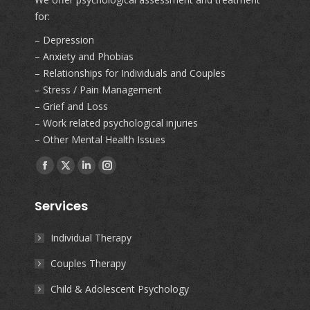
for:
– Depression
– Anxiety and Phobias
– Relationships for Individuals and Couples
– Stress / Pain Management
– Grief and Loss
– Work related psychological injuries
– Other Mental Health Issues
Find us on:
Facebook
X
Linkedin
Instagram
page
page
page
page
Services
opens
opens
opens
opens
in
in
in
in
Individual Therapy
new
new
new
new
Couples Therapy
window
window
window
window
Child & Adolescent Psychology