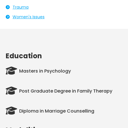
Trauma
Women's Issues
Education
Masters in Psychology
Post Graduate Degree in Family Therapy
Diploma in Marriage Counselling