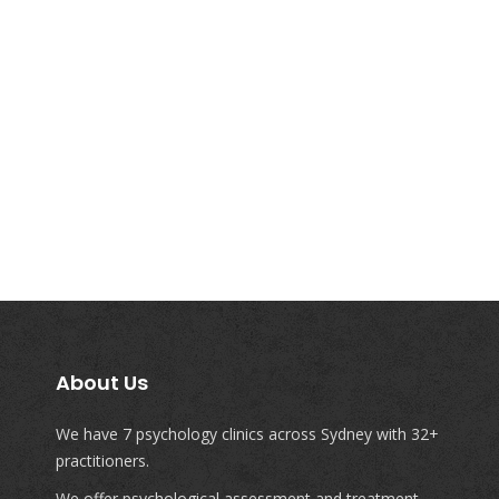
About Us
We have 7 psychology clinics across Sydney with 32+
practitioners.
We offer psychological assessment and treatment