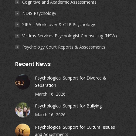
Cognitive and Academic Assessments
NDIS Psychology
SIRA – Workcover & CTP Psychology
Victims Services Psychologist Counselling (NSW)
Psychology Court Reports & Assessments
Recent News
Psychological Support for Divorce &
Separation
March 16, 2026
Psychological Support for Bullying
March 16, 2026
Psychological Support for Cultural Issues
and Adjustments