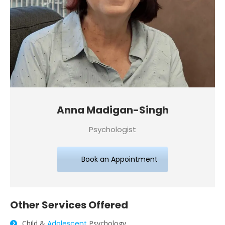
Anna Madigan-Singh
Psychologist
Book an Appointment
Other
Services
Offered
Child &
Adolescent
Psychology