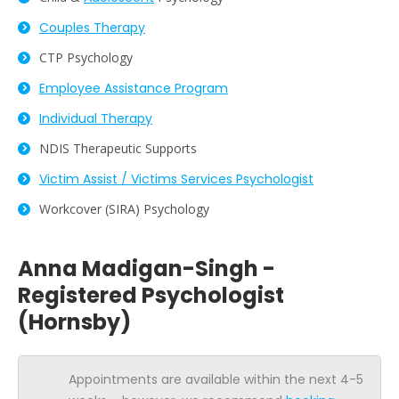
Couples Therapy
CTP Psychology
Employee Assistance Program
Individual Therapy
NDIS Therapeutic Supports
Victim Assist / Victims Services Psychologist
Workcover (SIRA) Psychology
Anna Madigan-Singh -
Registered Psychologist
(Hornsby)
Appointments are available within the next 4-5