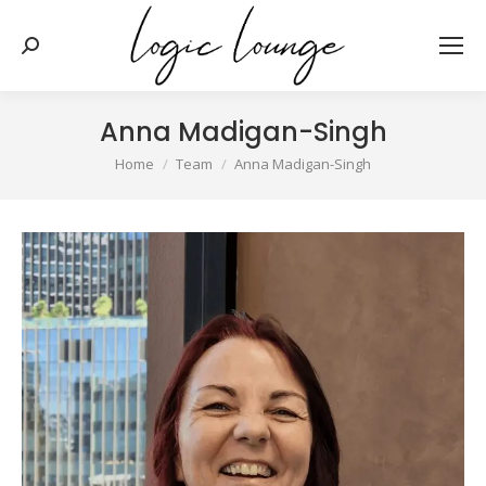
Search:
Anna Madigan-Singh
You are here:
Home
Team
Anna Madigan-Singh