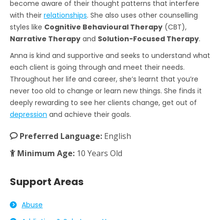
become aware of their thought patterns that interfere
with their
relationships
. She also uses other counselling
styles like
Cognitive Behavioural Therapy
(CBT),
Narrative Therapy
and
Solution-Focused Therapy
.
Anna is kind and supportive and seeks to understand what
each client is going through and meet their needs.
Throughout her life and career, she’s learnt that you’re
never too old to change or learn new things. She finds it
deeply rewarding to see her clients change, get out of
depression
and achieve their goals.
Preferred Language:
English
Minimum Age:
10 Years Old
Support Areas
Abuse