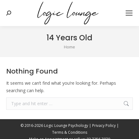
Search:
14 Years Old
You are here:
Home
Nothing Found
It seems we can’t find what you’re looking for. Perhaps
searching can help.
Search:
© 2016-2026 Logic Lounge Psychology |
Privacy Policy
|
Terms & Conditions