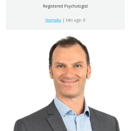
Registered Psychologist
Hornsby
| Min age: 8