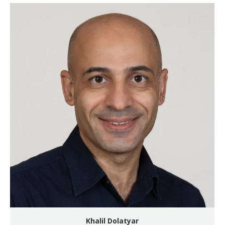
Khalil Dolatyar