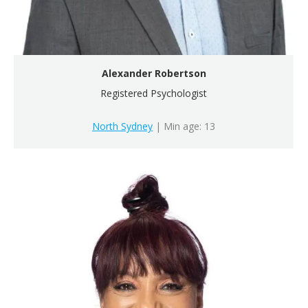
Alexander Robertson
Registered Psychologist
North Sydney
| Min age: 13