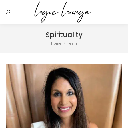
Search:
Spirituality
You are here:
Home
Team