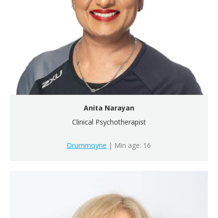
Anita Narayan
Clinical Psychotherapist
Drummoyne
| Min age: 16