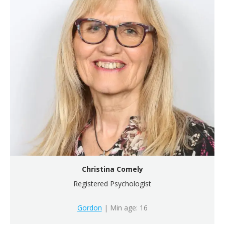
Christina Comely
Registered Psychologist
Gordon
| Min age: 16