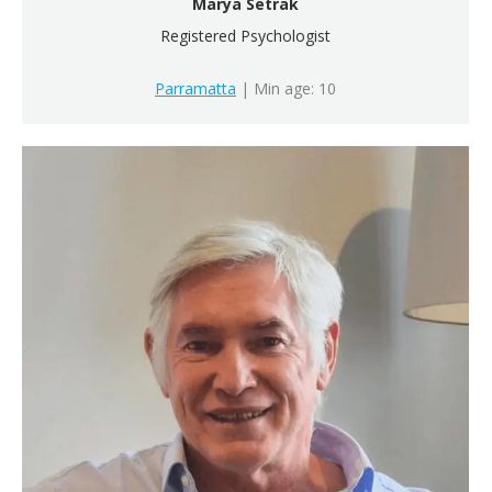
Marya Setrak
Registered Psychologist
Parramatta
| Min age: 10