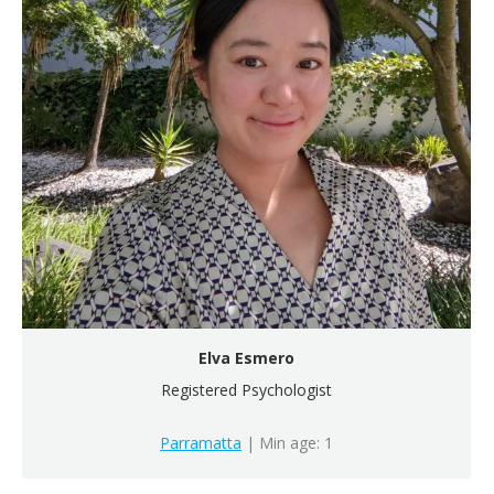
Elva Esmero
Registered Psychologist
Parramatta
| Min age: 1