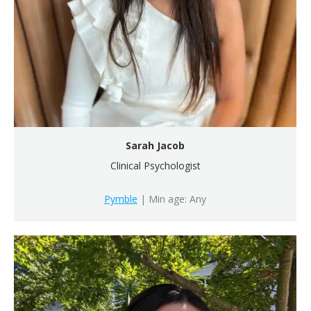
Sarah Jacob
Clinical Psychologist
Pymble
| Min age: Any