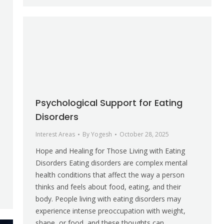
Psychological Support for Eating
Disorders
Interest Areas
By
Yogesh
October 28, 2025
Hope and Healing for Those Living with Eating
Disorders Eating disorders are complex mental
health conditions that affect the way a person
thinks and feels about food, eating, and their
body. People living with eating disorders may
experience intense preoccupation with weight,
shape, or food, and these thoughts can