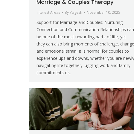
Marriage & Couples Therapy
Interest Areas
By
Yogesh
November 10, 2025
Support for Marriage and Couples: Nurturing
Connection and Communication Relationships can
be one of the most rewarding parts of life, yet
they can also bring moments of challenge, chang
and emotional strain. It is normal for couples to
experience ups and downs, whether you are newl
navigating life together, juggling work and family
commitments or…