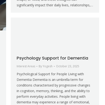
significantly impact their daily lives, relationships,…
Psychology Support for Dementia
Interest Areas
By
Yogesh
October 23, 2025
Psychological Support for People Living with
Dementia Dementia is an umbrella term for
conditions characterised by progressive changes
in cognition, memory, thinking, and the ability to
perform everyday activities. People living with
dementia may experience a range of emotional,