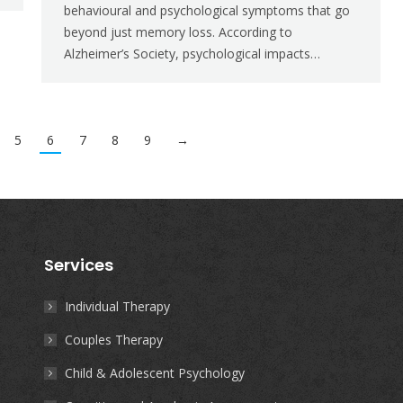
behavioural and psychological symptoms that go
beyond just memory loss. According to
Alzheimer’s Society, psychological impacts…
5
6
7
8
9
→
Services
Individual Therapy
Couples Therapy
Child & Adolescent Psychology