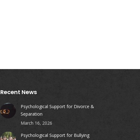
Recent News
Psychological Support for Divorce &
Separation
March 16, 2026
Psychological Support for Bullying