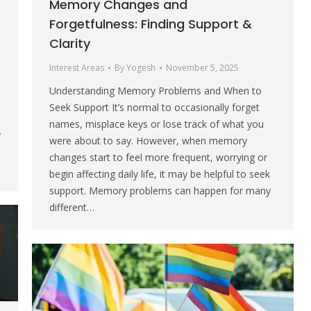
Memory Changes and
Forgetfulness: Finding Support &
Clarity
Interest Areas
By
Yogesh
November 5, 2025
Understanding Memory Problems and When to
e
Seek Support It’s normal to occasionally forget
names, misplace keys or lose track of what you
y
were about to say. However, when memory
changes start to feel more frequent, worrying or
begin affecting daily life, it may be helpful to seek
support. Memory problems can happen for many
different…