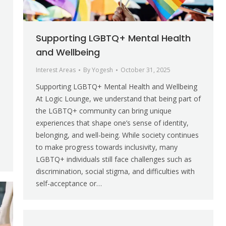
Supporting LGBTQ+ Mental Health
and Wellbeing
Interest Areas
By
Yogesh
October 31, 2025
Supporting LGBTQ+ Mental Health and Wellbeing
At Logic Lounge, we understand that being part of
the LGBTQ+ community can bring unique
experiences that shape one’s sense of identity,
belonging, and well-being. While society continues
to make progress towards inclusivity, many
LGBTQ+ individuals still face challenges such as
discrimination, social stigma, and difficulties with
self-acceptance or…