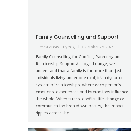
Family Counselling and Support
Interest Areas
By
Yogesh
October 28, 2025
Family Counselling for Conflict, Parenting and
Relationship Support At Logic Lounge, we
understand that a family is far more than just
individuals living under one roof; it’s a dynamic
system of relationships, where each person’s
emotions, experiences and interactions influence
the whole. When stress, conflict, life-change or
communication breakdown occurs, the impact
ripples across the…