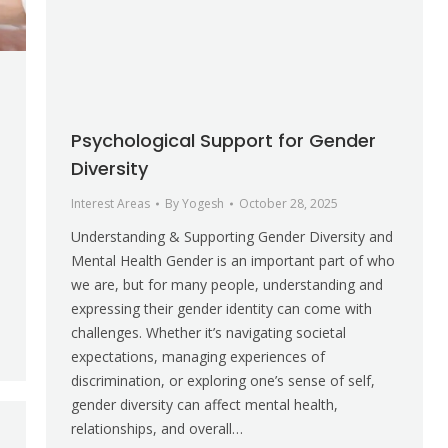
Psychological Support for Gender
Diversity
Interest Areas
By
Yogesh
October 28, 2025
Understanding & Supporting Gender Diversity and
Mental Health Gender is an important part of who
we are, but for many people, understanding and
expressing their gender identity can come with
challenges. Whether it’s navigating societal
expectations, managing experiences of
discrimination, or exploring one’s sense of self,
gender diversity can affect mental health,
relationships, and overall…