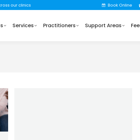
ross our clinics
Book Online
Practitioners
Support Areas
Fees
Locations
Us
Services
Practitioners
Support Areas
Fee