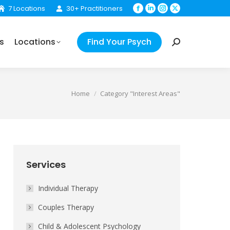
7 Locations
30+ Practitioners
Facebook
Linkedin
Instagram
X
Find Your Psych
Search:
page
page
page
page
opens
opens
opens
opens
s
Locations
Find Your Psych
in
in
in
in
Search:
new
new
new
new
window
window
window
window
You are here:
Home
Category "Interest Areas"
Services
Individual Therapy
Couples Therapy
Child & Adolescent Psychology