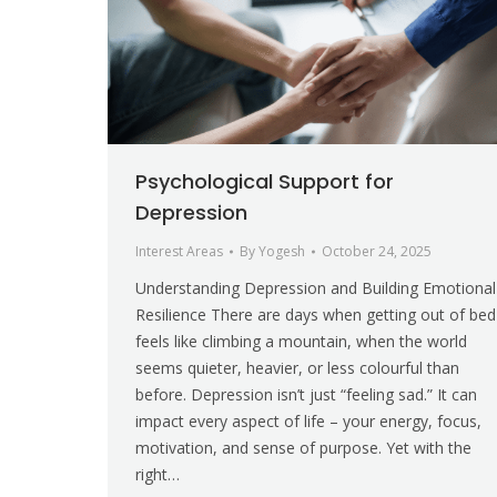
Psychological Support for
Depression
Interest Areas
By
Yogesh
October 24, 2025
Understanding Depression and Building Emotional
Resilience There are days when getting out of bed
feels like climbing a mountain, when the world
seems quieter, heavier, or less colourful than
before. Depression isn’t just “feeling sad.” It can
impact every aspect of life – your energy, focus,
motivation, and sense of purpose. Yet with the
right…