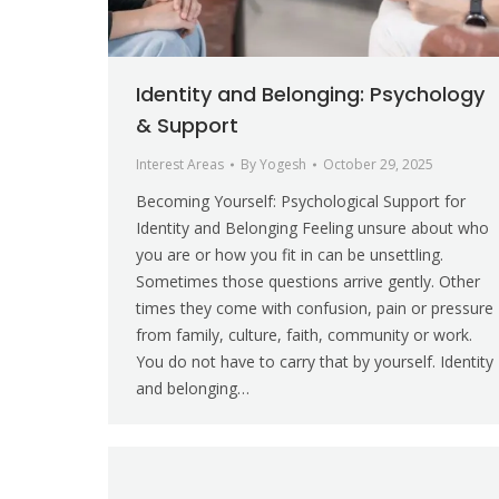
Identity and Belonging: Psychology
& Support
Interest Areas
By
Yogesh
October 29, 2025
Becoming Yourself: Psychological Support for
Identity and Belonging Feeling unsure about who
you are or how you fit in can be unsettling.
Sometimes those questions arrive gently. Other
times they come with confusion, pain or pressure
from family, culture, faith, community or work.
You do not have to carry that by yourself. Identity
and belonging…