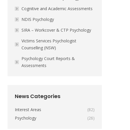
Cognitive and Academic Assessments
NDIS Psychology
SIRA – Workcover & CTP Psychology
Victims Services Psychologist
Counselling (NSW)
Psychology Court Reports &
Assessments
News Categories
Interest Areas
(82)
Psychology
(26)