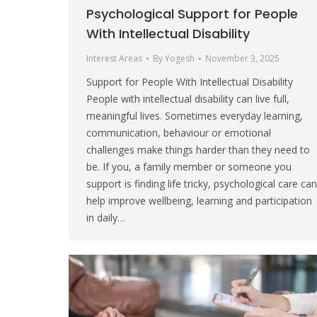
Psychological Support for People
With Intellectual Disability
Interest Areas
By
Yogesh
November 3, 2025
Support for People With Intellectual Disability
People with intellectual disability can live full,
meaningful lives. Sometimes everyday learning,
communication, behaviour or emotional
challenges make things harder than they need to
be. If you, a family member or someone you
support is finding life tricky, psychological care can
help improve wellbeing, learning and participation
in daily…