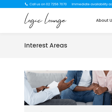
Call us on 02 7256 7070
Immediate availability ac
About Us
Services
About 
Interest Areas