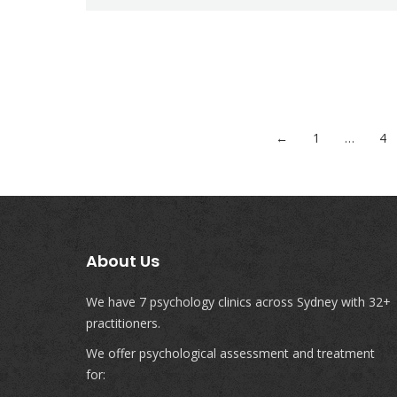
←
1
…
4
About Us
We have 7 psychology clinics across Sydney with 32+
practitioners.
We offer psychological assessment and treatment
for: