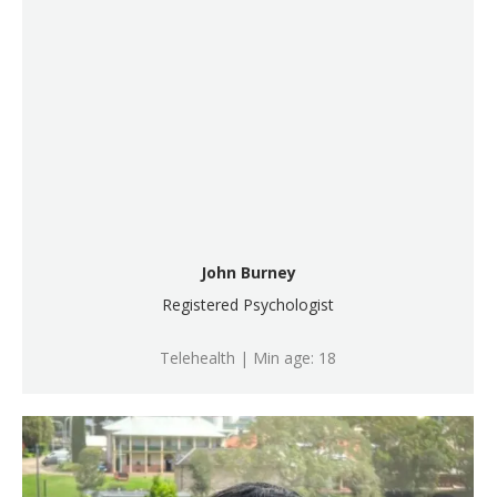
John Burney
Registered Psychologist
Telehealth | Min age: 18