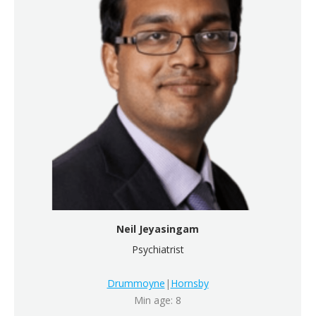
Neil Jeyasingam
Psychiatrist
Drummoyne
|
Hornsby
Min age: 8