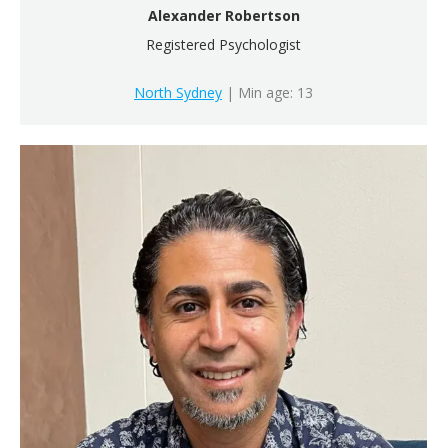
Alexander Robertson
Registered Psychologist
North Sydney
| Min age: 13