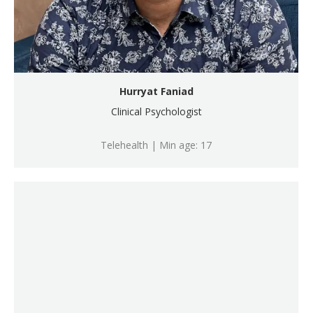
Hurryat Faniad
Clinical Psychologist
Telehealth | Min age: 17