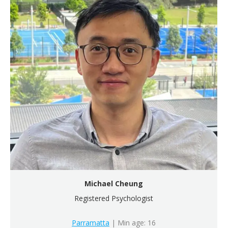
Michael Cheung
Registered Psychologist
Parramatta
| Min age: 16