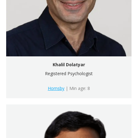
Khalil Dolatyar
Registered Psychologist
Hornsby
| Min age: 8