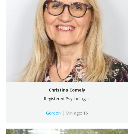
Christina Comely
Registered Psychologist
Gordon
| Min age: 16