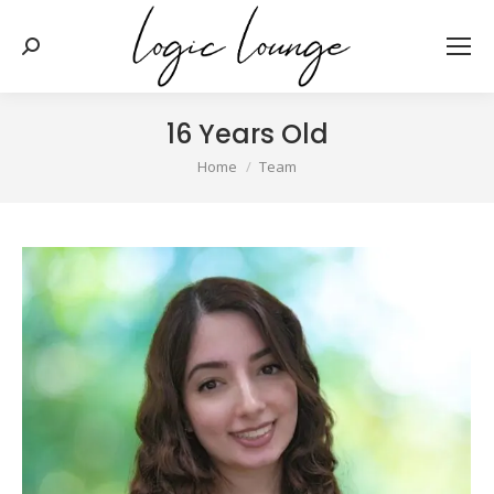
Search:
16 Years Old
You are here:
Home
Team