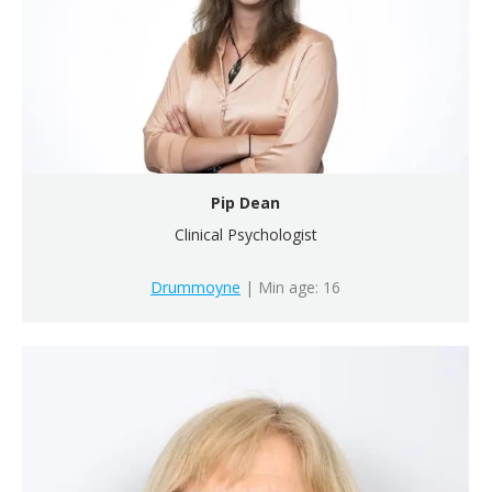
Pip Dean
Clinical Psychologist
Drummoyne
| Min age: 16