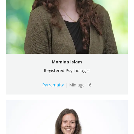
Momina Islam
Registered Psychologist
Parramatta
| Min age: 16