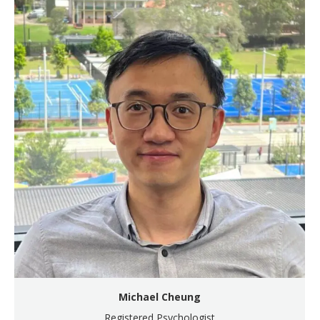
Michael Cheung
Registered Psychologist