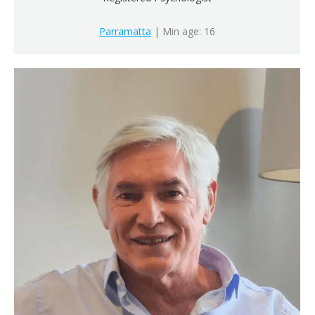
Parramatta
| Min age: 16