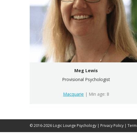
Meg Lewis
Provisional Psychologist
Macquarie
| Min age: 8
© 2016-2026 Logic Lounge Psychology |
Privacy Policy
|
Term