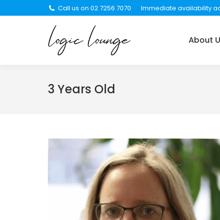
Call us on 02 7256 7070
Immediate availability ac
About Us
Services
About 
3 Years Old