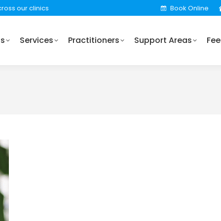
ross our clinics
Book Online
Practitioners
Support Areas
Fees
Locations
Us
Services
Practitioners
Support Areas
Fee