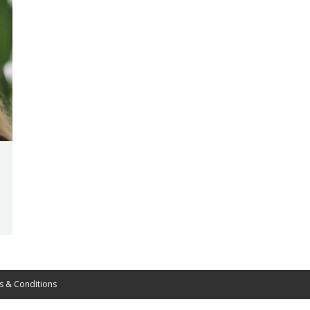
s & Conditions