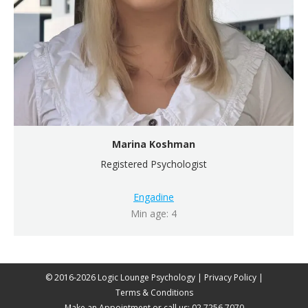
Marina Koshman
Registered Psychologist
Engadine
Min age: 4
© 2016-2026 Logic Lounge Psychology |
Privacy Policy
|
Terms & Conditions
Make an Appointment
or call us:
02 7256 7070