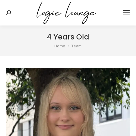
Search:
4 Years Old
You are here:
Home
Team