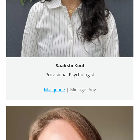
Saakshi Koul
Provisional Psychologist
Macquarie
| Min age: Any