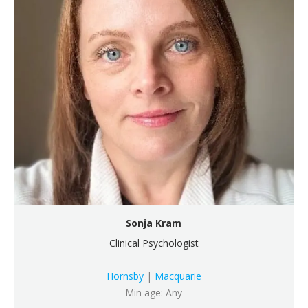
Sonja Kram
Clinical Psychologist
Hornsby
|
Macquarie
Min age: Any