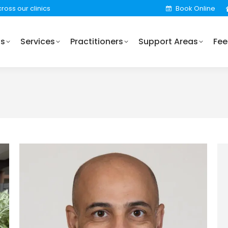
ross our clinics
Book Online
Practitioners
Support Areas
Fees
Locations
Us
Services
Practitioners
Support Areas
Fee