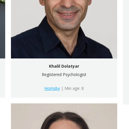
Khalil Dolatyar
Registered Psychologist
Hornsby
| Min age: 8