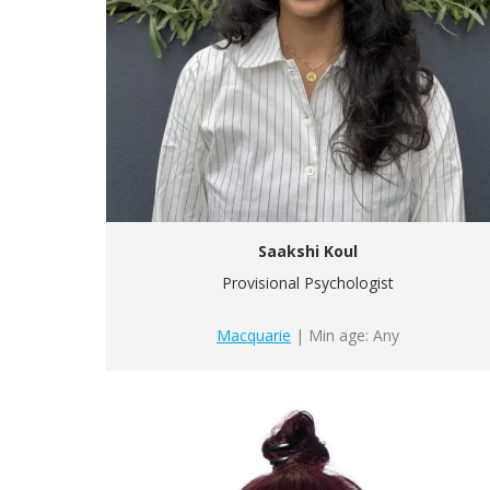
Saakshi Koul
Provisional Psychologist
Macquarie
| Min age: Any