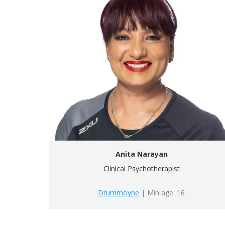
Anita Narayan
Clinical Psychotherapist
Drummoyne
| Min age: 16