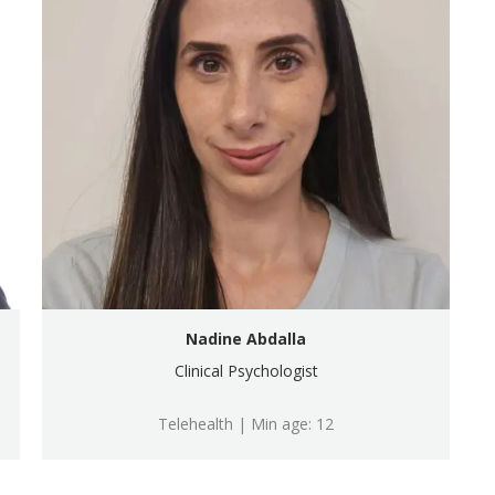
Nadine Abdalla
Clinical Psychologist
Telehealth | Min age: 12