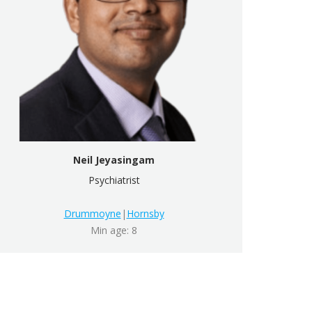
Neil Jeyasingam
Psychiatrist
Drummoyne
|
Hornsby
Min age: 8