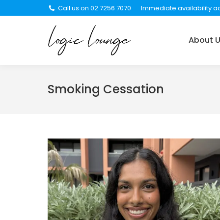
Call us on 02 7256 7070
Immediate availability ac
About Us
Services
About 
Smoking Cessation