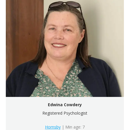
Edwina Cowdery
Registered Psychologist
Hornsby
| Min age: 7