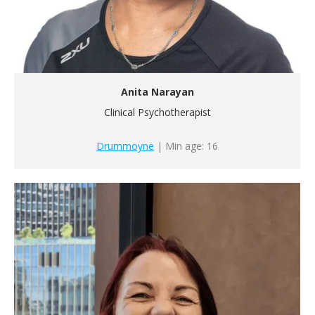
Anita Narayan
Clinical Psychotherapist
Drummoyne
| Min age: 16