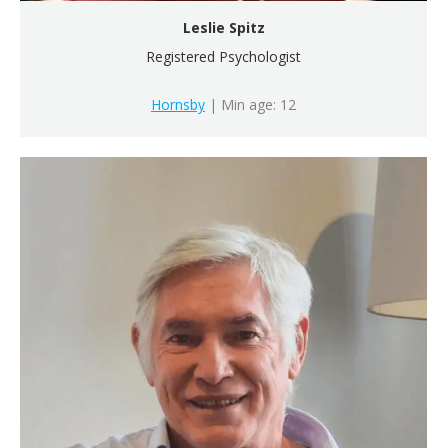
Leslie Spitz
Registered Psychologist
Hornsby
| Min age: 12