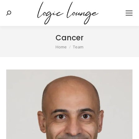
Search:
Cancer
You are here:
Home
Team