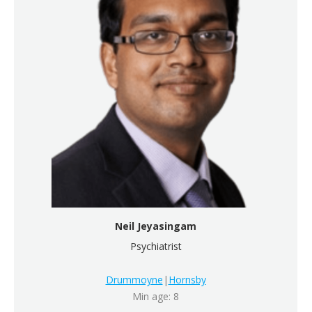
Neil Jeyasingam
Psychiatrist
Drummoyne
|
Hornsby
Min age: 8