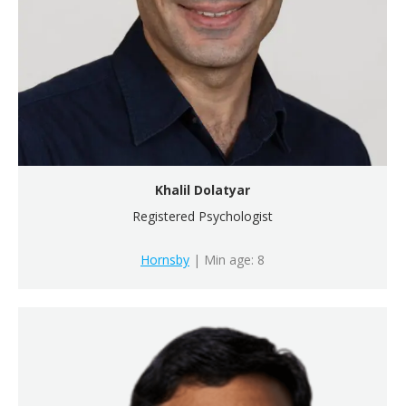
Khalil Dolatyar
Registered Psychologist
Hornsby
| Min age: 8