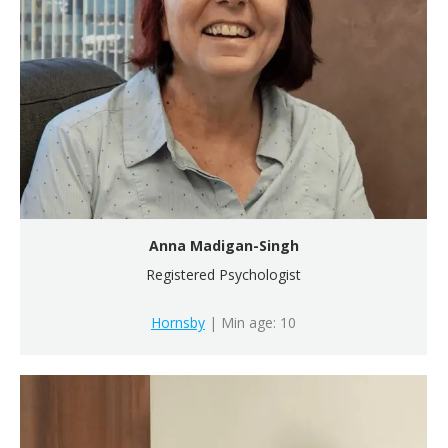
Anna Madigan-Singh
Registered Psychologist
Hornsby
| Min age: 10