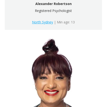
Alexander Robertson
Registered Psychologist
North Sydney
| Min age: 13