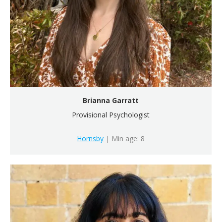
Brianna Garratt
Provisional Psychologist
Hornsby
| Min age: 8