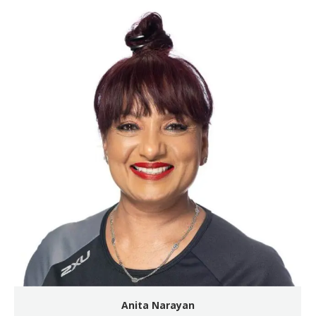
Anita Narayan