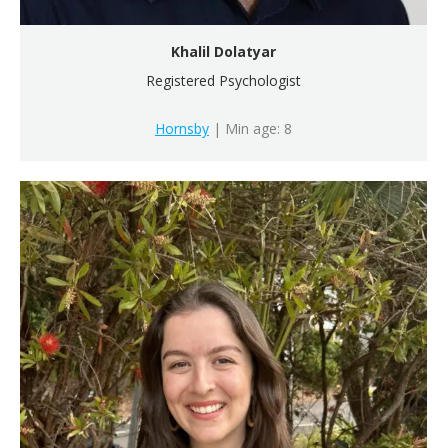
Khalil Dolatyar
Registered Psychologist
Hornsby
| Min age: 8