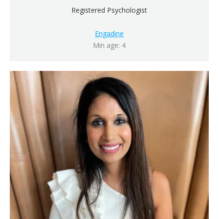
Registered Psychologist
Engadine
Min age: 4