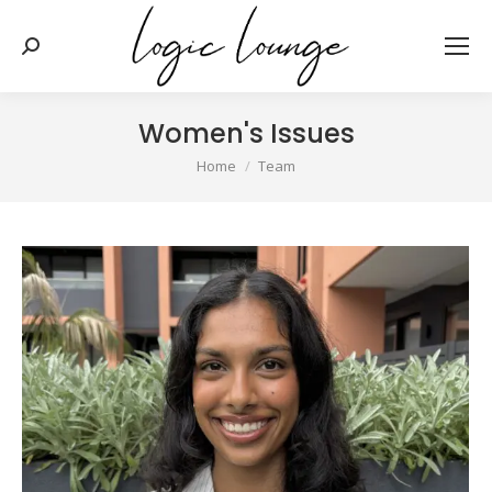
Search:
Women's Issues
You are here:
Home
Team