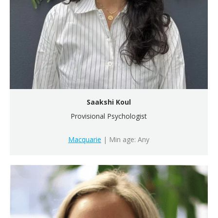
Saakshi Koul
Provisional Psychologist
Macquarie
| Min age: Any