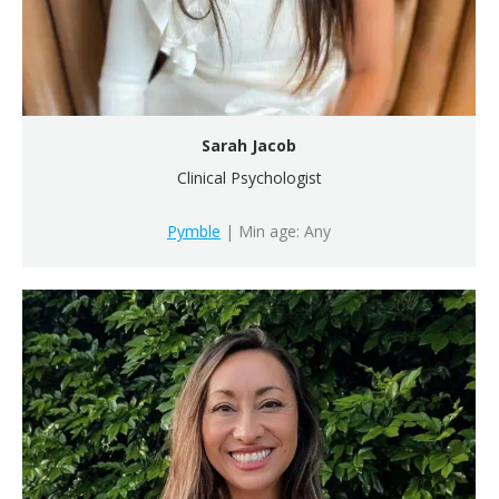
Sarah Jacob
Clinical Psychologist
Pymble
| Min age: Any