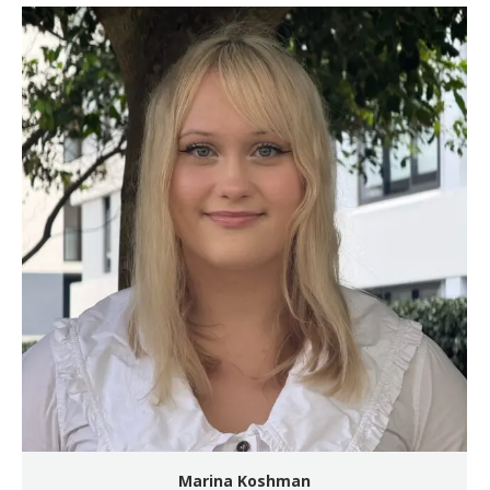
Marina Koshman