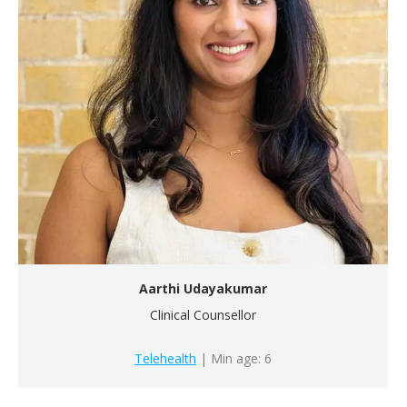
Aarthi Udayakumar
Clinical Counsellor
Telehealth
| Min age: 6