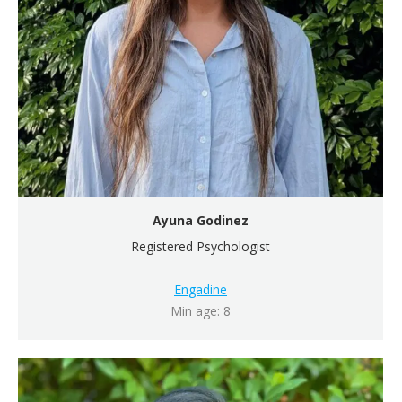
Ayuna Godinez
Registered Psychologist
Engadine
Min age: 8