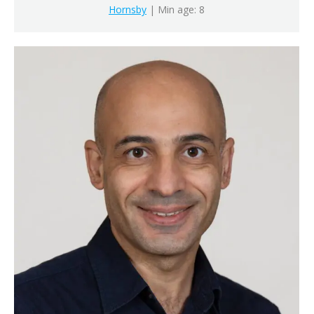
Hornsby
| Min age: 8