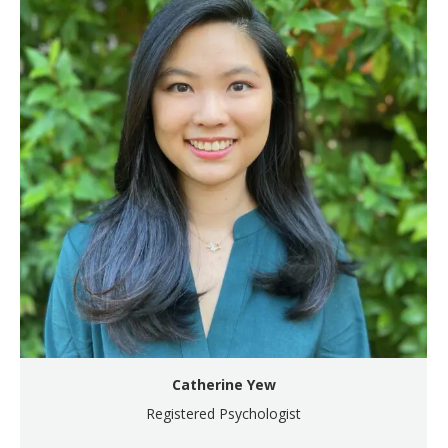
Catherine Yew
Registered Psychologist