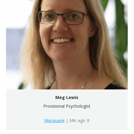
Meg Lewis
Provisional Psychologist
Macquarie
| Min age: 8