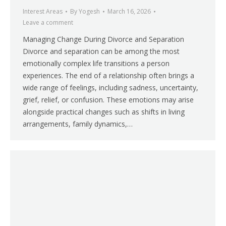
Interest Areas
By
Yogesh
March 16, 2026
Leave a comment
Managing Change During Divorce and Separation
Divorce and separation can be among the most
emotionally complex life transitions a person
experiences. The end of a relationship often brings a
wide range of feelings, including sadness, uncertainty,
grief, relief, or confusion. These emotions may arise
alongside practical changes such as shifts in living
arrangements, family dynamics,…