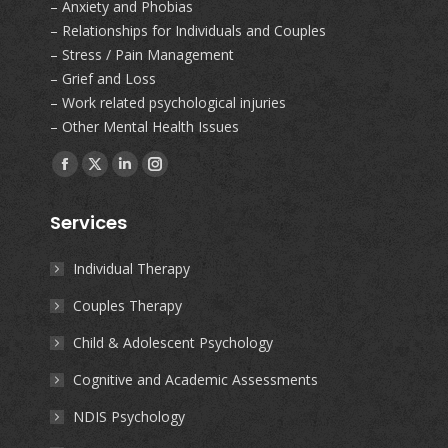
– Anxiety and Phobias
– Relationships for Individuals and Couples
– Stress / Pain Management
– Grief and Loss
– Work related psychological injuries
– Other Mental Health Issues
Find us on:
Facebook
X
Linkedin
Instagram
page
page
page
page
Services
opens
opens
opens
opens
in
in
in
in
Individual Therapy
new
new
new
new
Couples Therapy
window
window
window
window
Child & Adolescent Psychology
Cognitive and Academic Assessments
NDIS Psychology