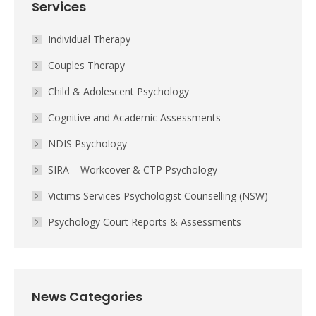
Services
Individual Therapy
Couples Therapy
Child & Adolescent Psychology
Cognitive and Academic Assessments
NDIS Psychology
SIRA – Workcover & CTP Psychology
Victims Services Psychologist Counselling (NSW)
Psychology Court Reports & Assessments
News Categories