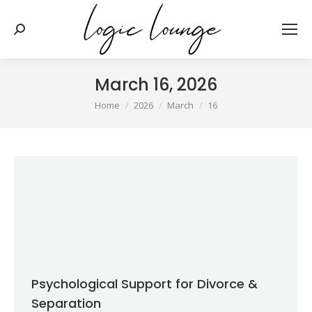
Search:
March 16, 2026
You are here:
Home
2026
March
16
Psychological Support for Divorce &
Separation