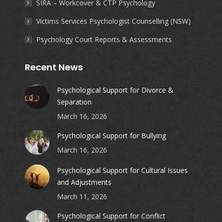
SIRA – Workcover & CTP Psychology
Victims Services Psychologist Counselling (NSW)
Psychology Court Reports & Assessments
Recent News
Psychological Support for Divorce &
Separation
March 16, 2026
Psychological Support for Bullying
March 16, 2026
Psychological Support for Cultural Issues
and Adjustments
March 11, 2026
Psychological Support for Conflict