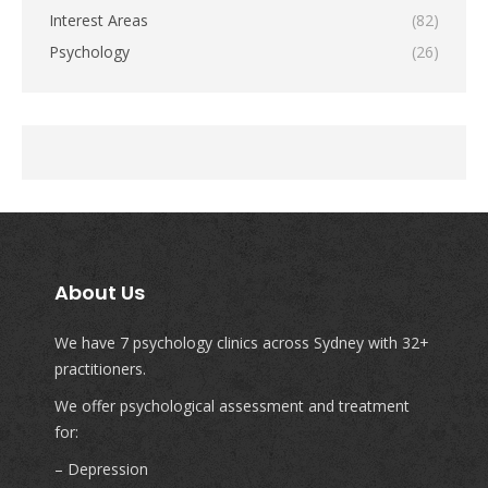
Interest Areas
(82)
Psychology
(26)
About Us
We have 7 psychology clinics across Sydney with 32+
practitioners.
We offer psychological assessment and treatment
for:
– Depression