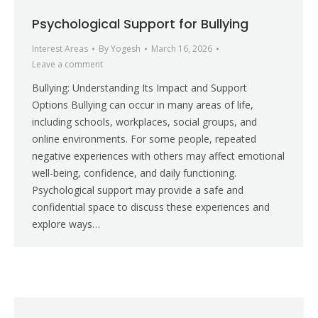
Psychological Support for Bullying
Interest Areas
By
Yogesh
March 16, 2026
Leave a comment
Bullying: Understanding Its Impact and Support
Options Bullying can occur in many areas of life,
including schools, workplaces, social groups, and
online environments. For some people, repeated
negative experiences with others may affect emotional
well-being, confidence, and daily functioning.
Psychological support may provide a safe and
confidential space to discuss these experiences and
explore ways…