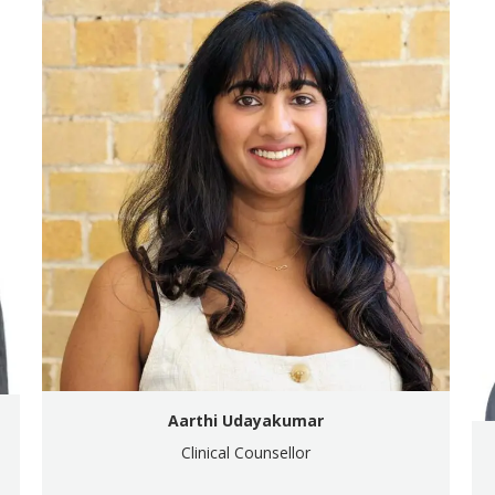
Aarthi Udayakumar
Clinical Counsellor