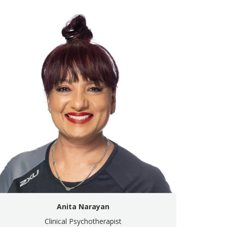
Anita Narayan
Clinical Psychotherapist