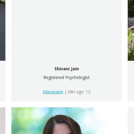
Shivani Jain
Registered Psychologist
Macquarie
| Min age: 12