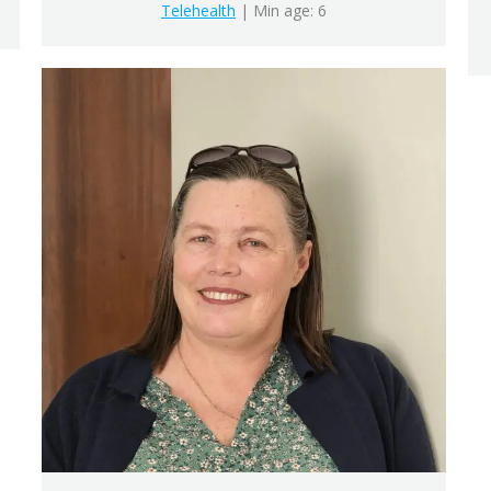
Telehealth
| Min age: 6