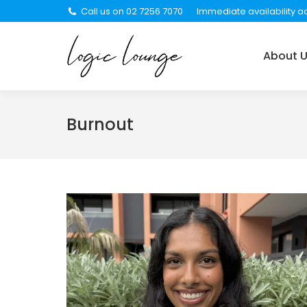
Call us on 02 7256 7070
Immediate availability ac
About Us
Services
About 
Burnout