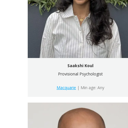
Saakshi Koul
Provisional Psychologist
Macquarie
| Min age: Any