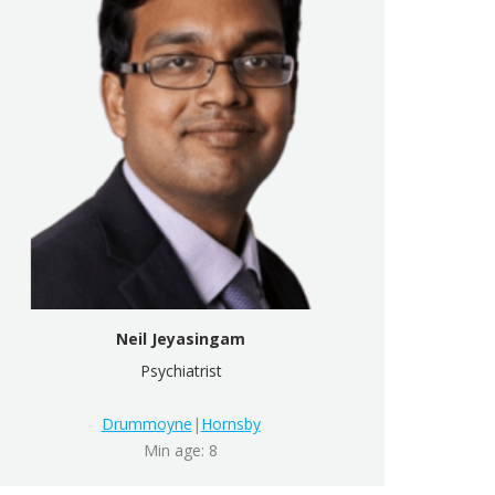
Neil Jeyasingam
Psychiatrist
Drummoyne
|
Hornsby
Min age: 8