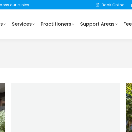
ross our clinics
Book Online
Practitioners
Support Areas
Fees
Locations
Us
Services
Practitioners
Support Areas
Fee