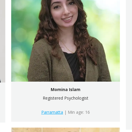
Momina Islam
Registered Psychologist
Parramatta
| Min age: 16