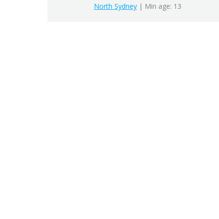
North Sydney
| Min age: 13