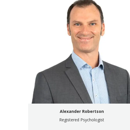
Alexander Robertson
Registered Psychologist