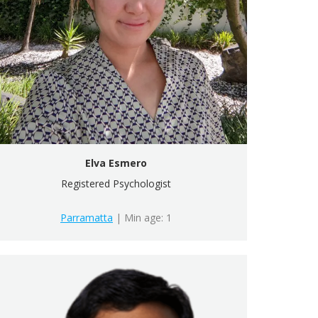
Elva Esmero
Registered Psychologist
Parramatta
| Min age: 1