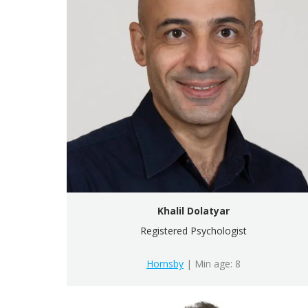
Khalil Dolatyar
Registered Psychologist
Hornsby
| Min age: 8