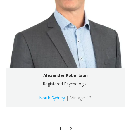
Alexander Robertson
Registered Psychologist
North Sydney
| Min age: 13
1
2
→