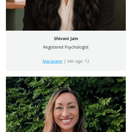
Shivani Jain
Registered Psychologist
Macquarie
| Min age: 12