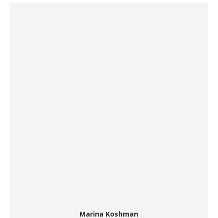
Marina Koshman