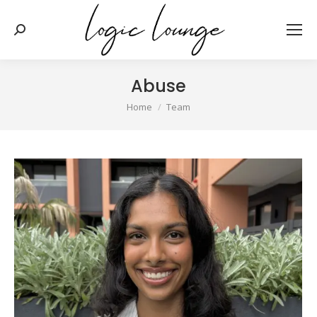
Search:
Abuse
You are here:
Home
Team