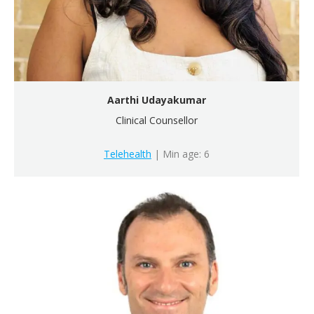
Aarthi Udayakumar
Clinical Counsellor
Telehealth
| Min age: 6