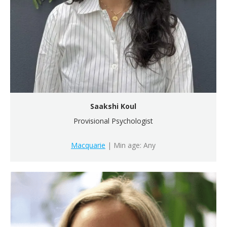
Saakshi Koul
Provisional Psychologist
Macquarie
| Min age: Any