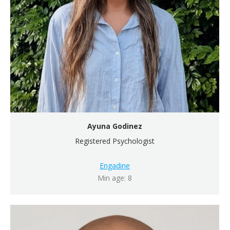
Ayuna Godinez
Registered Psychologist
Engadine
Min age: 8