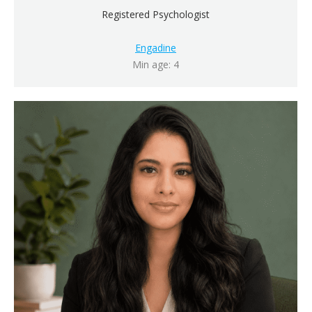
Registered Psychologist
Engadine
Min age: 4