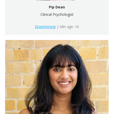
Pip Dean
Clinical Psychologist
Drummoyne
| Min age: 16