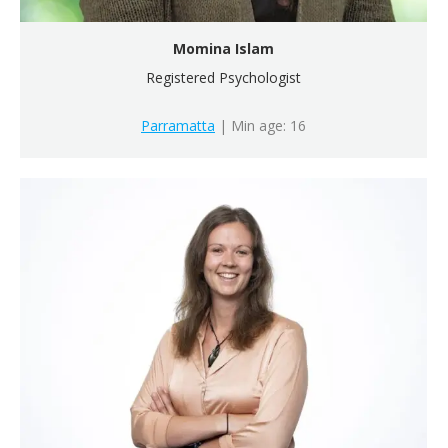
Momina Islam
Registered Psychologist
Parramatta
| Min age: 16