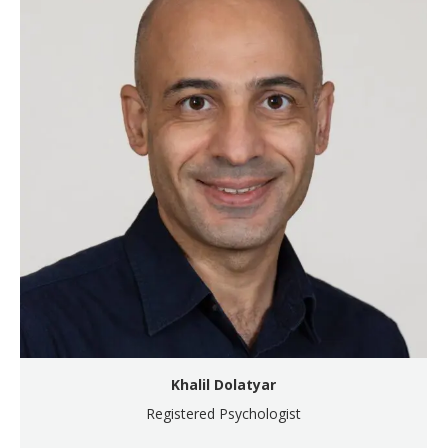
Khalil Dolatyar
Registered Psychologist