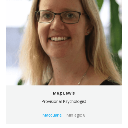
Meg Lewis
Provisional Psychologist
Macquarie
| Min age: 8