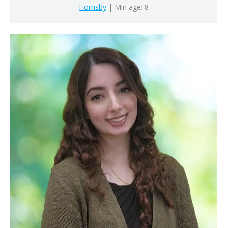
Hornsby
| Min age: 8