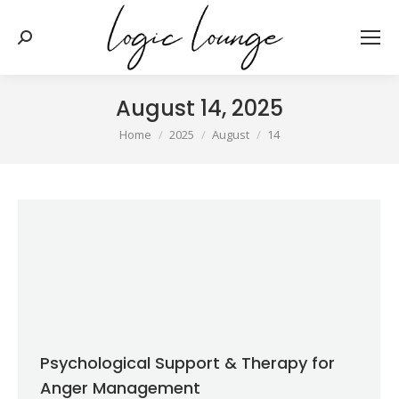
Search:
August 14, 2025
You are here:
Home
2025
August
14
Psychological Support & Therapy for
Anger Management