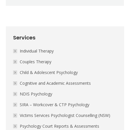
Services
Individual Therapy
Couples Therapy
Child & Adolescent Psychology
Cognitive and Academic Assessments
NDIS Psychology
SIRA – Workcover & CTP Psychology
Victims Services Psychologist Counselling (NSW)
Psychology Court Reports & Assessments