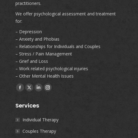
practitioners.
We offer psychological assessment and treatment
for:
– Depression
– Anxiety and Phobias
– Relationships for Individuals and Couples
– Stress / Pain Management
– Grief and Loss
– Work related psychological injuries
– Other Mental Health Issues
Find us on:
Facebook
X
Linkedin
Instagram
page
page
page
page
Services
opens
opens
opens
opens
in
in
in
in
Individual Therapy
new
new
new
new
Couples Therapy
window
window
window
window