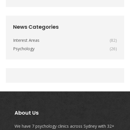
News Categories
Interest Areas
(82)
Psychology
(26)
About Us
We have 7 psychology clinics across Sydney with 32+