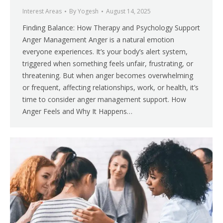
Interest Areas
By
Yogesh
August 14, 2025
Finding Balance: How Therapy and Psychology Support
Anger Management Anger is a natural emotion
everyone experiences. It’s your body’s alert system,
triggered when something feels unfair, frustrating, or
threatening. But when anger becomes overwhelming
or frequent, affecting relationships, work, or health, it’s
time to consider anger management support. How
Anger Feels and Why It Happens…