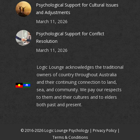
Psychological Support for Cultural Issues
and Adjustments
March 11, 2026
Psychological Support for Conflict
Resolution
March 11, 2026
Logic Lounge acknowledges the traditional
owners of country throughout Australia
and their continuing connection to land,
sea, and community. We pay our respects
to them and their cultures and to elders
both past and present.
© 2016-2026 Logic Lounge Psychology |
Privacy Policy
|
Terms & Conditions