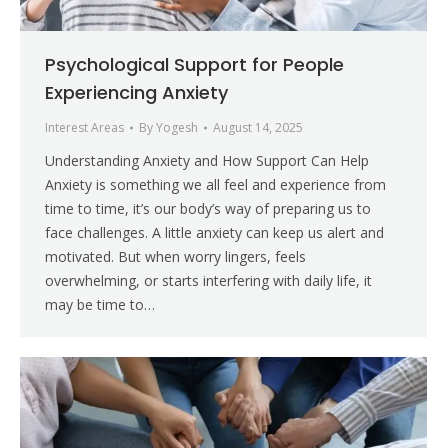
Psychological Support for People
Experiencing Anxiety
Interest Areas
By
Yogesh
August 14, 2025
Understanding Anxiety and How Support Can Help
Anxiety is something we all feel and experience from
time to time, it’s our body’s way of preparing us to
face challenges. A little anxiety can keep us alert and
motivated. But when worry lingers, feels
overwhelming, or starts interfering with daily life, it
may be time to…