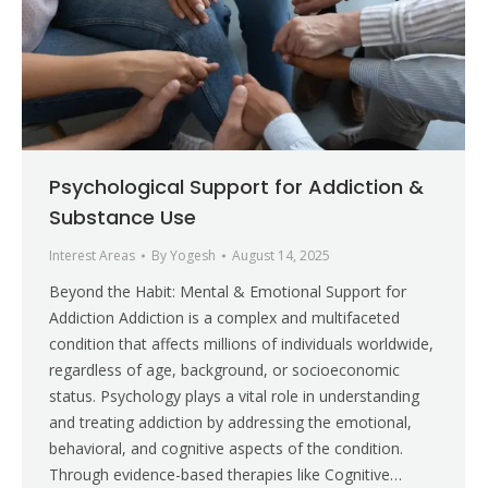
Psychological Support for Addiction &
Substance Use
Interest Areas
By
Yogesh
August 14, 2025
Beyond the Habit: Mental & Emotional Support for
Addiction Addiction is a complex and multifaceted
condition that affects millions of individuals worldwide,
regardless of age, background, or socioeconomic
status. Psychology plays a vital role in understanding
and treating addiction by addressing the emotional,
behavioral, and cognitive aspects of the condition.
Through evidence-based therapies like Cognitive…