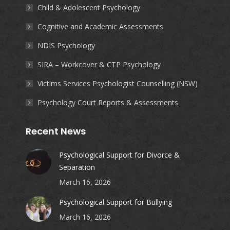
Child & Adolescent Psychology
Cognitive and Academic Assessments
NDIS Psychology
SIRA – Workcover & CTP Psychology
Victims Services Psychologist Counselling (NSW)
Psychology Court Reports & Assessments
Recent News
Psychological Support for Divorce &
Separation
March 16, 2026
Psychological Support for Bullying
March 16, 2026