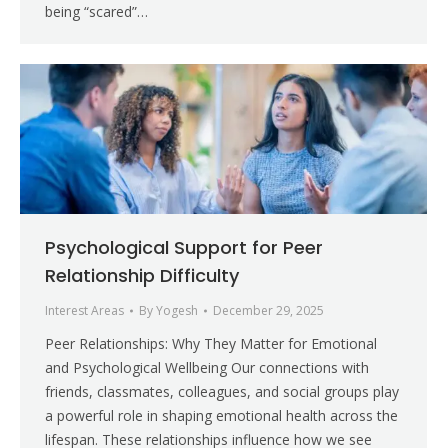
being “scared”…
Psychological Support for Peer
Relationship Difficulty
Interest Areas
By
Yogesh
December 29, 2025
Peer Relationships: Why They Matter for Emotional
and Psychological Wellbeing Our connections with
friends, classmates, colleagues, and social groups play
a powerful role in shaping emotional health across the
lifespan. These relationships influence how we see