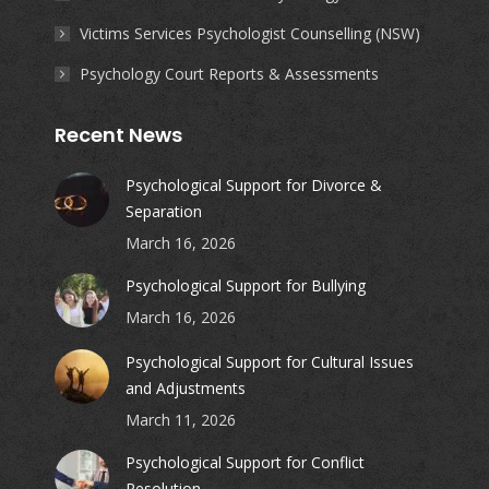
Victims Services Psychologist Counselling (NSW)
Psychology Court Reports & Assessments
Recent News
Psychological Support for Divorce &
Separation
March 16, 2026
Psychological Support for Bullying
March 16, 2026
Psychological Support for Cultural Issues
and Adjustments
March 11, 2026
Psychological Support for Conflict
Resolution