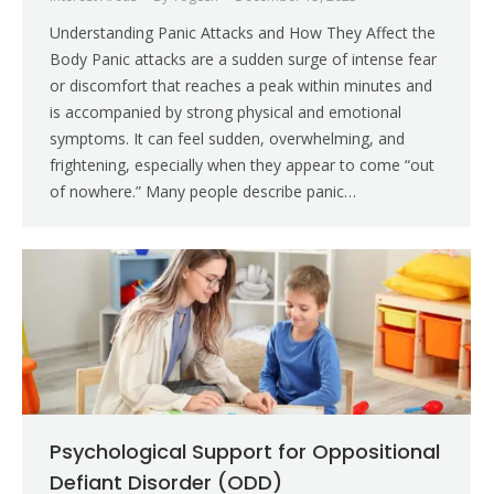
Understanding Panic Attacks and How They Affect the
Body Panic attacks are a sudden surge of intense fear
or discomfort that reaches a peak within minutes and
is accompanied by strong physical and emotional
symptoms. It can feel sudden, overwhelming, and
frightening, especially when they appear to come “out
of nowhere.” Many people describe panic…
Psychological Support for Oppositional
Defiant Disorder (ODD)