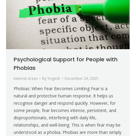
Psychological Support for People with
Phobias
Interest Areas
By
Yogesh
December 29, 2025
Phobias: When Fear Becomes Limiting Fear is a
natural and protective human response. It helps us
recognise danger and respond quickly. However, for
some people, fear becomes intense, persistent, and
disproportionate, interfering with daily life,
relationships, and well-being. This is when fear may be
understood as a phobia. Phobias are more than simply