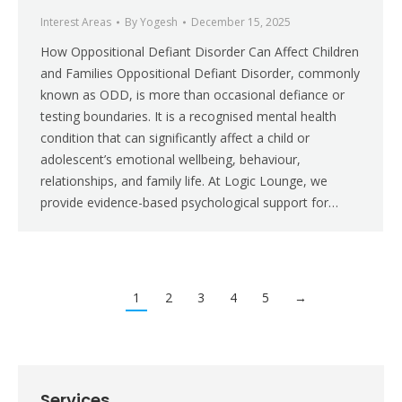
Interest Areas
By
Yogesh
December 15, 2025
How Oppositional Defiant Disorder Can Affect Children
and Families Oppositional Defiant Disorder, commonly
known as ODD, is more than occasional defiance or
testing boundaries. It is a recognised mental health
condition that can significantly affect a child or
adolescent’s emotional wellbeing, behaviour,
relationships, and family life. At Logic Lounge, we
provide evidence-based psychological support for…
1
2
3
4
5
→
Services