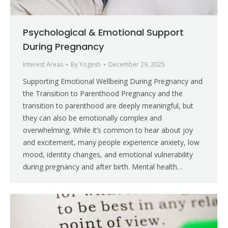
Psychological & Emotional Support
During Pregnancy
Interest Areas
By
Yogesh
December 29, 2025
Supporting Emotional Wellbeing During Pregnancy and
the Transition to Parenthood Pregnancy and the
transition to parenthood are deeply meaningful, but
they can also be emotionally complex and
overwhelming. While it’s common to hear about joy
and excitement, many people experience anxiety, low
mood, identity changes, and emotional vulnerability
during pregnancy and after birth. Mental health…