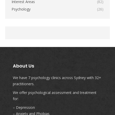
Interest Areas
(82)
Psychology
(26)
About Us
We have 7 psychology clinics across Sydney with 32+
practitioners.
We offer psychological assessment and treatment
for:
– Depression
– Anxiety and Phobias