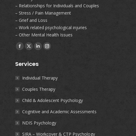
– Relationships for Individuals and Couples
– Stress / Pain Management
– Grief and Loss
– Work related psychological injuries
– Other Mental Health Issues
Find us on:
Facebook
X
Linkedin
Instagram
page
page
page
page
Services
opens
opens
opens
opens
in
in
in
in
Individual Therapy
new
new
new
new
Couples Therapy
window
window
window
window
Child & Adolescent Psychology
Cognitive and Academic Assessments
NDIS Psychology
SIRA – Workcover & CTP Psychology