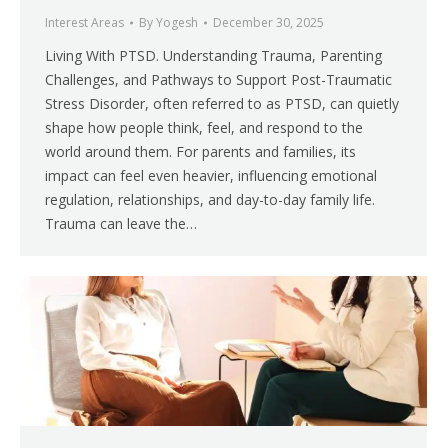
Interest Areas
By
Yogesh
December 30, 2025
Living With PTSD. Understanding Trauma, Parenting
Challenges, and Pathways to Support Post-Traumatic
Stress Disorder, often referred to as PTSD, can quietly
shape how people think, feel, and respond to the
world around them. For parents and families, its
impact can feel even heavier, influencing emotional
regulation, relationships, and day-to-day family life.
Trauma can leave the…