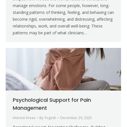
manage emotions. For some people, however, long-
standing patterns of thinking, feeling, and behaving can
become rigid, overwhelming, and distressing, affecting
relationships, work, and overall well-being. These
patterns may be part of what clinicians…
Psychological Support for Pain
Management
Interest Areas
By
Yogesh
December 29, 2025