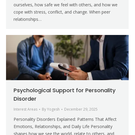
ourselves, how safe we feel with others, and how we
cope with stress, conflict, and change. When peer
relationships…
Psychological Support for Personality
Disorder
Interest Areas
By
Yogesh
December 29, 2025
Personality Disorders Explained: Patterns That Affect
Emotions, Relationships, and Daily Life Personality
shapes how we see the world, relate to others, and