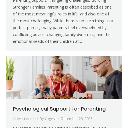
Parenting Support: Navigating Challenges, Building
Stronger Families Parenting is often described as one
of the most meaningful roles in life, and also one of
the most challenging. While there is no such thing as a
perfect parent, many parents feel overwhelmed by
conflicting advice, changing family dynamics, and the
emotional needs of their children at…
Psychological Support for Parenting
Interest Areas
By
Yogesh
December 29, 2025