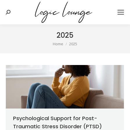
Search:
2025
You are here:
Home
2025
Psychological Support for Post-
Traumatic Stress Disorder (PTSD)