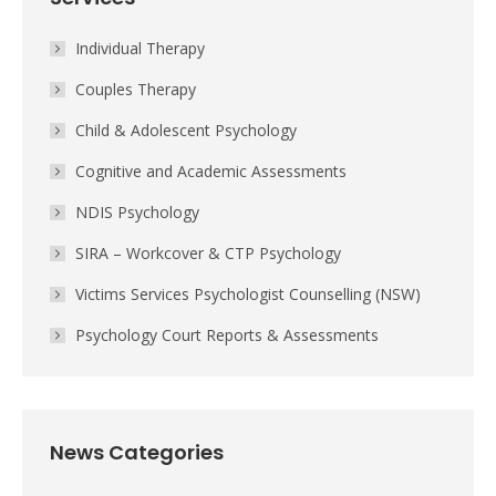
Individual Therapy
Couples Therapy
Child & Adolescent Psychology
Cognitive and Academic Assessments
NDIS Psychology
SIRA – Workcover & CTP Psychology
Victims Services Psychologist Counselling (NSW)
Psychology Court Reports & Assessments
News Categories