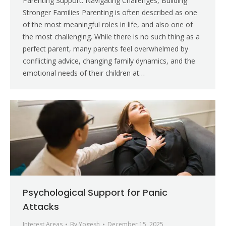
Parenting Support: Navigating Challenges, Building
Stronger Families Parenting is often described as one
of the most meaningful roles in life, and also one of
the most challenging. While there is no such thing as a
perfect parent, many parents feel overwhelmed by
conflicting advice, changing family dynamics, and the
emotional needs of their children at…
Psychological Support for Panic
Attacks
Interest Areas
By
Yogesh
December 15, 2025