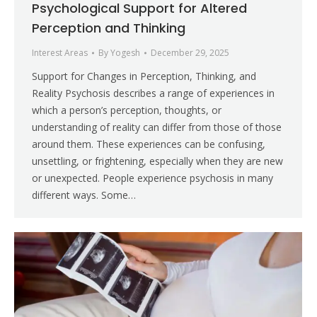
Psychological Support for Altered
Perception and Thinking
Interest Areas
By
Yogesh
December 29, 2025
Support for Changes in Perception, Thinking, and
Reality Psychosis describes a range of experiences in
which a person’s perception, thoughts, or
understanding of reality can differ from those of those
around them. These experiences can be confusing,
unsettling, or frightening, especially when they are new
or unexpected. People experience psychosis in many
different ways. Some…