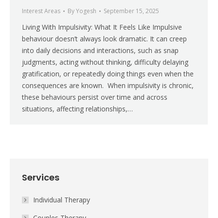
Interest Areas
By
Yogesh
September 15, 2025
Living With Impulsivity: What It Feels Like Impulsive
behaviour doesn’t always look dramatic. It can creep
into daily decisions and interactions, such as snap
judgments, acting without thinking, difficulty delaying
gratification, or repeatedly doing things even when the
consequences are known. When impulsivity is chronic,
these behaviours persist over time and across
situations, affecting relationships,…
Services
Individual Therapy
Couples Therapy