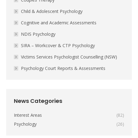
Child & Adolescent Psychology
Cognitive and Academic Assessments
NDIS Psychology
SIRA – Workcover & CTP Psychology
Victims Services Psychologist Counselling (NSW)
Psychology Court Reports & Assessments
News Categories
Interest Areas
(82)
Psychology
(26)