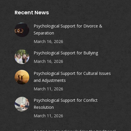
Recent News
Psychological Support for Divorce &
Separation
March 16, 2026
Psychological Support for Bullying
March 16, 2026
Psychological Support for Cultural Issues
and Adjustments
March 11, 2026
Psychological Support for Conflict
Resolution
March 11, 2026