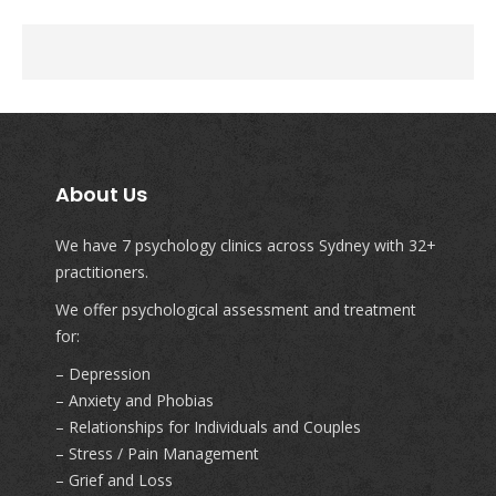
About Us
We have 7 psychology clinics across Sydney with 32+
practitioners.
We offer psychological assessment and treatment
for:
– Depression
– Anxiety and Phobias
– Relationships for Individuals and Couples
– Stress / Pain Management
– Grief and Loss