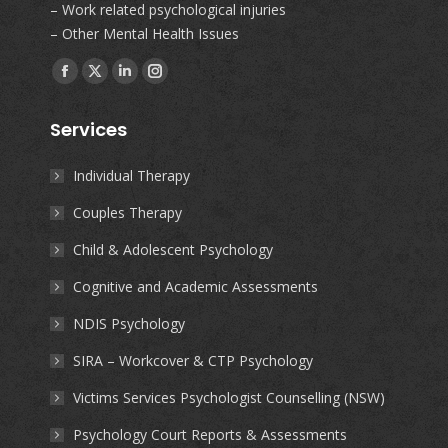
– Work related psychological injuries
– Other Mental Health Issues
Find us on:
Facebook
X
Linkedin
Instagram
page
page
page
page
Services
opens
opens
opens
opens
in
in
in
in
Individual Therapy
new
new
new
new
Couples Therapy
window
window
window
window
Child & Adolescent Psychology
Cognitive and Academic Assessments
NDIS Psychology
SIRA – Workcover & CTP Psychology
Victims Services Psychologist Counselling (NSW)
Psychology Court Reports & Assessments