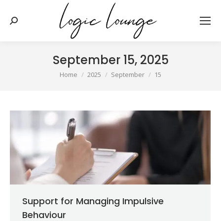
Search:
September 15, 2025
You are here:
Home
2025
September
15
Support for Managing Impulsive
Behaviour