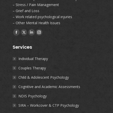
– Stress / Pain Management
– Grief and Loss
– Work related psychological injuries
– Other Mental Health Issues
Find us on:
Facebook
X
Linkedin
Instagram
page
page
page
page
Services
opens
opens
opens
opens
in
in
in
in
Individual Therapy
new
new
new
new
Couples Therapy
window
window
window
window
Child & Adolescent Psychology
Cognitive and Academic Assessments
NDIS Psychology
SIRA – Workcover & CTP Psychology