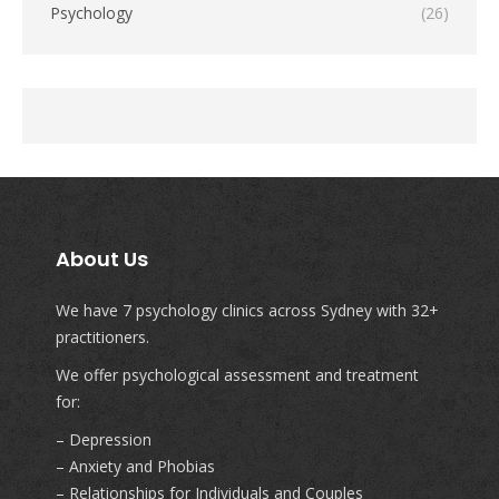
Psychology
(26)
About Us
We have 7 psychology clinics across Sydney with 32+
practitioners.
We offer psychological assessment and treatment
for:
– Depression
– Anxiety and Phobias
– Relationships for Individuals and Couples