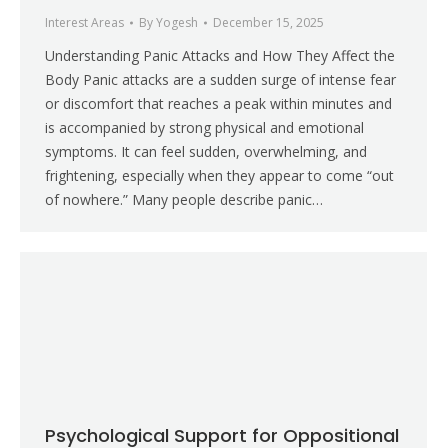
Interest Areas
By
Yogesh
December 15, 2025
Understanding Panic Attacks and How They Affect the
Body Panic attacks are a sudden surge of intense fear
or discomfort that reaches a peak within minutes and
is accompanied by strong physical and emotional
symptoms. It can feel sudden, overwhelming, and
frightening, especially when they appear to come “out
of nowhere.” Many people describe panic…
Psychological Support for Oppositional