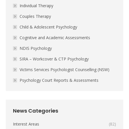
Individual Therapy
Couples Therapy
Child & Adolescent Psychology
Cognitive and Academic Assessments
NDIS Psychology
SIRA – Workcover & CTP Psychology
Victims Services Psychologist Counselling (NSW)
Psychology Court Reports & Assessments
News Categories
Interest Areas
(82)