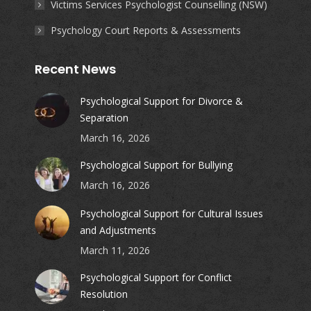
Victims Services Psychologist Counselling (NSW)
Psychology Court Reports & Assessments
Recent News
Psychological Support for Divorce &
Separation
March 16, 2026
Psychological Support for Bullying
March 16, 2026
Psychological Support for Cultural Issues
and Adjustments
March 11, 2026
Psychological Support for Conflict
Resolution