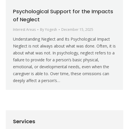
Psychological Support for the Impacts
of Neglect
Interest Areas
By
Yogesh
December 15, 2025
Understanding Neglect and Its Psychological Impact
Neglect is not always about what was done. Often, it is
about what was not. In psychology, neglect refers to a
failure to provide for a person’s basic physical,
emotional, or developmental needs, even when the
caregiver is able to. Over time, these omissions can
deeply affect a person’s…
Services