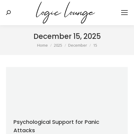
Search:
December 15, 2025
You are here:
Home
2025
December
15
Psychological Support for Panic
Attacks