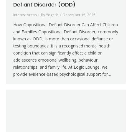
Defiant Disorder (ODD)
Interest Areas
By
Yogesh
December 15, 2025
How Oppositional Defiant Disorder Can Affect Children
and Families Oppositional Defiant Disorder, commonly
known as ODD, is more than occasional defiance or
testing boundaries. It is a recognised mental health
condition that can significantly affect a child or
adolescent’s emotional wellbeing, behaviour,
relationships, and family life. At Logic Lounge, we
provide evidence-based psychological support for…