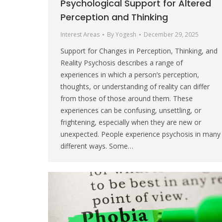
Psychological Support for Altered
Perception and Thinking
Interest Areas
By
Yogesh
December 29, 2025
Support for Changes in Perception, Thinking, and
Reality Psychosis describes a range of
experiences in which a person’s perception,
thoughts, or understanding of reality can differ
from those of those around them. These
experiences can be confusing, unsettling, or
frightening, especially when they are new or
unexpected. People experience psychosis in many
different ways. Some…