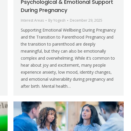
Psychological & Emotional Support
During Pregnancy
Interest Areas
By
Yogesh
December 29, 2025
Supporting Emotional Wellbeing During Pregnancy
and the Transition to Parenthood Pregnancy and
the transition to parenthood are deeply
meaningful, but they can also be emotionally
complex and overwhelming. While it’s common to
hear about joy and excitement, many people
experience anxiety, low mood, identity changes,
and emotional vulnerability during pregnancy and
after birth. Mental health…