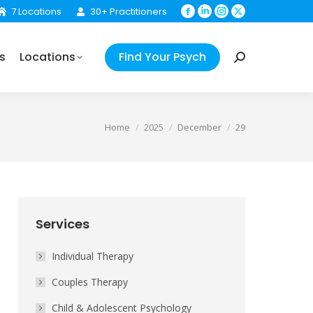
7 Locations
30+ Practitioners
Facebook
Linkedin
Instagram
X
Find Your Psych
Search:
page
page
page
page
opens
opens
opens
opens
s
Locations
Find Your Psych
in
in
in
in
Search:
new
new
new
new
window
window
window
window
You are here:
Home
2025
December
29
Services
Individual Therapy
Couples Therapy
Child & Adolescent Psychology