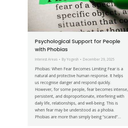
Psychological Support for People
with Phobias
Interest Areas
By
Yogesh
December 29, 2025
Phobias: When Fear Becomes Limiting Fear is a
natural and protective human response. It helps
us recognise danger and respond quickly.
However, for some people, fear becomes intense
persistent, and disproportionate, interfering with
daily life, relationships, and well-being. This is
when fear may be understood as a phobia.
Phobias are more than simply being “scared”…