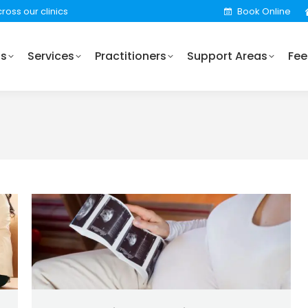
ross our clinics
Book Online
Practitioners
Support Areas
Fees
Locations
Us
Services
Practitioners
Support Areas
Fee