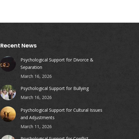
Recent News
Psychological Support for Divorce &
Separation
March 16, 2026
Psychological Support for Bullying
March 16, 2026
Psychological Support for Cultural Issues
and Adjustments
March 11, 2026
Psychological Support for Conflict