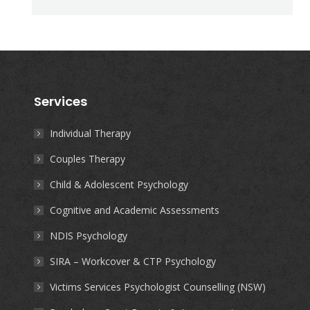
Services
Individual Therapy
Couples Therapy
Child & Adolescent Psychology
Cognitive and Academic Assessments
NDIS Psychology
SIRA – Workcover & CTP Psychology
Victims Services Psychologist Counselling (NSW)