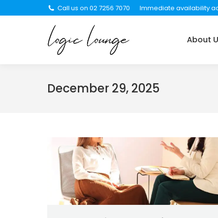
Call us on 02 7256 7070
Immediate availability ac
About Us
Services
About 
December 29, 2025