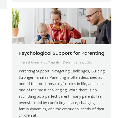
Psychological Support for Parenting
Interest Areas
By
Yogesh
December 29, 2025
Parenting Support: Navigating Challenges, Building
Stronger Families Parenting is often described as
one of the most meaningful roles in life, and also
one of the most challenging. While there is no
such thing as a perfect parent, many parents feel
overwhelmed by conflicting advice, changing
family dynamics, and the emotional needs of their
children at…