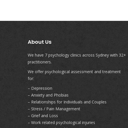
About Us
We have 7 psychology clinics across Sydney with 32+
practitioners.
We offer psychological assessment and treatment
for:
– Depression
– Anxiety and Phobias
– Relationships for Individuals and Couples
– Stress / Pain Management
– Grief and Loss
– Work related psychological injuries