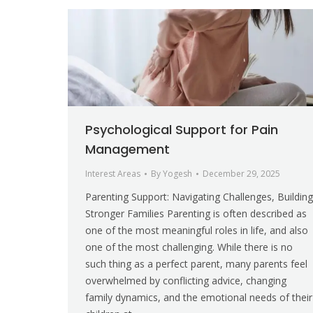
Psychological Support for Pain
Management
Interest Areas
By
Yogesh
December 29, 2025
Parenting Support: Navigating Challenges, Building
Stronger Families Parenting is often described as
one of the most meaningful roles in life, and also
one of the most challenging. While there is no
such thing as a perfect parent, many parents feel
overwhelmed by conflicting advice, changing
family dynamics, and the emotional needs of their