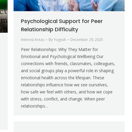
Psychological Support for Peer
Relationship Difficulty
Interest Areas
By
Yogesh
December 29, 2025
Peer Relationships: Why They Matter for
Emotional and Psychological Wellbeing Our
connections with friends, classmates, colleagues,
and social groups play a powerful role in shaping
emotional health across the lifespan. These
relationships influence how we see ourselves,
how safe we feel with others, and how we cope
,
with stress, conflict, and change. When peer
relationships…