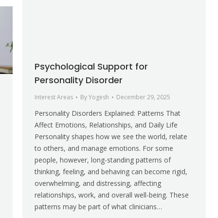
Psychological Support for
Personality Disorder
Interest Areas
By
Yogesh
December 29, 2025
Personality Disorders Explained: Patterns That
Affect Emotions, Relationships, and Daily Life
Personality shapes how we see the world, relate
to others, and manage emotions. For some
people, however, long-standing patterns of
thinking, feeling, and behaving can become rigid,
overwhelming, and distressing, affecting
relationships, work, and overall well-being. These
patterns may be part of what clinicians…