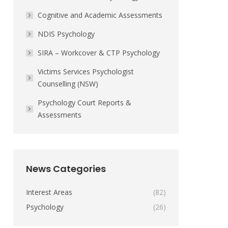
Cognitive and Academic Assessments
NDIS Psychology
SIRA – Workcover & CTP Psychology
Victims Services Psychologist
Counselling (NSW)
Psychology Court Reports &
Assessments
News Categories
Interest Areas
(82)
Psychology
(26)