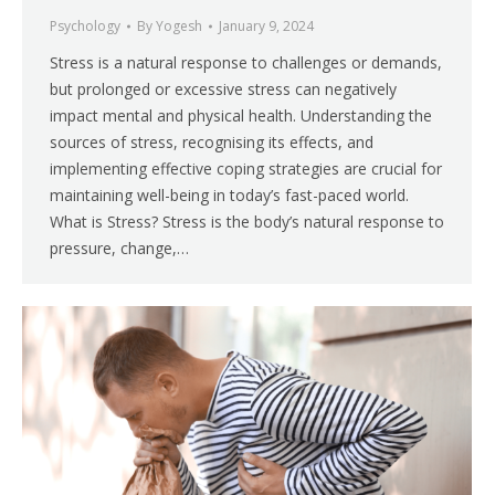
Psychology
By
Yogesh
January 9, 2024
Stress is a natural response to challenges or demands,
but prolonged or excessive stress can negatively
impact mental and physical health. Understanding the
sources of stress, recognising its effects, and
implementing effective coping strategies are crucial for
maintaining well-being in today’s fast-paced world.
What is Stress? Stress is the body’s natural response to
pressure, change,…