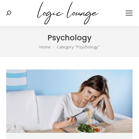
Search:
Psychology
You are here:
Home
Category "Psychology"