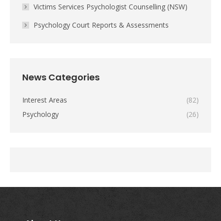
Victims Services Psychologist Counselling (NSW)
Psychology Court Reports & Assessments
News Categories
Interest Areas
(82)
Psychology
(26)