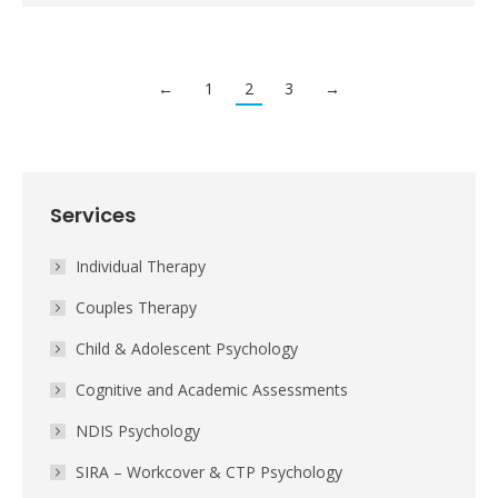
←
1
2
3
→
Services
Individual Therapy
Couples Therapy
Child & Adolescent Psychology
Cognitive and Academic Assessments
NDIS Psychology
SIRA – Workcover & CTP Psychology