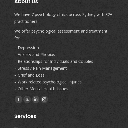
About Us
We have 7 psychology clinics across Sydney with 32+
practitioners.
We offer psychological assessment and treatment
for:
– Depression
– Anxiety and Phobias
– Relationships for Individuals and Couples
– Stress / Pain Management
– Grief and Loss
– Work related psychological injuries
– Other Mental Health Issues
Find us on:
Facebook
X
Linkedin
Instagram
page
page
page
page
Services
opens
opens
opens
opens
in
in
in
in