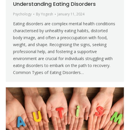
Understanding Eating Disorders
Psychology
By
Yogesh
January 11, 2024
Eating disorders are complex mental health conditions
characterised by unhealthy eating habits, distorted
body image, and often a preoccupation with food,
weight, and shape. Recognising the signs, seeking
professional help, and fostering a supportive
environment are crucial for individuals struggling with
eating disorders to embark on the path to recovery.
Common Types of Eating Disorders…