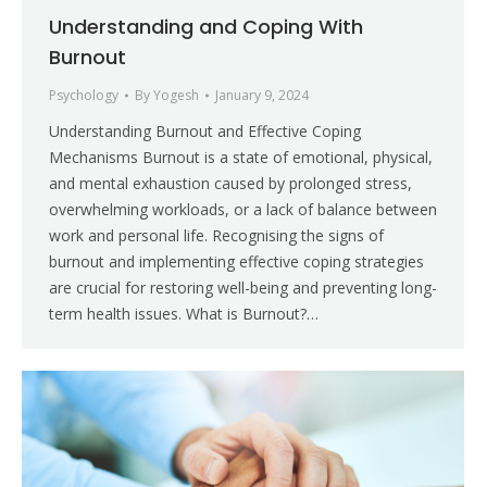
Understanding and Coping With
Burnout
Psychology
By
Yogesh
January 9, 2024
Understanding Burnout and Effective Coping
Mechanisms Burnout is a state of emotional, physical,
and mental exhaustion caused by prolonged stress,
overwhelming workloads, or a lack of balance between
work and personal life. Recognising the signs of
burnout and implementing effective coping strategies
are crucial for restoring well-being and preventing long-
term health issues. What is Burnout?…