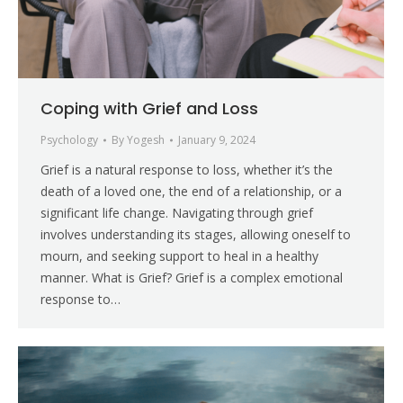
Coping with Grief and Loss
Psychology
By
Yogesh
January 9, 2024
Grief is a natural response to loss, whether it’s the
death of a loved one, the end of a relationship, or a
significant life change. Navigating through grief
involves understanding its stages, allowing oneself to
mourn, and seeking support to heal in a healthy
manner. What is Grief? Grief is a complex emotional
response to…