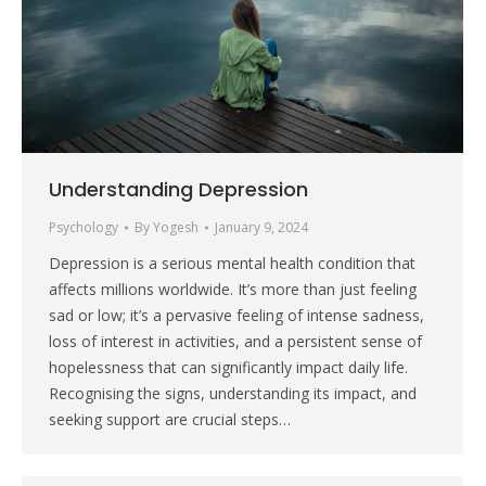
Understanding Depression
Psychology
By
Yogesh
January 9, 2024
Depression is a serious mental health condition that
affects millions worldwide. It’s more than just feeling
sad or low; it’s a pervasive feeling of intense sadness,
loss of interest in activities, and a persistent sense of
hopelessness that can significantly impact daily life.
Recognising the signs, understanding its impact, and
seeking support are crucial steps…