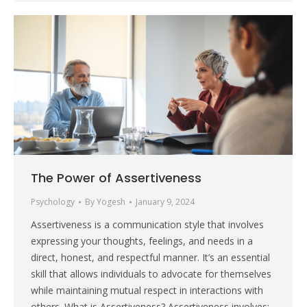
The Power of Assertiveness
Psychology
By
Yogesh
January 9, 2024
Assertiveness is a communication style that involves
expressing your thoughts, feelings, and needs in a
direct, honest, and respectful manner. It’s an essential
skill that allows individuals to advocate for themselves
while maintaining mutual respect in interactions with
others. What is Assertiveness? Assertiveness involves: