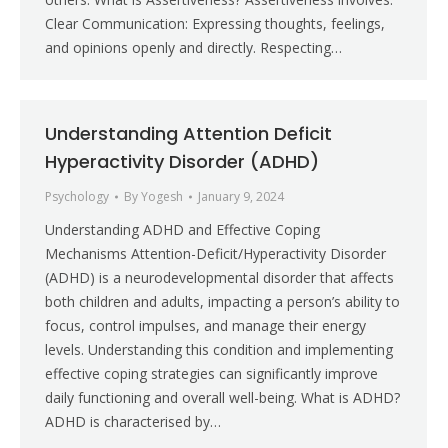
Clear Communication: Expressing thoughts, feelings,
and opinions openly and directly. Respecting…
Understanding Attention Deficit
Hyperactivity Disorder (ADHD)
Psychology
By
Yogesh
January 9, 2024
Understanding ADHD and Effective Coping
Mechanisms Attention-Deficit/Hyperactivity Disorder
(ADHD) is a neurodevelopmental disorder that affects
both children and adults, impacting a person’s ability to
focus, control impulses, and manage their energy
levels. Understanding this condition and implementing
effective coping strategies can significantly improve
daily functioning and overall well-being. What is ADHD?
ADHD is characterised by…