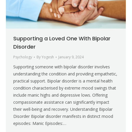
Supporting a Loved One With Bipolar
Disorder
Psychology
By
Yogesh
January 9, 2024
Supporting someone with bipolar disorder involves
understanding the condition and providing empathetic,
practical support. Bipolar disorder is a mental health
condition characterised by extreme mood swings that
include manic highs and depressive lows. Offering
compassionate assistance can significantly impact
their well-being and recovery. Understanding Bipolar
Disorder Bipolar disorder manifests in distinct mood
episodes: Manic Episodes:…