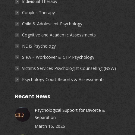
Individual Therapy
new
new
new
new
Couples Therapy
window
window
window
window
Child & Adolescent Psychology
Cognitive and Academic Assessments
NDIS Psychology
SIRA – Workcover & CTP Psychology
Victims Services Psychologist Counselling (NSW)
Psychology Court Reports & Assessments
Recent News
Psychological Support for Divorce &
Separation
March 16, 2026