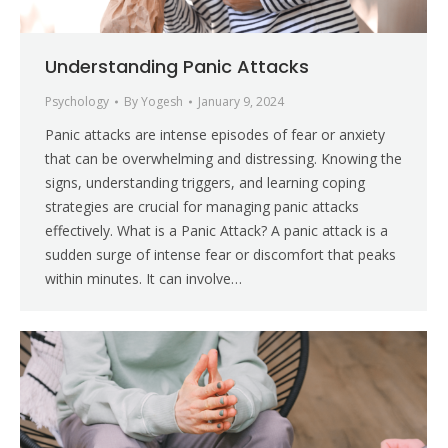
Understanding Panic Attacks
Psychology
By
Yogesh
January 9, 2024
Panic attacks are intense episodes of fear or anxiety
that can be overwhelming and distressing. Knowing the
signs, understanding triggers, and learning coping
strategies are crucial for managing panic attacks
effectively. What is a Panic Attack? A panic attack is a
sudden surge of intense fear or discomfort that peaks
within minutes. It can involve…