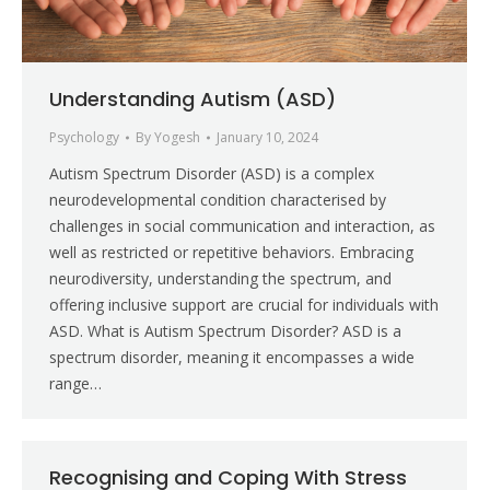
Understanding Autism (ASD)
Psychology
By
Yogesh
January 10, 2024
Autism Spectrum Disorder (ASD) is a complex
neurodevelopmental condition characterised by
challenges in social communication and interaction, as
well as restricted or repetitive behaviors. Embracing
neurodiversity, understanding the spectrum, and
offering inclusive support are crucial for individuals with
ASD. What is Autism Spectrum Disorder? ASD is a
spectrum disorder, meaning it encompasses a wide
range…
Recognising and Coping With Stress