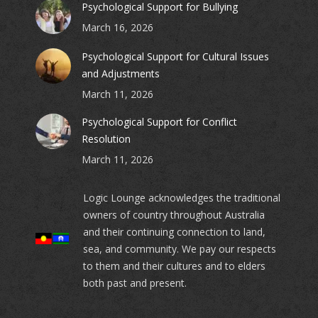
Psychological Support for Bullying
March 16, 2026
Psychological Support for Cultural Issues
and Adjustments
March 11, 2026
Psychological Support for Conflict
Resolution
March 11, 2026
Logic Lounge acknowledges the traditional
owners of country throughout Australia
and their continuing connection to land,
sea, and community. We pay our respects
to them and their cultures and to elders
both past and present.