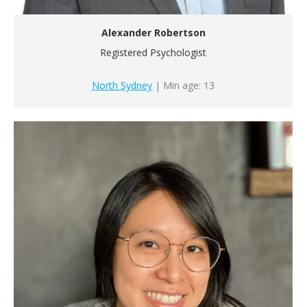
Alexander Robertson
Registered Psychologist
North Sydney
| Min age: 13