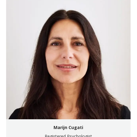
Marijn Cugati
Registered Psychologist