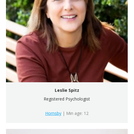
Leslie Spitz
Registered Psychologist
Hornsby
| Min age: 12