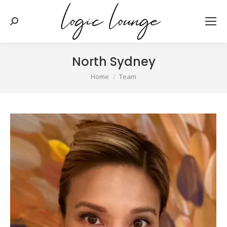
Search:
North Sydney
You are here:
Home
Team