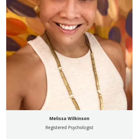
Melissa Wilkinson
Registered Psychologist