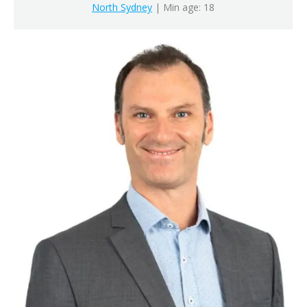
North Sydney
| Min age: 18