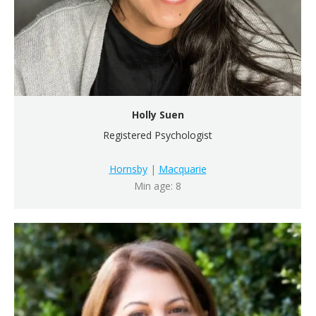
Holly Suen
Registered Psychologist
Hornsby
|
Macquarie
Min age: 8